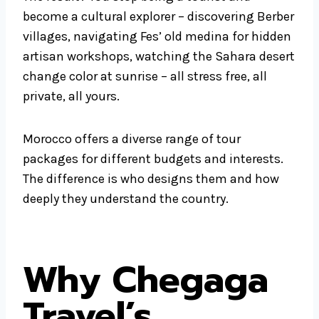
become a cultural explorer – discovering Berber
villages, navigating Fes’ old medina for hidden
artisan workshops, watching the Sahara desert
change color at sunrise – all stress free, all
private, all yours.
Morocco offers a diverse range of tour
packages for different budgets and interests.
The difference is who designs them and how
deeply they understand the country.
Why Chegaga
Travel’s