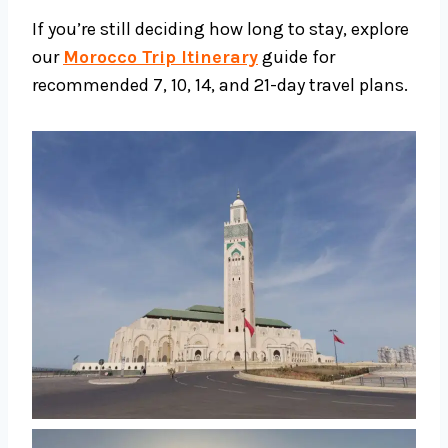
If you’re still deciding how long to stay, explore
our
Morocco Trip Itinerary
guide for
recommended 7, 10, 14, and 21-day travel plans.