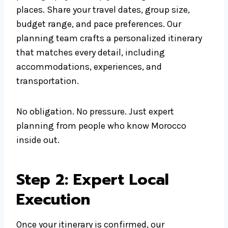
places. Share your travel dates, group size,
budget range, and pace preferences. Our
planning team crafts a personalized itinerary
that matches every detail, including
accommodations, experiences, and
transportation.
No obligation. No pressure. Just expert
planning from people who know Morocco
inside out.
Step 2: Expert Local
Execution
Once your itinerary is confirmed, our