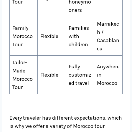
Tour
honeymo
oners
Marrakec
Family
Families
h /
Morocco
Flexible
with
Casablan
Tour
children
ca
Tailor-
Fully
Anywhere
Made
Flexible
customiz
in
Morocco
ed travel
Morocco
Tour
Every traveler has different expectations, which
is why we offer a variety of Morocco tour