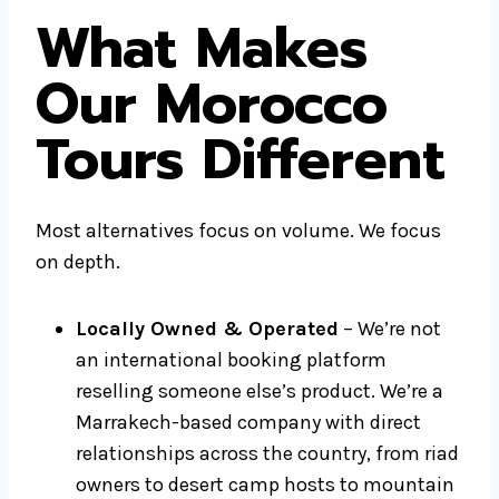
What Makes
Our Morocco
Tours Different
Most alternatives focus on volume. We focus
on depth.
Locally Owned & Operated
– We’re not
an international booking platform
reselling someone else’s product. We’re a
Marrakech-based company with direct
relationships across the country, from riad
owners to desert camp hosts to mountain