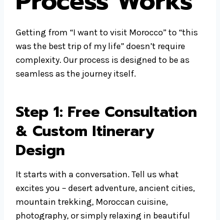
Process Works
Getting from “I want to visit Morocco” to “this
was the best trip of my life” doesn’t require
complexity. Our process is designed to be as
seamless as the journey itself.
Step 1: Free Consultation
& Custom Itinerary
Design
It starts with a conversation. Tell us what
excites you – desert adventure, ancient cities,
mountain trekking, Moroccan cuisine,
photography, or simply relaxing in beautiful