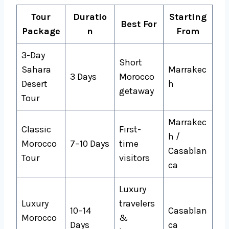
Tour
Duratio
Starting
Best For
Package
n
From
3-Day
Short
Sahara
Marrakec
3 Days
Morocco
Desert
h
getaway
Tour
Marrakec
Classic
First-
h /
Morocco
7–10 Days
time
Casablan
Tour
visitors
ca
Luxury
Luxury
travelers
10–14
Casablan
Morocco
&
Days
ca