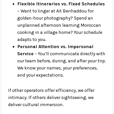
Flexible Itineraries vs. Fixed Schedules
– Want to linger at Ait Benhaddou for
golden-hour photography? Spend an
unplanned afternoon learning Moroccan
cooking in a village home? Your schedule
adapts to you.
Personal Attention vs. Impersonal
Service
– You’ll communicate directly with
our team before, during, and after your trip.
We know your names, your preferences,
and your expectations.
If other operators offer efficiency, we offer
intimacy. If others deliver sightseeing, we
deliver cultural immersion.