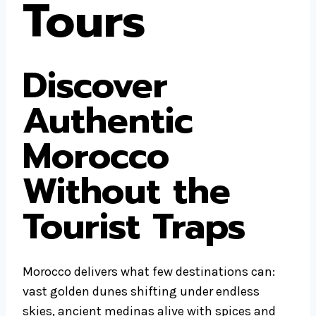
Tours
Discover
Authentic
Morocco
Without the
Tourist Traps
Morocco delivers what few destinations can:
vast golden dunes shifting under endless
skies, ancient medinas alive with spices and