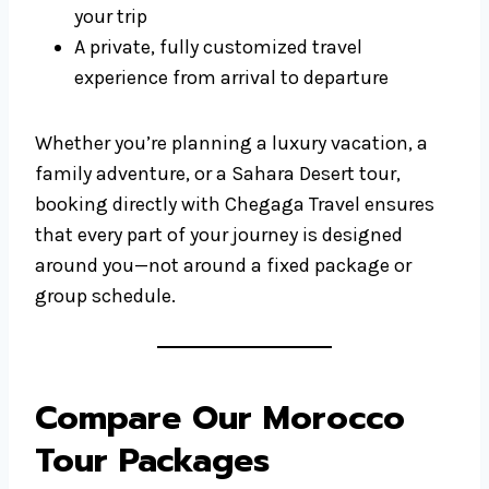
your trip
A private, fully customized travel
experience from arrival to departure
Whether you’re planning a luxury vacation, a
family adventure, or a Sahara Desert tour,
booking directly with Chegaga Travel ensures
that every part of your journey is designed
around you—not around a fixed package or
group schedule.
Compare Our Morocco
Tour Packages