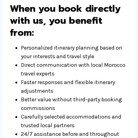
When you book directly
with us, you benefit
from:
Personalized itinerary planning based on
your interests and travel style
Direct communication with local Morocco
travel experts
Faster responses and flexible itinerary
adjustments
Better value without third-party booking
commissions
Carefully selected accommodations and
trusted local partners
24/7 assistance before and throughout