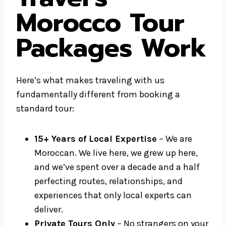
Morocco Tour
Packages Work
Here’s what makes traveling with us
fundamentally different from booking a
standard tour:
15+ Years of Local Expertise
– We are
Moroccan. We live here, we grew up here,
and we’ve spent over a decade and a half
perfecting routes, relationships, and
experiences that only local experts can
deliver.
Private Tours Only
– No strangers on your