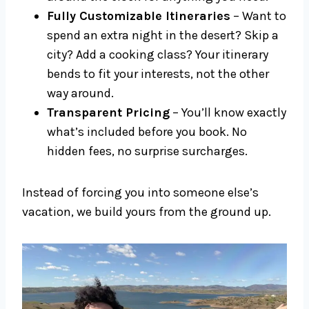
Fully Customizable Itineraries
– Want to
spend an extra night in the desert? Skip a
city? Add a cooking class? Your itinerary
bends to fit your interests, not the other
way around.
Transparent Pricing
– You’ll know exactly
what’s included before you book. No
hidden fees, no surprise surcharges.
Instead of forcing you into someone else’s
vacation, we build yours from the ground up.