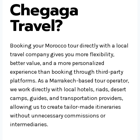
Chegaga
Travel?
Booking your Morocco tour directly with a local
travel company gives you more flexibility,
better value, and a more personalized
experience than booking through third-party
platforms. As a Marrakech-based tour operator,
we work directly with local hotels, riads, desert
camps, guides, and transportation providers,
allowing us to create tailor-made itineraries
without unnecessary commissions or
intermediaries.