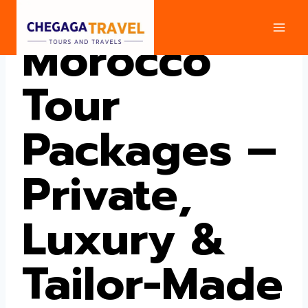
Skip
to
Morocco
content
Tour
Packages –
Private,
Luxury &
Tailor-Made