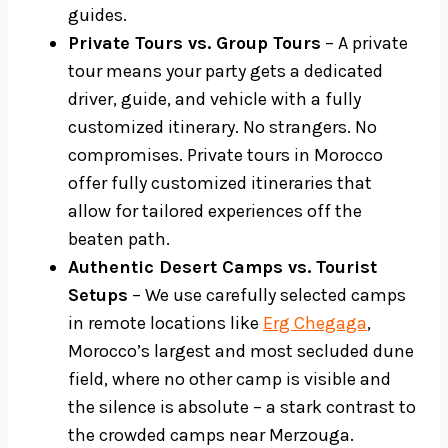
guides.
Private Tours vs. Group Tours
– A private
tour means your party gets a dedicated
driver, guide, and vehicle with a fully
customized itinerary. No strangers. No
compromises. Private tours in Morocco
offer fully customized itineraries that
allow for tailored experiences off the
beaten path.
Authentic Desert Camps vs. Tourist
Setups
– We use carefully selected camps
in remote locations like
Erg Chegaga
,
Morocco’s largest and most secluded dune
field, where no other camp is visible and
the silence is absolute – a stark contrast to
the crowded camps near Merzouga.