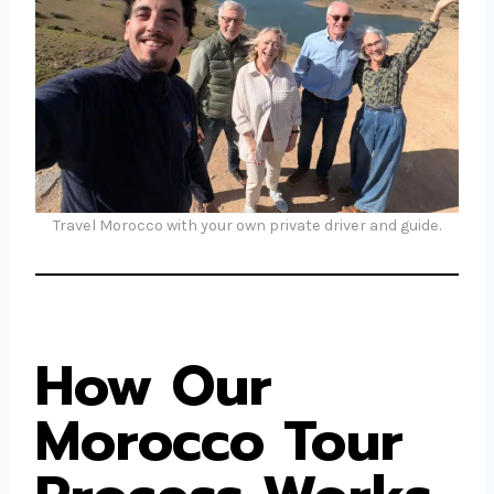
Travel Morocco with your own private driver and guide.
How Our
Morocco Tour