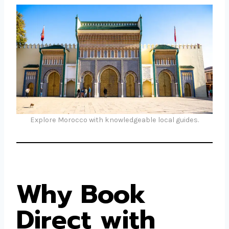
Explore Morocco with knowledgeable local guides.
Why Book
Direct with