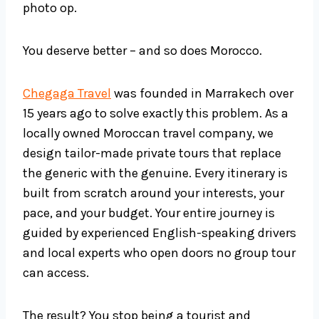
photo op.
You deserve better – and so does Morocco.
Chegaga Travel
was founded in Marrakech over
15 years ago to solve exactly this problem. As a
locally owned Moroccan travel company, we
design tailor-made private tours that replace
the generic with the genuine. Every itinerary is
built from scratch around your interests, your
pace, and your budget. Your entire journey is
guided by experienced English-speaking drivers
and local experts who open doors no group tour
can access.
The result? You stop being a tourist and