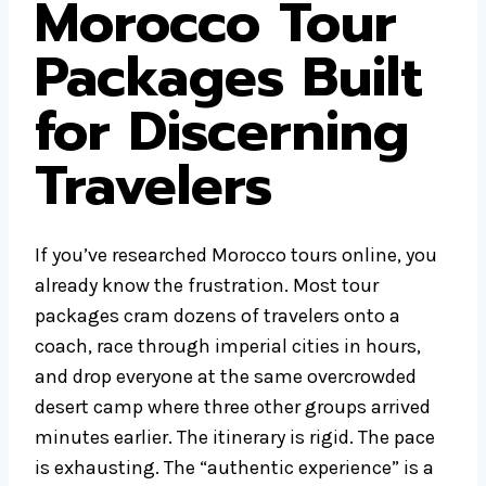
Morocco Tour
Packages Built
for Discerning
Travelers
If you’ve researched Morocco tours online, you
already know the frustration. Most tour
packages cram dozens of travelers onto a
coach, race through imperial cities in hours,
and drop everyone at the same overcrowded
desert camp where three other groups arrived
minutes earlier. The itinerary is rigid. The pace
is exhausting. The “authentic experience” is a