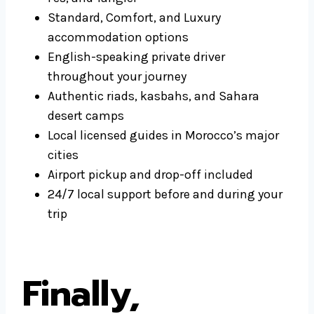
Standard, Comfort, and Luxury
accommodation options
English-speaking private driver
throughout your journey
Authentic riads, kasbahs, and Sahara
desert camps
Local licensed guides in Morocco’s major
cities
Airport pickup and drop-off included
24/7 local support before and during your
trip
Finally,