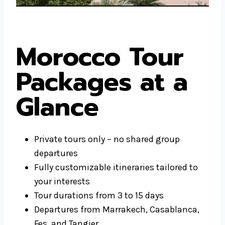
Morocco Tour
Packages at a
Glance
Private tours only – no shared group
departures
Fully customizable itineraries tailored to
your interests
Tour durations from 3 to 15 days
Departures from Marrakech, Casablanca,
Fes, and Tangier