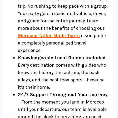
trip. No rushing to keep pace with a group.
Your party gets a dedicated vehicle, driver,
and guide for the entire journey. Learn
more about the benefits of choosing our
Morocco Tailor Made Tours
if you prefer
a completely personalized travel
experience.
Knowledgeable Local Guides Included
–
Every destination comes with guides who
know the history, the culture, the back
alleys, and the best food spots – because
it’s their home.
24/7 Support Throughout Your Journey
– From the moment you land in Morocco
until your departure, our team is available
around the clock for anything you need.