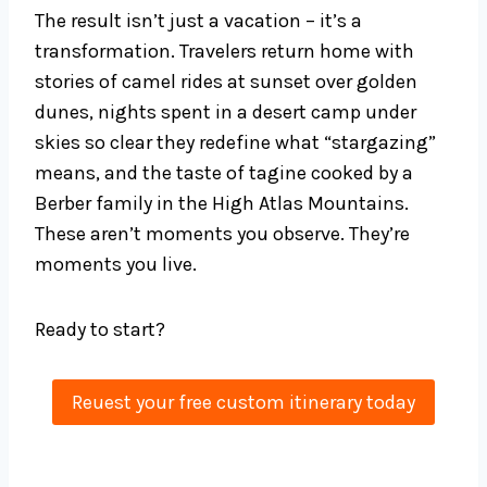
The result isn’t just a vacation – it’s a
transformation. Travelers return home with
stories of camel rides at sunset over golden
dunes, nights spent in a desert camp under
skies so clear they redefine what “stargazing”
means, and the taste of tagine cooked by a
Berber family in the High Atlas Mountains.
These aren’t moments you observe. They’re
moments you live.
Ready to start?
Reuest your free custom itinerary today