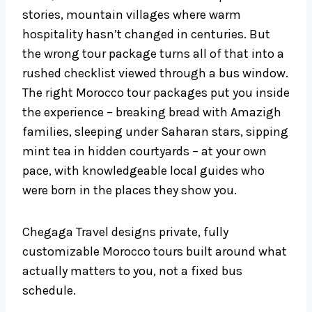
stories, mountain villages where warm
hospitality hasn’t changed in centuries. But
the wrong tour package turns all of that into a
rushed checklist viewed through a bus window.
The right Morocco tour packages put you inside
the experience – breaking bread with Amazigh
families, sleeping under Saharan stars, sipping
mint tea in hidden courtyards – at your own
pace, with knowledgeable local guides who
were born in the places they show you.
Chegaga Travel designs private, fully
customizable Morocco tours built around what
actually matters to you, not a fixed bus
schedule.