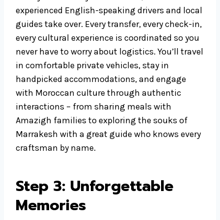
experienced English-speaking drivers and local
guides take over. Every transfer, every check-in,
every cultural experience is coordinated so you
never have to worry about logistics. You’ll travel
in comfortable private vehicles, stay in
handpicked accommodations, and engage
with Moroccan culture through authentic
interactions – from sharing meals with
Amazigh families to exploring the souks of
Marrakesh with a great guide who knows every
craftsman by name.
Step 3: Unforgettable
Memories