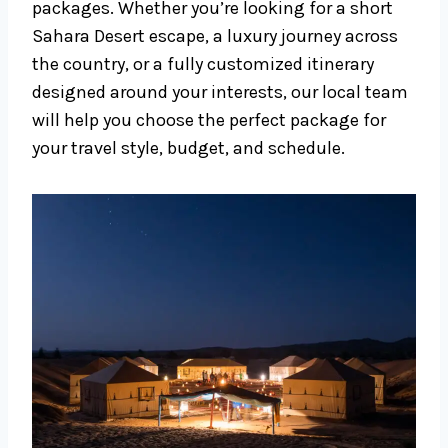
packages. Whether you’re looking for a short
Sahara Desert escape, a luxury journey across
the country, or a fully customized itinerary
designed around your interests, our local team
will help you choose the perfect package for
your travel style, budget, and schedule.