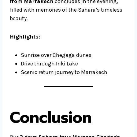
from Marrakech
concludes in the evening,
filled with memories of the Sahara’s timeless
beauty.
Highlights:
Sunrise over Chegaga dunes
Drive through Iriki Lake
Scenic return journey to Marrakech
Conclusion