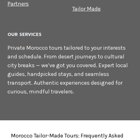
Partners
Tailor Made
OUR SERVICES
Private Morocco tours tailored to your interests
and schedule. From desert journeys to cultural
city breaks — we’ve got you covered. Expert local
guides, handpicked stays, and seamless
transport. Authentic experiences designed for
curious, mindful travelers.
Morocco Tailor-Made Tours: Frequently Asked