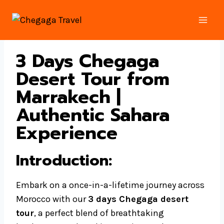
Skip
to
content
3 Days Chegaga
Desert Tour from
Marrakech |
Authentic Sahara
Experience
Introduction
:
Embark on a once-in-a-lifetime journey across
Morocco with our
3 days Chegaga desert
tour
, a perfect blend of breathtaking