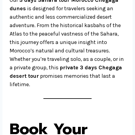
Our
3 days Sahara tour Morocco Chegaga
dunes
is designed for travelers seeking an
authentic and less commercialized desert
adventure. From the historical kasbahs of the
Atlas to the peaceful vastness of the Sahara,
this journey offers a unique insight into
Morocco’s natural and cultural treasures.
Whether you’re traveling solo, as a couple, or in
a private group, this
private 3 days Chegaga
desert tour
promises memories that last a
lifetime.
Book Your