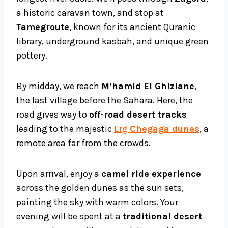
a historic caravan town, and stop at
Tamegroute
, known for its ancient Quranic
library, underground kasbah, and unique green
pottery.
By midday, we reach
M’hamid El Ghizlane
,
the last village before the Sahara. Here, the
road gives way to
off-road desert tracks
leading to the majestic
Erg
Chegaga dunes
, a
remote area far from the crowds.
Upon arrival, enjoy a
camel ride experience
across the golden dunes as the sun sets,
painting the sky with warm colors. Your
evening will be spent at a
traditional desert