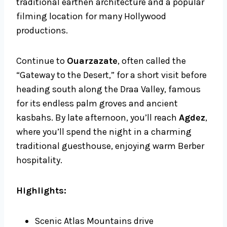
traditional earthen architecture and a popular
filming location for many Hollywood
productions.
Continue to
Ouarzazate
, often called the
“Gateway to the Desert,” for a short visit before
heading south along the Draa Valley, famous
for its endless palm groves and ancient
kasbahs. By late afternoon, you’ll reach
Agdez
,
where you’ll spend the night in a charming
traditional guesthouse, enjoying warm Berber
hospitality.
Highlights:
Scenic Atlas Mountains drive