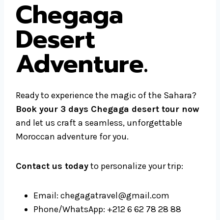
Chegaga
Desert
Adventure.
Ready to experience the magic of the Sahara?
Book your 3 days Chegaga desert tour now
and let us craft a seamless, unforgettable
Moroccan adventure for you.
Contact us today
to personalize your trip:
Email: chegagatravel@gmail.com
Phone/WhatsApp: +212 6 62 78 28 88