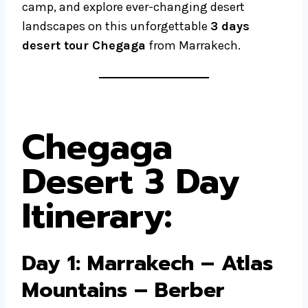
camp, and explore ever-changing desert
landscapes on this unforgettable
3 days
desert tour Chegaga
from Marrakech.
Chegaga
Desert 3 Day
Itinerary
:
Day 1: Marrakech – Atlas
Mountains – Berber