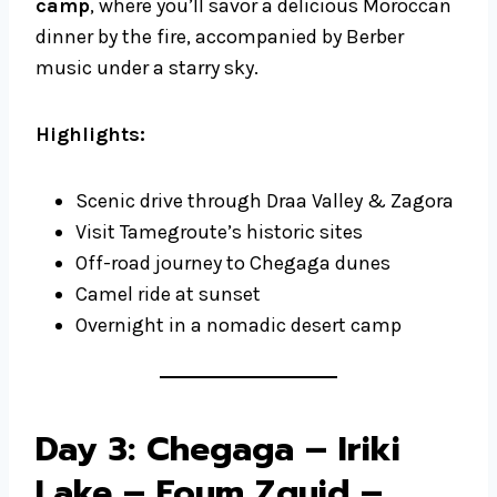
camp
, where you’ll savor a delicious Moroccan
dinner by the fire, accompanied by Berber
music under a starry sky.
Highlights:
Scenic drive through Draa Valley & Zagora
Visit Tamegroute’s historic sites
Off-road journey to Chegaga dunes
Camel ride at sunset
Overnight in a nomadic desert camp
Day 3: Chegaga – Iriki
Lake – Foum Zguid –