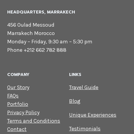
HEADQUARTERS​, MARRAKECH
456 Oulad Messoud
Marrakech Morocco
Monday – Friday, 9:30 am – 5:30 pm
Phone +212 662 782 888
COMPANY
LINKS
Our Story
Travel Guide
FAQs
Blog
Portfolio
Privacy Policy
Unique Experiences
Terms and Conditions
Testimonials
Contact