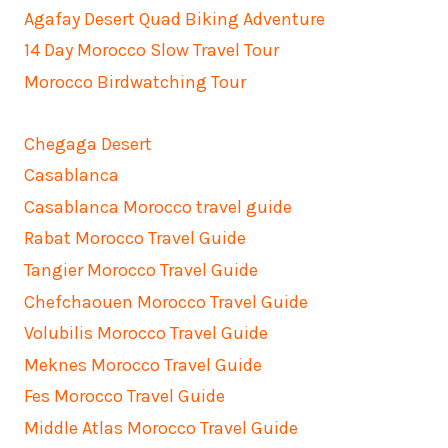
Agafay Desert Quad Biking Adventure
14 Day Morocco Slow Travel Tour
Morocco Birdwatching Tour
Chegaga Desert
Casablanca
Casablanca Morocco travel guide
Rabat Morocco Travel Guide
Tangier Morocco Travel Guide
Chefchaouen Morocco Travel Guide
Volubilis Morocco Travel Guide
Meknes Morocco Travel Guide
Fes Morocco Travel Guide
Middle Atlas Morocco Travel Guide