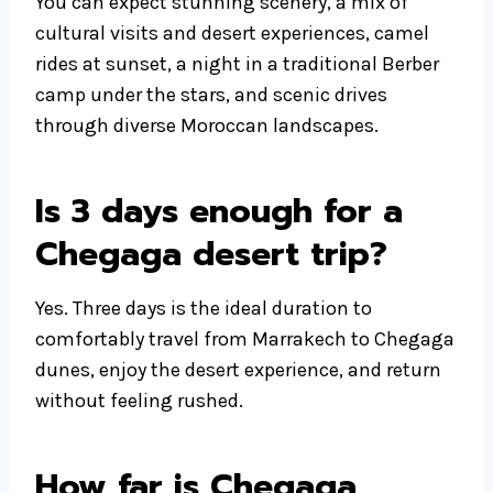
You can expect stunning scenery, a mix of
cultural visits and desert experiences, camel
rides at sunset, a night in a traditional Berber
camp under the stars, and scenic drives
through diverse Moroccan landscapes.
Is 3 days enough for a
Chegaga desert trip?
Yes. Three days is the ideal duration to
comfortably travel from Marrakech to Chegaga
dunes, enjoy the desert experience, and return
without feeling rushed.
How far is Chegaga