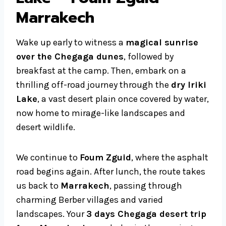
Marrakech
Wake up early to witness a
magical sunrise
over the Chegaga dunes
, followed by
breakfast at the camp. Then, embark on a
thrilling off-road journey through the
dry Iriki
Lake
, a vast desert plain once covered by water,
now home to mirage-like landscapes and
desert wildlife.
We continue to
Foum Zguid
, where the asphalt
road begins again. After lunch, the route takes
us back to
Marrakech
, passing through
charming Berber villages and varied
landscapes. Your
3 days Chegaga desert trip