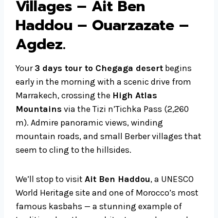
Villages – Ait Ben
Haddou – Ouarzazate –
Agdez
.
Your
3 days tour to Chegaga desert
begins
early in the morning with a scenic drive from
Marrakech, crossing the
High Atlas
Mountains
via the Tizi n’Tichka Pass (2,260
m). Admire panoramic views, winding
mountain roads, and small Berber villages that
seem to cling to the hillsides.
We’ll stop to visit
Ait Ben Haddou
, a UNESCO
World Heritage site and one of Morocco’s most
famous kasbahs — a stunning example of