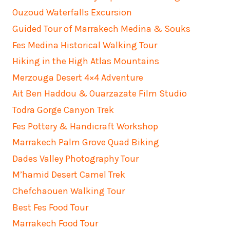
Ouzoud Waterfalls Excursion
Guided Tour of Marrakech Medina & Souks
Fes Medina Historical Walking Tour
Hiking in the High Atlas Mountains
Merzouga Desert 4×4 Adventure
Ait Ben Haddou & Ouarzazate Film Studio
Todra Gorge Canyon Trek
Fes Pottery & Handicraft Workshop
Marrakech Palm Grove Quad Biking
Dades Valley Photography Tour
M’hamid Desert Camel Trek
Chefchaouen Walking Tour
Best Fes Food Tour
Marrakech Food Tour