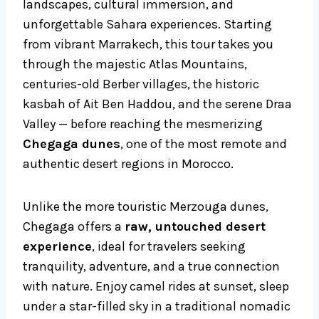
landscapes, cultural immersion, and
unforgettable Sahara experiences. Starting
from vibrant Marrakech, this tour takes you
through the majestic Atlas Mountains,
centuries-old Berber villages, the historic
kasbah of Ait Ben Haddou, and the serene Draa
Valley — before reaching the mesmerizing
Chegaga dunes
, one of the most remote and
authentic desert regions in Morocco.
Unlike the more touristic Merzouga dunes,
Chegaga offers a
raw, untouched desert
experience
, ideal for travelers seeking
tranquility, adventure, and a true connection
with nature. Enjoy camel rides at sunset, sleep
under a star-filled sky in a traditional nomadic