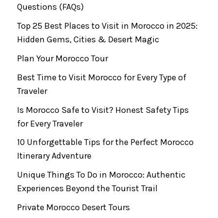
Questions (FAQs)
Top 25 Best Places to Visit in Morocco in 2025:
Hidden Gems, Cities & Desert Magic
Plan Your Morocco Tour
Best Time to Visit Morocco for Every Type of
Traveler
Is Morocco Safe to Visit? Honest Safety Tips
for Every Traveler
10 Unforgettable Tips for the Perfect Morocco
Itinerary Adventure
Unique Things To Do in Morocco: Authentic
Experiences Beyond the Tourist Trail
Private Morocco Desert Tours