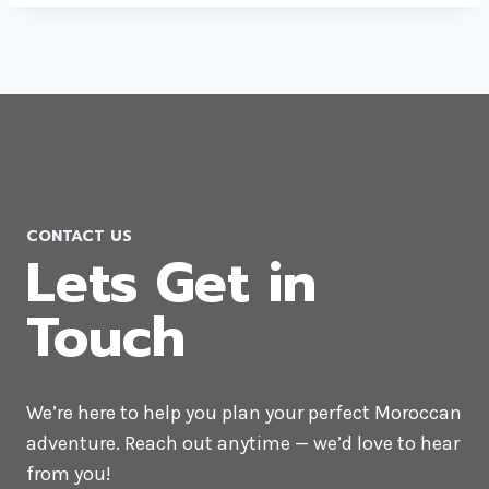
CONTACT US
Lets Get in
Touch
We’re here to help you plan your perfect Moroccan
adventure. Reach out anytime — we’d love to hear
from you!