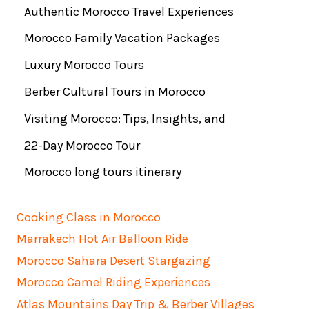
Authentic Morocco Travel Experiences
Morocco Family Vacation Packages
Luxury Morocco Tours
Berber Cultural Tours in Morocco
Visiting Morocco: Tips, Insights, and
22-Day Morocco Tour
Morocco long tours itinerary
Cooking Class in Morocco
Marrakech Hot Air Balloon Ride
Morocco Sahara Desert Stargazing
Morocco Camel Riding Experiences
Atlas Mountains Day Trip & Berber Villages