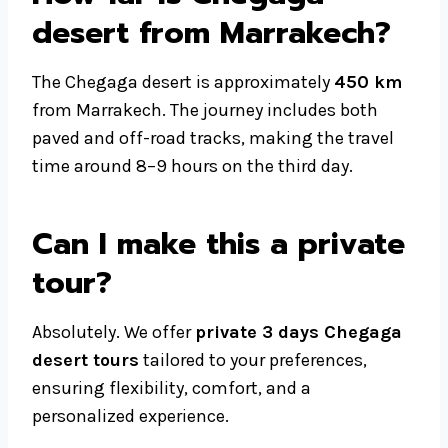
desert from Marrakech?
The Chegaga desert is approximately
450 km
from Marrakech. The journey includes both
paved and off-road tracks, making the travel
time around 8–9 hours on the third day.
Can I make this a private
tour?
Absolutely. We offer
private 3 days Chegaga
desert tours
tailored to your preferences,
ensuring flexibility, comfort, and a
personalized experience.