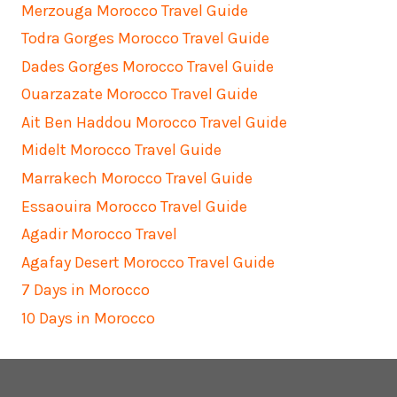
Merzouga Morocco Travel Guide
Todra Gorges Morocco Travel Guide
Dades Gorges Morocco Travel Guide
Ouarzazate Morocco Travel Guide
Ait Ben Haddou Morocco Travel Guide
Midelt Morocco Travel Guide
Marrakech Morocco Travel Guide
Essaouira Morocco Travel Guide
Agadir Morocco Travel
Agafay Desert Morocco Travel Guide
7 Days in Morocco
10 Days in Morocco