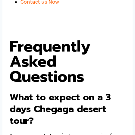
Contact us Now
Frequently
Asked
Questions
What to expect on a 3
days Chegaga desert
tour?