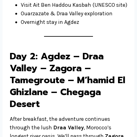
Visit Ait Ben Haddou Kasbah (UNESCO site)
Ouarzazate & Draa Valley exploration
Overnight stay in Agdez
Day 2: Agdez – Draa
Valley – Zagora –
Tamegroute – M’hamid El
Ghizlane – Chegaga
Desert
After breakfast, the adventure continues
through the lush
Draa Valley
, Morocco’s
longest river oasis. We’ll pass through
Zagora
,