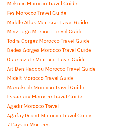
Meknes Morocco Travel Guide
Fes Morocco Travel Guide
Middle Atlas Morocco Travel Guide
Merzouga Morocco Travel Guide
Todra Gorges Morocco Travel Guide
Dades Gorges Morocco Travel Guide
Ouarzazate Morocco Travel Guide
Ait Ben Haddou Morocco Travel Guide
Midelt Morocco Travel Guide
Marrakech Morocco Travel Guide
Essaouira Morocco Travel Guide
Agadir Morocco Travel
Agafay Desert Morocco Travel Guide
7 Days in Morocco