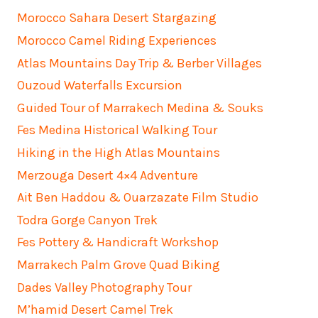
Morocco Sahara Desert Stargazing
Morocco Camel Riding Experiences
Atlas Mountains Day Trip & Berber Villages
Ouzoud Waterfalls Excursion
Guided Tour of Marrakech Medina & Souks
Fes Medina Historical Walking Tour
Hiking in the High Atlas Mountains
Merzouga Desert 4×4 Adventure
Ait Ben Haddou & Ouarzazate Film Studio
Todra Gorge Canyon Trek
Fes Pottery & Handicraft Workshop
Marrakech Palm Grove Quad Biking
Dades Valley Photography Tour
M’hamid Desert Camel Trek