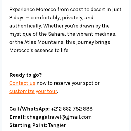
Experience Morocco from coast to desert in just
8 days — comfortably, privately, and
authentically. Whether you're drawn by the
mystique of the Sahara, the vibrant medinas,
or the Atlas Mountains, this journey brings
Morocco’s essence to life.
Ready to go?
Contact us
now to reserve your spot or
customize your tour
.
Call/WhatsApp:
+212 662 782 888
Email:
chegagatravel@gmail.com
Starting Point:
Tangier