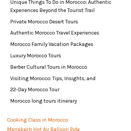
Unique Things To Do in Morocco: Authentic
Experiences Beyond the Tourist Trail
Private Morocco Desert Tours
Authentic Morocco Travel Experiences
Morocco Family Vacation Packages
Luxury Morocco Tours
Berber Cultural Tours in Morocco
Visiting Morocco: Tips, Insights, and
22-Day Morocco Tour
Morocco long tours itinerary
Cooking Class in Morocco
Marrakech Hot Air Balloon Ride