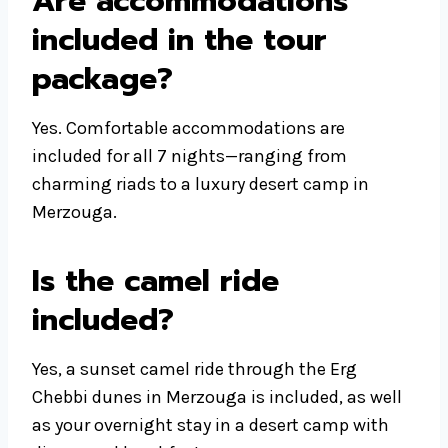
Are accommodations
included in the tour
package?
Yes. Comfortable accommodations are
included for all 7 nights—ranging from
charming riads to a luxury desert camp in
Merzouga.
Is the camel ride
included?
Yes, a sunset camel ride through the Erg
Chebbi dunes in Merzouga is included, as well
as your overnight stay in a desert camp with