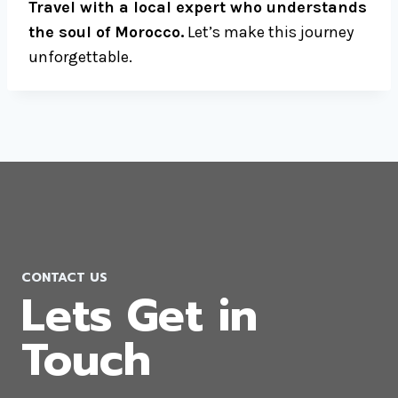
Travel with a local expert who understands
the soul of Morocco.
Let’s make this journey
unforgettable.
CONTACT US
Lets Get in
Touch