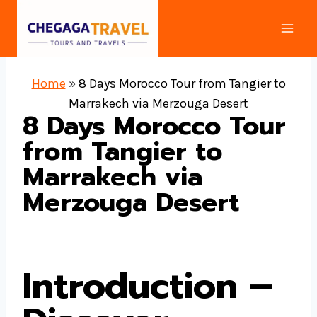
Skip
to
content
Home
»
8 Days Morocco Tour from Tangier to
Marrakech via Merzouga Desert
8 Days Morocco Tour
from Tangier to
Marrakech via
Merzouga Desert
Introduction –