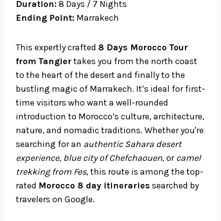
Duration:
8 Days / 7 Nights
Ending Point:
Marrakech
This expertly crafted
8 Days Morocco Tour
from Tangier
takes you from the north coast
to the heart of the desert and finally to the
bustling magic of Marrakech. It’s ideal for first-
time visitors who want a well-rounded
introduction to Morocco’s culture, architecture,
nature, and nomadic traditions. Whether you're
searching for an
authentic Sahara desert
experience
,
blue city of Chefchaouen
, or
camel
trekking from Fes
, this route is among the top-
rated
Morocco 8 day itineraries
searched by
travelers on Google.