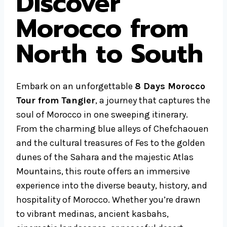
Discover
Morocco from
North to South
Embark on an unforgettable
8 Days Morocco
Tour from Tangier
, a journey that captures the
soul of Morocco in one sweeping itinerary.
From the charming blue alleys of Chefchaouen
and the cultural treasures of Fes to the golden
dunes of the Sahara and the majestic Atlas
Mountains, this route offers an immersive
experience into the diverse beauty, history, and
hospitality of Morocco. Whether you’re drawn
to vibrant medinas, ancient kasbahs,