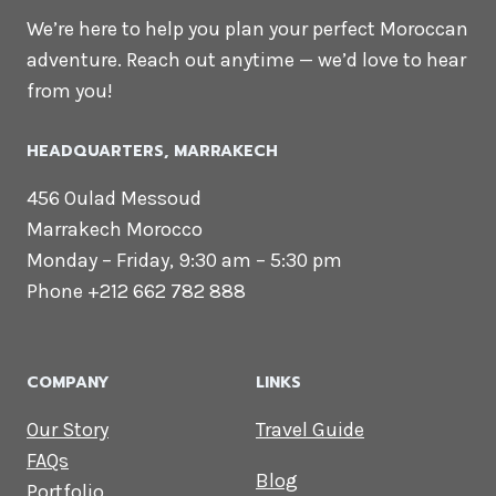
We’re here to help you plan your perfect Moroccan
adventure. Reach out anytime — we’d love to hear
from you!
HEADQUARTERS​, MARRAKECH
456 Oulad Messoud
Marrakech Morocco
Monday – Friday, 9:30 am – 5:30 pm
Phone +212 662 782 888
COMPANY
LINKS
Our Story
Travel Guide
FAQs
Blog
Portfolio