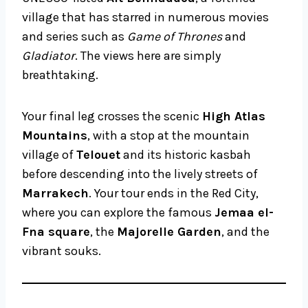
village that has starred in numerous movies
and series such as
Game of Thrones
and
Gladiator
. The views here are simply
breathtaking.
Your final leg crosses the scenic
High Atlas
Mountains
, with a stop at the mountain
village of
Telouet
and its historic kasbah
before descending into the lively streets of
Marrakech
. Your tour ends in the Red City,
where you can explore the famous
Jemaa el-
Fna square
, the
Majorelle Garden
, and the
vibrant souks.