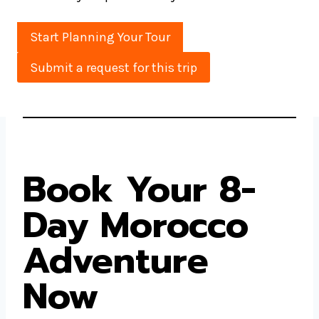
Start Planning Your Tour
Submit a request for this trip
Book Your 8-
Day Morocco
Adventure
Now