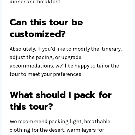
dinner and breakfast.
Can this tour be
customized?
Absolutely. If you’d like to modify the itinerary,
adjust the pacing, or upgrade
accommodations, we’ll be happy to tailor the
tour to meet your preferences.
What should I pack for
this tour?
We recommend packing light, breathable
clothing for the desert, warm layers for