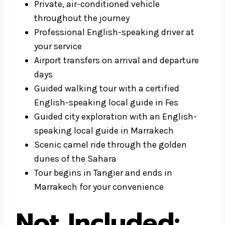
Private, air-conditioned vehicle
throughout the journey
Professional English-speaking driver at
your service
Airport transfers on arrival and departure
days
Guided walking tour with a certified
English-speaking local guide in Fes
Guided city exploration with an English-
speaking local guide in Marrakech
Scenic camel ride through the golden
dunes of the Sahara
Tour begins in Tangier and ends in
Marrakech for your convenience
Not Included: