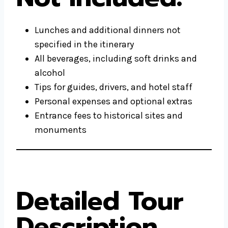
Lunches and additional dinners not
specified in the itinerary
All beverages, including soft drinks and
alcohol
Tips for guides, drivers, and hotel staff
Personal expenses and optional extras
Entrance fees to historical sites and
monuments
Detailed Tour
Description