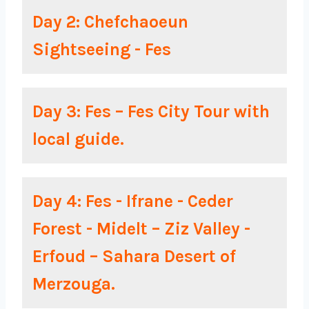
Day 2: Chefchaoeun
Sightseeing - Fes
Day 3: Fes – Fes City Tour with
local guide.
Day 4: Fes - Ifrane - Ceder
Forest - Midelt – Ziz Valley -
Erfoud – Sahara Desert of
Merzouga.