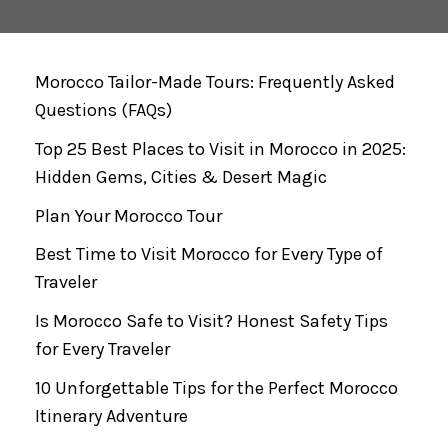
Morocco Tailor-Made Tours: Frequently Asked
Questions (FAQs)
Top 25 Best Places to Visit in Morocco in 2025:
Hidden Gems, Cities & Desert Magic
Plan Your Morocco Tour
Best Time to Visit Morocco for Every Type of
Traveler
Is Morocco Safe to Visit? Honest Safety Tips
for Every Traveler
10 Unforgettable Tips for the Perfect Morocco
Itinerary Adventure