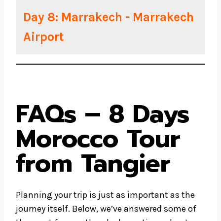
Day 8: Marrakech - Marrakech
Airport
FAQs – 8 Days
Morocco Tour
from Tangier
Planning your trip is just as important as the
journey itself. Below, we’ve answered some of