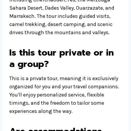
Sahara Desert, Dades Valley, Ouarzazate, and
Marrakech. The tour includes guided visits,
camel trekking, desert camping, and scenic
drives through the mountains and valleys.
Is this tour private or in
a group?
This is a private tour, meaning it is exclusively
organized for you and your travel companions.
You’ll enjoy personalized service, flexible
timings, and the freedom to tailor some
experiences along the way.