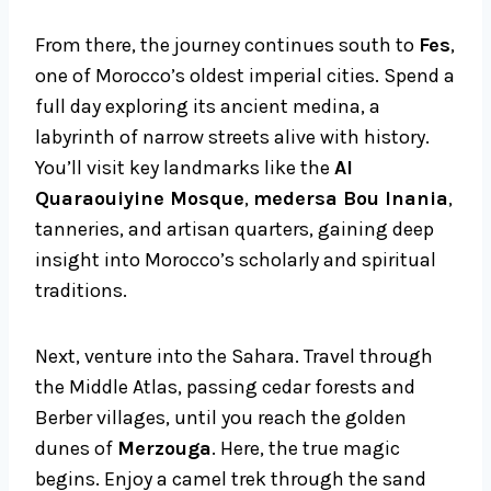
From there, the journey continues south to
Fes
,
one of Morocco’s oldest imperial cities. Spend a
full day exploring its ancient medina, a
labyrinth of narrow streets alive with history.
You’ll visit key landmarks like the
Al
Quaraouiyine Mosque
,
medersa Bou Inania
,
tanneries, and artisan quarters, gaining deep
insight into Morocco’s scholarly and spiritual
traditions.
Next, venture into the Sahara. Travel through
the Middle Atlas, passing cedar forests and
Berber villages, until you reach the golden
dunes of
Merzouga
. Here, the true magic
begins. Enjoy a camel trek through the sand