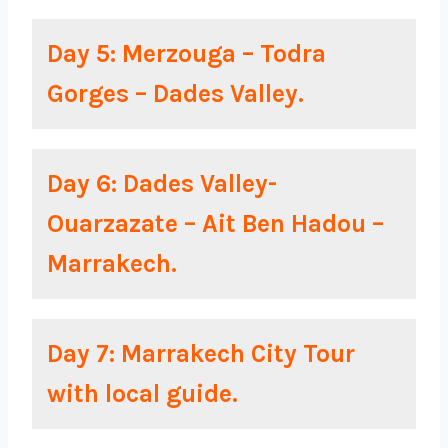
Day 5: Merzouga – Todra
Gorges – Dades Valley.
Day 6: Dades Valley-
Ouarzazate – Ait Ben Hadou –
Marrakech.
Day 7: Marrakech City Tour
with local guide.