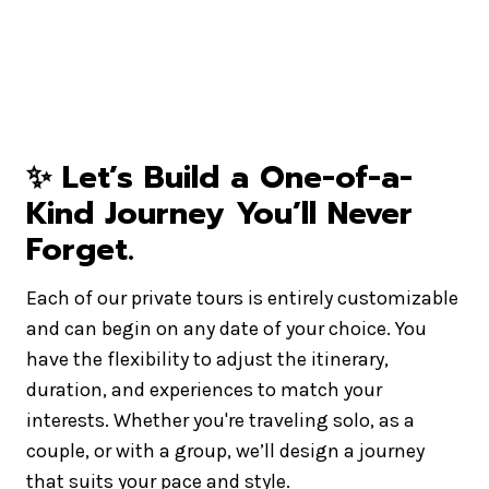
✨
Let’s Build a One-of-a-
Kind Journey You’ll Never
Forget
.
Each of our private tours is entirely customizable
and can begin on any date of your choice. You
have the flexibility to adjust the itinerary,
duration, and experiences to match your
interests. Whether you're traveling solo, as a
couple, or with a group, we’ll design a journey
that suits your pace and style.