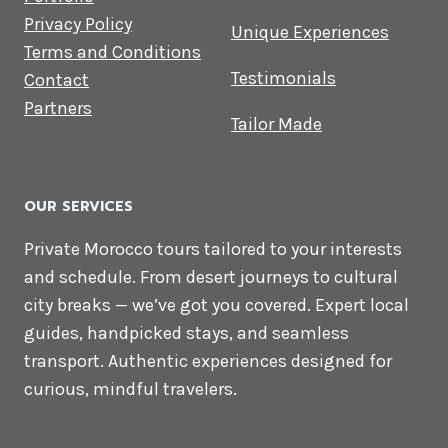
Privacy Policy
Unique Experiences
Terms and Conditions
Testimonials
Contact
Partners
Tailor Made
OUR SERVICES
Private Morocco tours tailored to your interests
and schedule. From desert journeys to cultural
city breaks — we’ve got you covered. Expert local
guides, handpicked stays, and seamless
transport. Authentic experiences designed for
curious, mindful travelers.