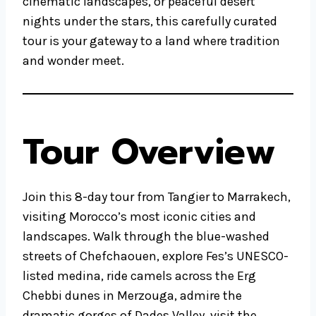
cinematic landscapes, or peaceful desert
nights under the stars, this carefully curated
tour is your gateway to a land where tradition
and wonder meet.
Tour Overview
Join this 8-day tour from Tangier to Marrakech,
visiting Morocco’s most iconic cities and
landscapes. Walk through the blue-washed
streets of Chefchaouen, explore Fes’s UNESCO-
listed medina, ride camels across the Erg
Chebbi dunes in Merzouga, admire the
dramatic gorges of Dades Valley, visit the