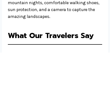
mountain nights, comfortable walking shoes,
sun protection, and a camera to capture the
amazing landscapes.
What Our Travelers Say