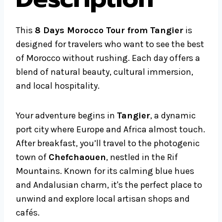
This
8 Days Morocco Tour from Tangier
is
designed for travelers who want to see the best
of Morocco without rushing. Each day offers a
blend of natural beauty, cultural immersion,
and local hospitality.
Your adventure begins in
Tangier
, a dynamic
port city where Europe and Africa almost touch.
After breakfast, you’ll travel to the photogenic
town of
Chefchaouen
, nestled in the Rif
Mountains. Known for its calming blue hues
and Andalusian charm, it's the perfect place to
unwind and explore local artisan shops and
cafés.