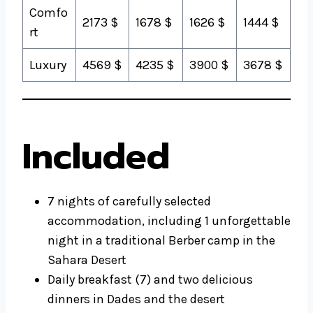
Comfo
2173 $
1678 $
1626 $
1444 $
rt
Luxury
4569 $
4235 $
3900 $
3678 $
Included
7 nights of carefully selected
accommodation, including 1 unforgettable
night in a traditional Berber camp in the
Sahara Desert
Daily breakfast (7) and two delicious
dinners in Dades and the desert