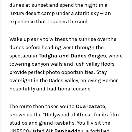
dunes at sunset and spend the night in a
luxury desert camp under a starlit sky — an
experience that touches the soul.
Wake up early to witness the sunrise over the
dunes before heading west through the
spectacular
Todgha and Dades Gorges
, where
towering canyon walls and lush valley floors
provide perfect photo opportunities. Stay
overnight in the Dades Valley, enjoying Berber
hospitality and traditional cuisine.
The route then takes you to
Ouarzazate
,
known as the “Hollywood of Africa” for its film
studios and grand kasbahs. You’ll visit the
UNESCO-listed
Ait Benhaddou
, a fortified