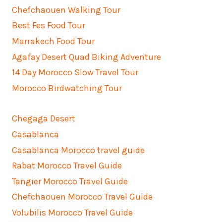
Chefchaouen Walking Tour
Best Fes Food Tour
Marrakech Food Tour
Agafay Desert Quad Biking Adventure
14 Day Morocco Slow Travel Tour
Morocco Birdwatching Tour
Chegaga Desert
Casablanca
Casablanca Morocco travel guide
Rabat Morocco Travel Guide
Tangier Morocco Travel Guide
Chefchaouen Morocco Travel Guide
Volubilis Morocco Travel Guide