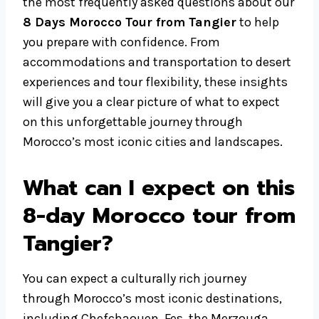
the most frequently asked questions about our
8 Days Morocco Tour from Tangier
to help
you prepare with confidence. From
accommodations and transportation to desert
experiences and tour flexibility, these insights
will give you a clear picture of what to expect
on this unforgettable journey through
Morocco’s most iconic cities and landscapes.
What can I expect on this
8-day Morocco tour from
Tangier?
You can expect a culturally rich journey
through Morocco’s most iconic destinations,
including Chefchaouen, Fes, the Merzouga