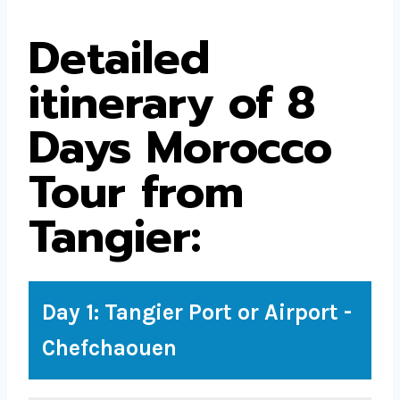
Detailed
itinerary of 8
Days Morocco
Tour from
Tangier:
Day 1: Tangier Port or Airport -
Chefchaouen