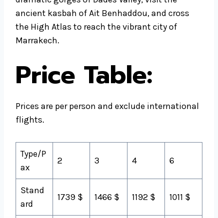
ancient kasbah of Ait Benhaddou, and cross
the High Atlas to reach the vibrant city of
Marrakech.
Price Table:
Prices are per person and exclude international
flights.
Type/P
2
3
4
6
ax
Stand
1739 $
1466 $
1192 $
1011 $
ard