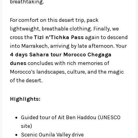
breathtaking.
For comfort on this desert trip, pack
lightweight, breathable clothing. Finally, we
cross the
Tizi n’Tichka Pass
again to descend
into Marrakech, arriving by late afternoon. Your
4 days Sahara tour Morocco Chegaga
dunes
concludes with rich memories of
Morocco’s landscapes, culture, and the magic
of the desert.
Highlights:
Guided tour of Ait Ben Haddou (UNESCO
site)
Scenic Ounila Valley drive