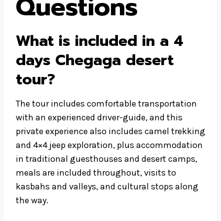
Questions
What is included in a 4
days Chegaga desert
tour?
The tour includes comfortable transportation
with an experienced driver-guide, and this
private experience also includes camel trekking
and 4×4 jeep exploration, plus accommodation
in traditional guesthouses and desert camps,
meals are included throughout, visits to
kasbahs and valleys, and cultural stops along
the way.