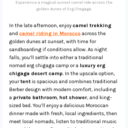
Experience a magical sunset camel ride across the
golden dunes of Erg Chegaga.
In the late afternoon, enjoy
camel trekking
and
camel riding in Morocco
across the
golden dunes at sunset, with time for
sandboarding if conditions allow. As night
falls, you’ll settle into either a traditional
nomad erg chigaga camp or a
luxury erg
chigaga desert camp
. In the upscale option,
your
tent
is spacious and combines traditional
Berber design with modern comfort, including
a
private bathroom
,
hot shower
, and king-
sized bed. You’ll enjoy a delicious Moroccan
dinner made with fresh, local ingredients, then
meet local nomads, listen to traditional music