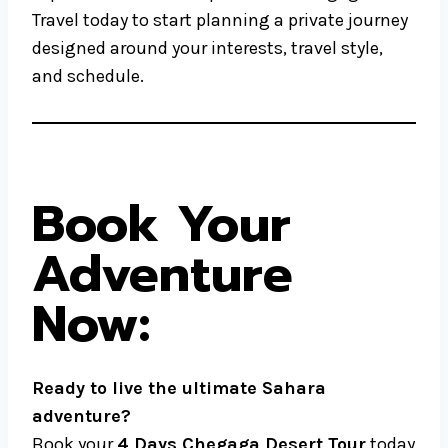
Travel today to start planning a private journey
designed around your interests, travel style,
and schedule.
Book Your
Adventure
Now:
Ready to live the ultimate Sahara
adventure?
Book your
4 Days Chegaga Desert Tour
today