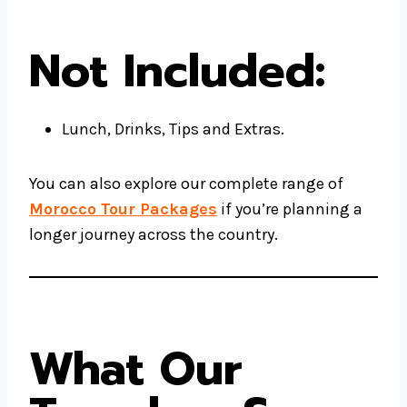
Not Included:
Lunch, Drinks, Tips and Extras.
You can also explore our complete range of
Morocco Tour Packages
if you’re planning a
longer journey across the country.
What Our