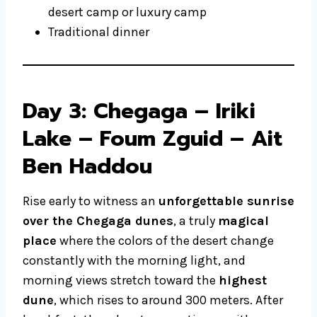
desert camp or luxury camp
Traditional dinner
Day 3: Chegaga – Iriki
Lake – Foum Zguid – Ait
Ben Haddou
Rise early to witness an
unforgettable sunrise
over the Chegaga dunes
, a truly
magical
place
where the colors of the desert change
constantly with the morning light, and
morning views stretch toward the
highest
dune
, which rises to around 300 meters. After