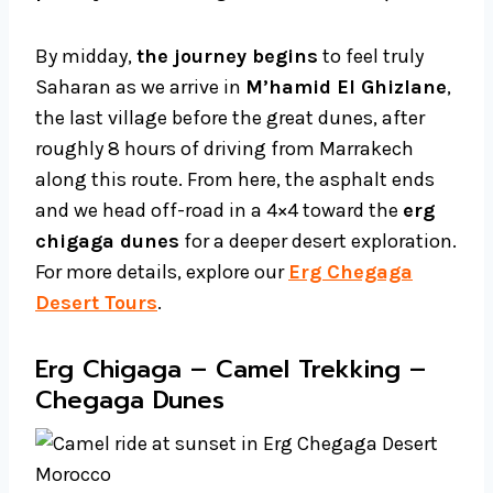
By midday,
the journey begins
to feel truly
Saharan as we arrive in
M’hamid El Ghizlane
,
the last village before the great dunes, after
roughly 8 hours of driving from Marrakech
along this route. From here, the asphalt ends
and we head off-road in a 4×4 toward the
erg
chigaga dunes
for a deeper desert exploration.
For more details, explore our
Erg Chegaga
Desert Tours
.
Erg Chigaga – Camel Trekking –
Chegaga Dunes