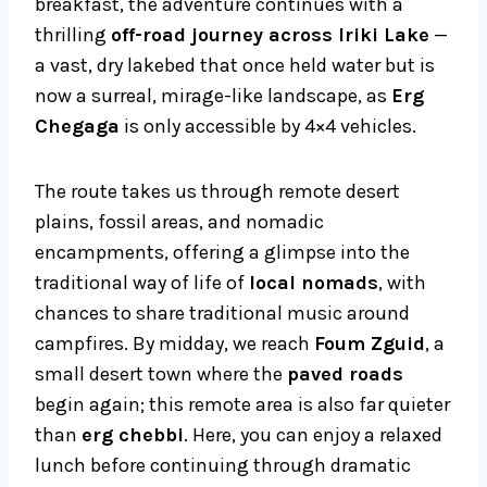
breakfast, the adventure continues with a
thrilling
off-road journey across Iriki Lake
—
a vast, dry lakebed that once held water but is
now a surreal, mirage-like landscape, as
Erg
Chegaga
is only accessible by 4×4 vehicles.
The route takes us through remote desert
plains, fossil areas, and nomadic
encampments, offering a glimpse into the
traditional way of life of
local nomads
, with
chances to share traditional music around
campfires. By midday, we reach
Foum Zguid
, a
small desert town where the
paved roads
begin again; this remote area is also far quieter
than
erg chebbi
. Here, you can enjoy a relaxed
lunch before continuing through dramatic