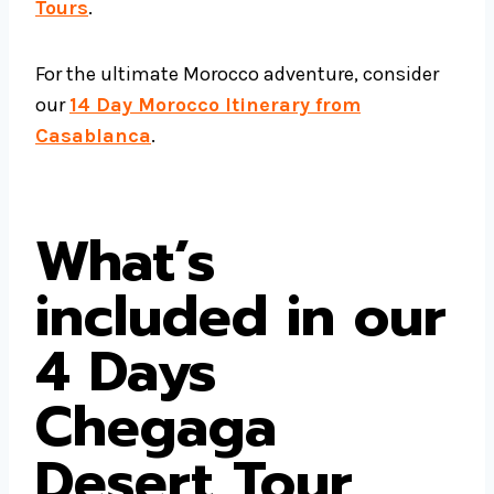
Tours
.
For the ultimate Morocco adventure, consider
our
14 Day Morocco Itinerary from
Casablanca
.
What’s
included in our
4 Days
Chegaga
Desert Tour