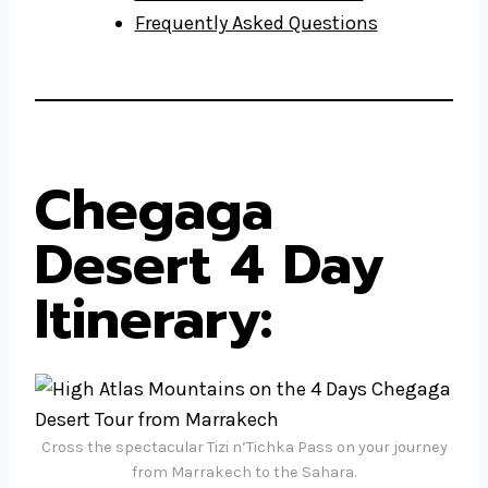
Frequently Asked Questions
Chegaga
Desert 4 Day
Itinerary
:
Cross the spectacular Tizi n’Tichka Pass on your journey
from Marrakech to the Sahara.