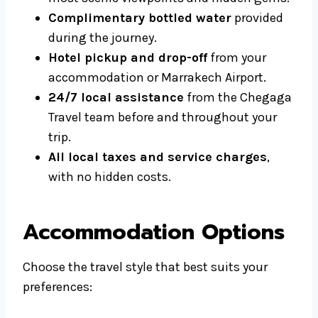
Complimentary bottled water
provided
during the journey.
Hotel pickup and drop-off
from your
accommodation or Marrakech Airport.
24/7 local assistance
from the Chegaga
Travel team before and throughout your
trip.
All local taxes and service charges
,
with no hidden costs.
Accommodation Options
Choose the travel style that best suits your
preferences: