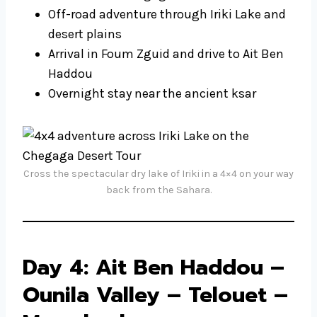
Off-road adventure through Iriki Lake and
desert plains
Arrival in Foum Zguid and drive to Ait Ben
Haddou
Overnight stay near the ancient ksar
Cross the spectacular dry lake of Iriki in a 4×4 on your way
back from the Sahara.
Day 4: Ait Ben Haddou –
Ounila Valley – Telouet –