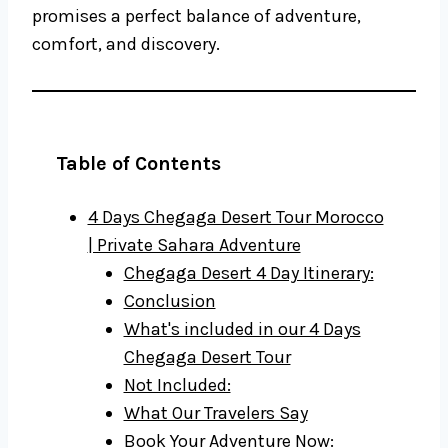
promises a perfect balance of adventure,
comfort, and discovery.
Table of Contents
4 Days Chegaga Desert Tour Morocco
| Private Sahara Adventure
Chegaga Desert 4 Day Itinerary:
Conclusion
What's included in our 4 Days
Chegaga Desert Tour
Not Included:
What Our Travelers Say
Book Your Adventure Now: