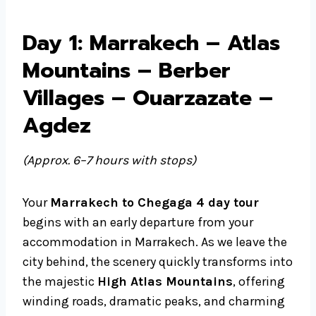
Day 1: Marrakech – Atlas
Mountains – Berber
Villages – Ouarzazate –
Agdez
(Approx. 6–7 hours with stops)
Your
Marrakech to Chegaga 4 day tour
begins with an early departure from your
accommodation in Marrakech. As we leave the
city behind, the scenery quickly transforms into
the majestic
High Atlas Mountains
, offering
winding roads, dramatic peaks, and charming