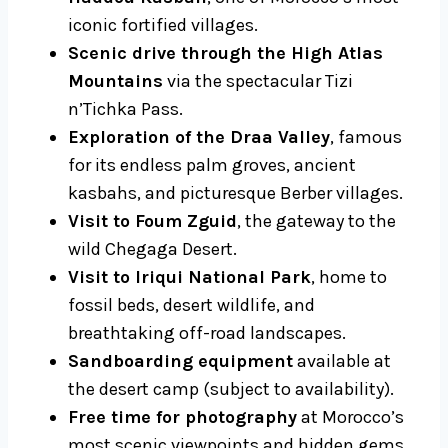
iconic fortified villages.
Scenic drive through the High Atlas
Mountains
via the spectacular Tizi
n’Tichka Pass.
Exploration of the Draa Valley
, famous
for its endless palm groves, ancient
kasbahs, and picturesque Berber villages.
Visit to Foum Zguid
, the gateway to the
wild Chegaga Desert.
Visit to Iriqui National Park
, home to
fossil beds, desert wildlife, and
breathtaking off-road landscapes.
Sandboarding equipment
available at
the desert camp (subject to availability).
Free time for photography
at Morocco’s
most scenic viewpoints and hidden gems.