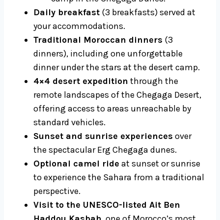
Daily breakfast
(3 breakfasts) served at
your accommodations.
Traditional Moroccan dinners
(3
dinners), including one unforgettable
dinner under the stars at the desert camp.
4×4 desert expedition
through the
remote landscapes of the Chegaga Desert,
offering access to areas unreachable by
standard vehicles.
Sunset and sunrise experiences
over
the spectacular Erg Chegaga dunes.
Optional camel ride
at sunset or sunrise
to experience the Sahara from a traditional
perspective.
Visit to the UNESCO-listed Ait Ben
Haddou Kasbah
, one of Morocco’s most