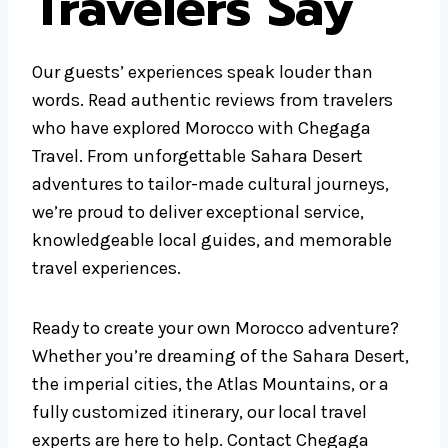
Travelers Say
Our guests’ experiences speak louder than
words. Read authentic reviews from travelers
who have explored Morocco with Chegaga
Travel. From unforgettable Sahara Desert
adventures to tailor-made cultural journeys,
we’re proud to deliver exceptional service,
knowledgeable local guides, and memorable
travel experiences.
Ready to create your own Morocco adventure?
Whether you’re dreaming of the Sahara Desert,
the imperial cities, the Atlas Mountains, or a
fully customized itinerary, our local travel
experts are here to help. Contact Chegaga