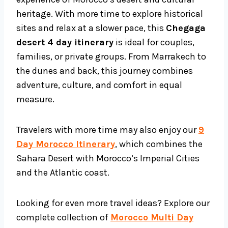
heritage. With more time to explore historical
sites and relax at a slower pace, this
Chegaga
desert 4 day itinerary
is ideal for couples,
families, or private groups. From Marrakech to
the dunes and back, this journey combines
adventure, culture, and comfort in equal
measure.
Travelers with more time may also enjoy our
9
Day Morocco Itinerary
, which combines the
Sahara Desert with Morocco’s Imperial Cities
and the Atlantic coast.
Looking for even more travel ideas? Explore our
complete collection of
Morocco Multi Day