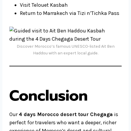
Visit Telouet Kasbah
Return to Marrakech via Tizi n’Tichka Pass
Discover Morocco’s famous UNESCO-listed Ait Ben
Haddou with an expert local guide.
Conclusion
Our
4 days Morocco desert tour Chegaga
is
perfect for travelers who want a deeper, richer
experience of Morocco’s desert and cultural