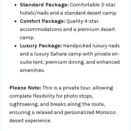
Standard Package:
Comfortable 3-star
hotels/riads and a standard desert camp.
Comfort Package:
Quality 4-star
accommodations and a premium desert
camp.
Luxury Package:
Handpicked luxury riads
and a luxury Sahara camp with private en-
suite tent, premium dining, and enhanced
amenities.
Please Note:
This is a private tour, allowing
complete flexibility for photo stops,
sightseeing, and breaks along the route,
ensuring a relaxed and personalized Morocco
desert experience.