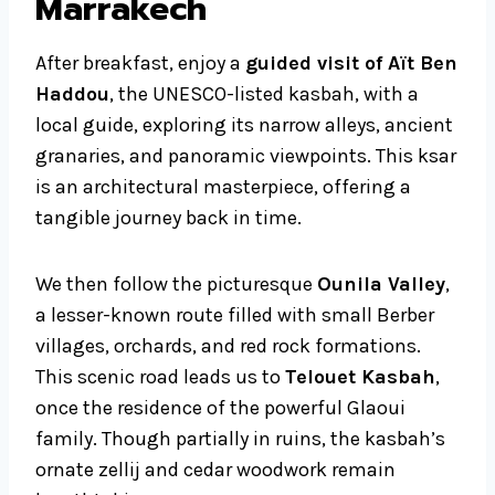
Marrakech
After breakfast, enjoy a
guided visit of Aït Ben
Haddou
, the UNESCO-listed kasbah, with a
local guide, exploring its narrow alleys, ancient
granaries, and panoramic viewpoints. This ksar
is an architectural masterpiece, offering a
tangible journey back in time.
We then follow the picturesque
Ounila Valley
,
a lesser-known route filled with small Berber
villages, orchards, and red rock formations.
This scenic road leads us to
Telouet Kasbah
,
once the residence of the powerful Glaoui
family. Though partially in ruins, the kasbah’s
ornate zellij and cedar woodwork remain