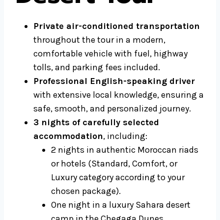
Private air-conditioned transportation
throughout the tour in a modern,
comfortable vehicle with fuel, highway
tolls, and parking fees included.
Professional English-speaking driver
with extensive local knowledge, ensuring a
safe, smooth, and personalized journey.
3 nights of carefully selected
accommodation
, including:
2 nights in authentic Moroccan riads
or hotels (Standard, Comfort, or
Luxury category according to your
chosen package).
One night in a luxury Sahara desert
camp in the Chegaga Dunes.