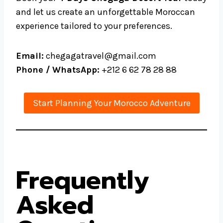
and let us create an unforgettable Moroccan
experience tailored to your preferences.
Email:
chegagatravel@gmail.com
Phone / WhatsApp:
+212 6 62 78 28 88
Start Planning Your Morocco Adventure
Frequently
Asked