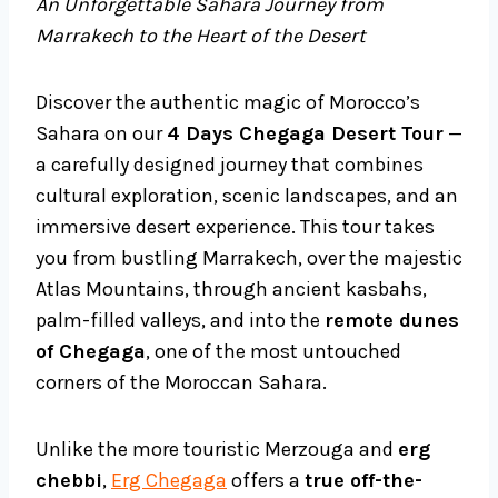
An Unforgettable Sahara Journey from
Marrakech to the Heart of the Desert
Discover the authentic magic of Morocco’s
Sahara on our
4 Days Chegaga Desert Tour
—
a carefully designed journey that combines
cultural exploration, scenic landscapes, and an
immersive desert experience. This tour takes
you from bustling Marrakech, over the majestic
Atlas Mountains, through ancient kasbahs,
palm-filled valleys, and into the
remote dunes
of Chegaga
, one of the most untouched
corners of the Moroccan Sahara.
Unlike the more touristic Merzouga and
erg
chebbi
,
Erg Chegaga
offers a
true off-the-