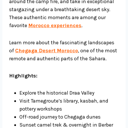
around the camp fire, and take in exceptional
stargazing under a breathtaking desert sky.
These authentic moments are among our
favorite
Morocco experiences
.
Learn more about the fascinating landscapes
of
Chegaga Desert Morocco
, one of the most
remote and authentic parts of the Sahara.
Highlights:
Explore the historical Draa Valley
Visit Tamegroute’s library, kasbah, and
pottery workshops
Off-road journey to Chegaga dunes
Sunset camel trek & overnight in Berber