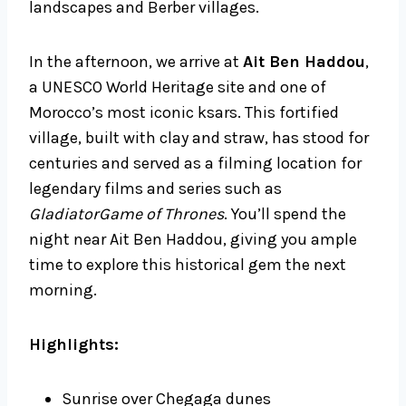
landscapes and Berber villages.
In the afternoon, we arrive at
Ait Ben Haddou
,
a UNESCO World Heritage site and one of
Morocco’s most iconic ksars. This fortified
village, built with clay and straw, has stood for
centuries and served as a filming location for
legendary films and series such as
GladiatorGame of Thrones
. You’ll spend the
night near Ait Ben Haddou, giving you ample
time to explore this historical gem the next
morning.
Highlights:
Sunrise over Chegaga dunes