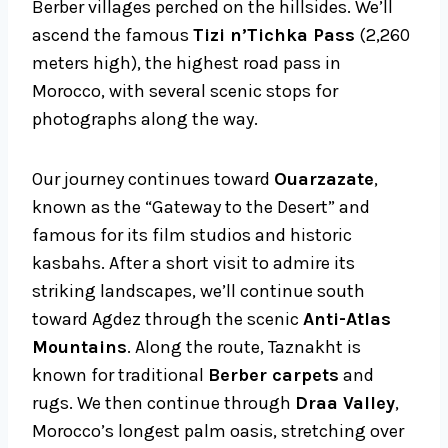
Berber villages perched on the hillsides. We’ll
ascend the famous
Tizi n’Tichka Pass
(2,260
meters high), the highest road pass in
Morocco, with several scenic stops for
photographs along the way.
Our journey continues toward
Ouarzazate
,
known as the “Gateway to the Desert” and
famous for its film studios and historic
kasbahs. After a short visit to admire its
striking landscapes, we’ll continue south
toward Agdez through the scenic
Anti-Atlas
Mountains
. Along the route, Taznakht is
known for traditional
Berber carpets
and
rugs. We then continue through
Draa Valley
,
Morocco’s longest palm oasis, stretching over