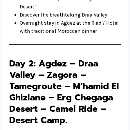
Desert”
Discover the breathtaking Draa Valley
Overnight stay in Agdez at the Riad / Hotel
with traditional Moroccan dinner
Day 2: Agdez – Draa
Valley – Zagora –
Tamegroute – M’hamid El
Ghizlane – Erg Chegaga
Desert – Camel Ride –
Desert Camp.