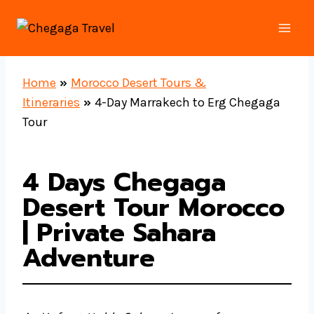
Skip
to
content
Home
»
Morocco Desert Tours &
Itineraries
»
4-Day Marrakech to Erg Chegaga
Tour
4 Days Chegaga
Desert Tour Morocco
| Private Sahara
Adventure