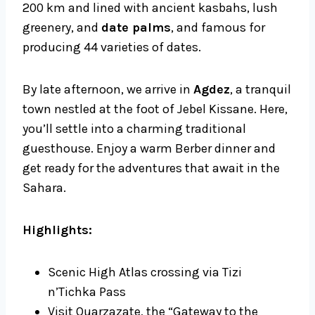
200 km and lined with ancient kasbahs, lush
greenery, and
date palms
, and famous for
producing 44 varieties of dates.
By late afternoon, we arrive in
Agdez
, a tranquil
town nestled at the foot of Jebel Kissane. Here,
you’ll settle into a charming traditional
guesthouse. Enjoy a warm Berber dinner and
get ready for the adventures that await in the
Sahara.
Highlights:
Scenic High Atlas crossing via Tizi
n’Tichka Pass
Visit Ouarzazate, the “Gateway to the