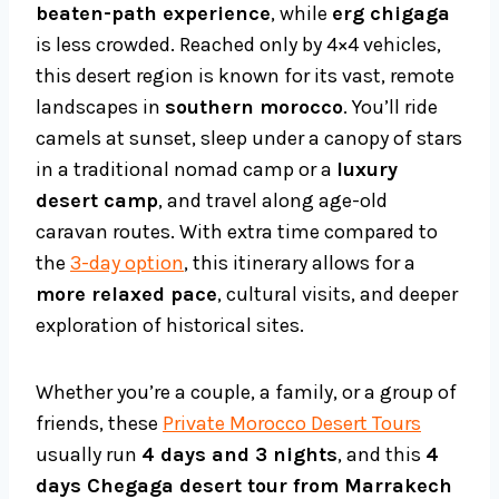
beaten-path experience
, while
erg chigaga
is less crowded. Reached only by 4×4 vehicles,
this desert region is known for its vast, remote
landscapes in
southern morocco
. You’ll ride
camels at sunset, sleep under a canopy of stars
in a traditional nomad camp or a
luxury
desert camp
, and travel along age-old
caravan routes. With extra time compared to
the
3-day option
, this itinerary allows for a
more relaxed pace
, cultural visits, and deeper
exploration of historical sites.
Whether you’re a couple, a family, or a group of
friends, these
Private Morocco Desert Tours
usually run
4 days and 3 nights
, and this
4
days Chegaga desert tour from Marrakech