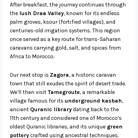
After breakfast, the journey continues through
the
lush Draa Valley
, known for its endless
palm groves, ksour (fortified villages), and
centuries-old irrigation systems. This region
once served as a key route for trans-Saharan
caravans carrying gold, salt, and spices from
Africa to Morocco.
Our next stop is
Zagora
, a historic caravan
town that still exudes the spirit of desert trade.
We’ll then visit
Tamegroute
, a remarkable
village famous for its
underground kasbah
,
ancient
Quranic library
dating back to the
11th century and considered one of Morocco’s
oldest Quranic libraries, and its unique
green
pottery
crafted using ancestral techniques.