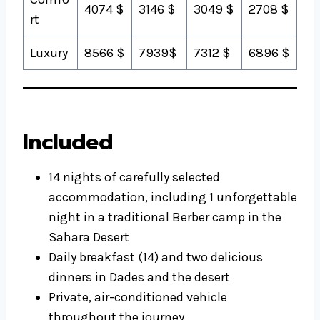
4074 $
3146 $
3049 $
2708 $
rt
Luxury
8566 $
7939$
7312 $
6896 $
Included
14 nights of carefully selected
accommodation, including 1 unforgettable
night in a traditional Berber camp in the
Sahara Desert
Daily breakfast (14) and two delicious
dinners in Dades and the desert
Private, air-conditioned vehicle
throughout the journey