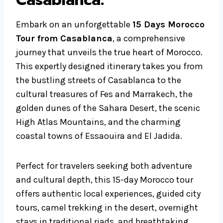
Casablanca
:
Embark on an unforgettable
15 Days Morocco
Tour from Casablanca
, a comprehensive
journey that unveils the true heart of Morocco.
This expertly designed itinerary takes you from
the bustling streets of Casablanca to the
cultural treasures of Fes and Marrakech, the
golden dunes of the Sahara Desert, the scenic
High Atlas Mountains, and the charming
coastal towns of Essaouira and El Jadida.
Perfect for travelers seeking both adventure
and cultural depth, this 15-day Morocco tour
offers authentic local experiences, guided city
tours, camel trekking in the desert, overnight
stays in traditional riads, and breathtaking