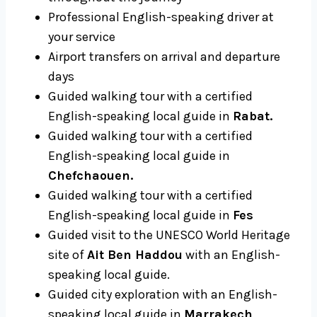
Professional English-speaking driver at
your service
Airport transfers on arrival and departure
days
Guided walking tour with a certified
English-speaking local guide in
Rabat.
Guided walking tour with a certified
English-speaking local guide in
Chefchaouen.
Guided walking tour with a certified
English-speaking local guide in
Fes
Guided visit to the UNESCO World Heritage
site of
Ait Ben Haddou
with an English-
speaking local guide.
Guided city exploration with an English-
speaking local guide in
Marrakech