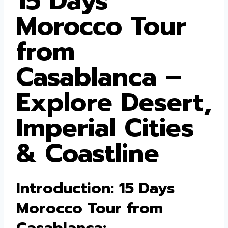
15 Days
Morocco Tour
from
Casablanca –
Explore Desert,
Imperial Cities
& Coastline
Introduction: 15 Days
Morocco Tour from