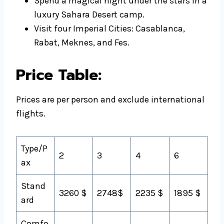
Spend a magical night under the stars in a
luxury Sahara Desert camp.
Visit four Imperial Cities: Casablanca,
Rabat, Meknes, and Fes.
Price Table:
Prices are per person and exclude international
flights.
Type/P
2
3
4
6
ax
Stand
3260 $
2748$
2235 $
1895 $
ard
Comfo