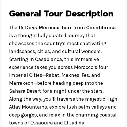
General Tour Description
The
15 Days Morocco Tour from Casablanca
is a thoughtfully curated journey that
showcases the country’s most captivating
landscapes, cities, and cultural wonders.
Starting in Casablanca, this immersive
experience takes you across Morocco’s four
Imperial Cities—Rabat, Meknes, Fes, and
Marrakech—before heading deep into the
Sahara Desert for a night under the stars.
Along the way, you’ll traverse the majestic High
Atlas Mountains, explore lush palm valleys and
deep gorges, and relax in the charming coastal
towns of Essaouira and El Jadida.