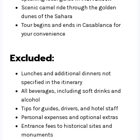
Scenic camel ride through the golden
dunes of the Sahara
Tour begins and ends in Casablanca for
your convenience
Excluded:
Lunches and additional dinners not
specified in the itinerary
All beverages, including soft drinks and
alcohol
Tips for guides, drivers, and hotel staff
Personal expenses and optional extras
Entrance fees to historical sites and
monuments