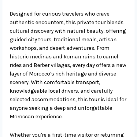
Designed for curious travelers who crave
authentic encounters, this private tour blends
cultural discovery with natural beauty, offering
guided city tours, traditional meals, artisan
workshops, and desert adventures. From
historic medinas and Roman ruins to camel
rides and Berber villages, every day offers a new
layer of Morocco’s rich heritage and diverse
scenery. With comfortable transport,
knowledgeable local drivers, and carefully
selected accommodations, this tour is ideal for
anyone seeking a deep and unforgettable
Moroccan experience.
Whether you're a first-time visitor or returning