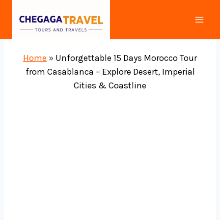
Skip
to
content
Home
»
Unforgettable 15 Days Morocco Tour
from Casablanca – Explore Desert, Imperial
Cities & Coastline