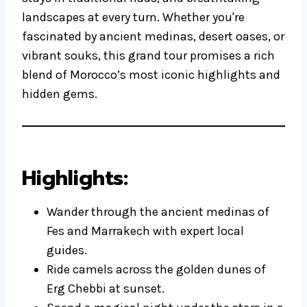
landscapes at every turn. Whether you're
fascinated by ancient medinas, desert oases, or
vibrant souks, this grand tour promises a rich
blend of Morocco’s most iconic highlights and
hidden gems.
Highlights:
Wander through the ancient medinas of
Fes and Marrakech with expert local
guides.
Ride camels across the golden dunes of
Erg Chebbi at sunset.