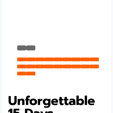
‹
›
Unforgettable