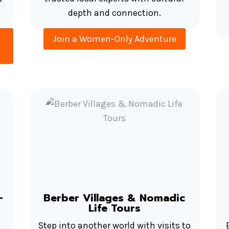
depth and connection.
Join a Women-Only Adventure
–
Berber Villages & Nomadic
Life Tours
Step into another world with visits to