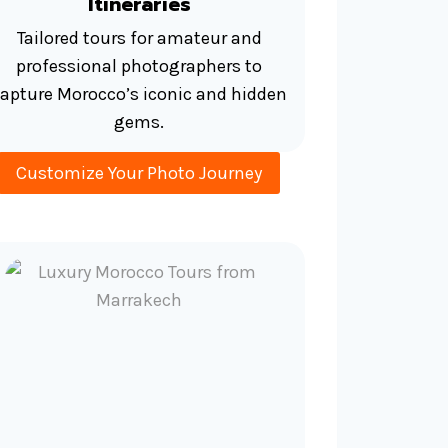
Itineraries
Tailored tours for amateur and
professional photographers to
apture Morocco’s iconic and hidden
gems.
Customize Your Photo Journey