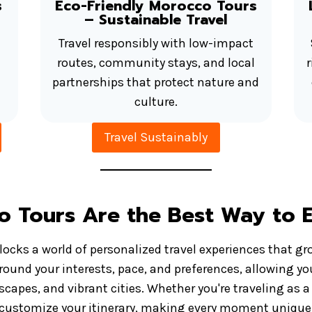
s
Eco-Friendly Morocco Tours
– Sustainable Travel
Travel responsibly with low-impact
routes, community stays, and local
partnerships that protect nature and
culture.
Travel Sustainably
o Tours Are the Best Way to 
ocks a world of personalized travel experiences that gr
 around your interests, pace, and preferences, allowing yo
capes, and vibrant cities. Whether you're traveling as a 
to customize your itinerary, making every moment uniquel