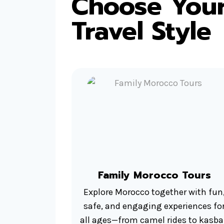
Choose Your
Travel Style
Family Morocco Tours
Explore Morocco together with fun
safe, and engaging experiences fo
all ages—from camel rides to kasb