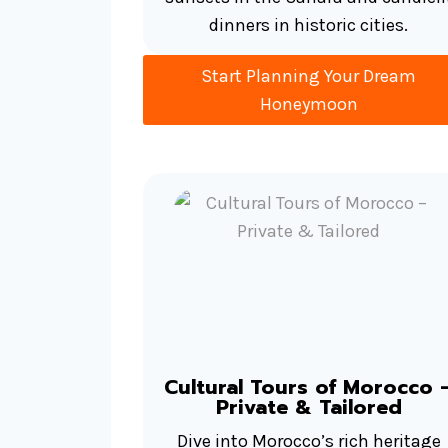
dinners in historic cities.
Start Planning Your Dream
Honeymoon
Cultural Tours of Morocco 
Private & Tailored
Dive into Morocco’s rich heritage