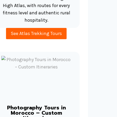
High Atlas, with routes for every
fitness level and authentic rural
hospitality.
See Atlas Trekking Tours
Photography Tours in
Morocco – Custom