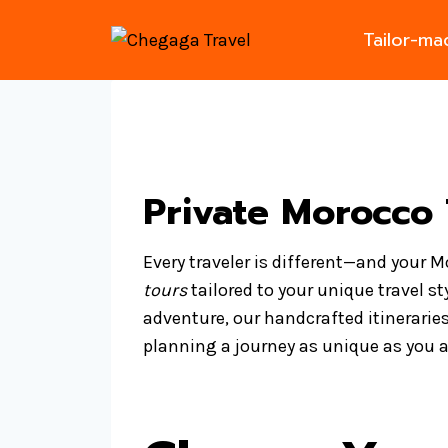
Skip
Tailor-m
to
content
Private Morocco 
Every traveler is different—and your 
tours
tailored to your unique travel st
adventure, our handcrafted itineraries
planning a journey as unique as you a