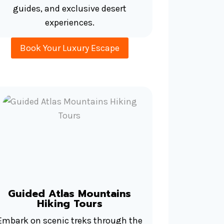
guides, and exclusive desert
experiences.
Book Your Luxury Escape
Guided Atlas Mountains
Hiking Tours
Embark on scenic treks through the