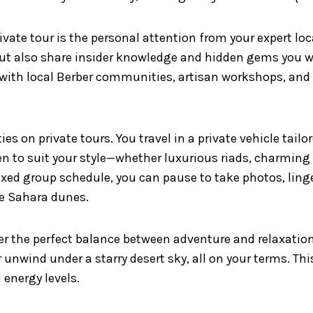
vate tour is the personal attention from your expert loc
but also share insider knowledge and hidden gems you w
with local Berber communities, artisan workshops, and
ies on private tours. You travel in a private vehicle tail
to suit your style—whether luxurious riads, charming d
ixed group schedule, you can pause to take photos, linge
e Sahara dunes.
er the perfect balance between adventure and relaxation
unwind under a starry desert sky, all on your terms. This
 energy levels.