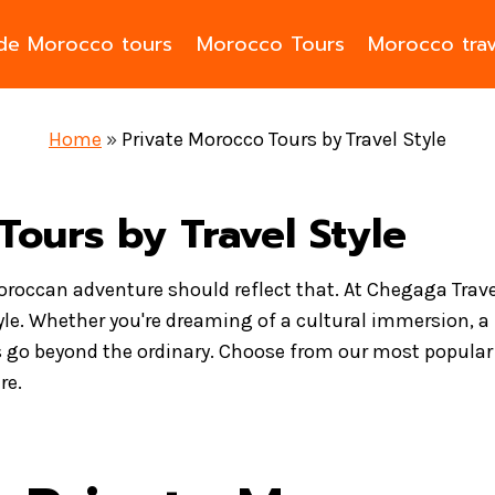
ade Morocco tours
Morocco Tours
Morocco trav
Home
»
Private Morocco Tours by Travel Style
Tours by Travel Style
Moroccan adventure should reflect that. At Chegaga Trave
yle. Whether you're dreaming of a cultural immersion, a 
 go beyond the ordinary. Choose from our most popular t
re.