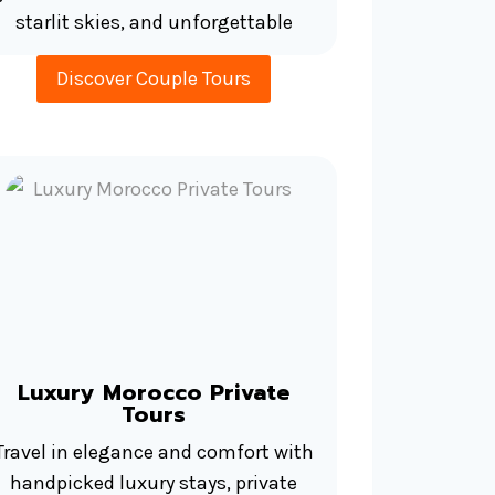
starlit skies, and unforgettable
Discover Couple Tours
Luxury Morocco Private
Tours
Travel in elegance and comfort with
handpicked luxury stays, private