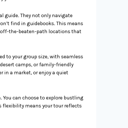
al guide. They not only navigate
on’t find in guidebooks. This means
 off-the-beaten-path locations that
ored to your group size, with seamless
esert camps, or family-friendly
r in a market, or enjoy a quiet
. You can choose to explore bustling
 flexibility means your tour reflects