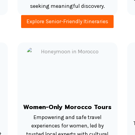
seeking meaningful discovery.
Explore Senior-Friendly Itineraries
Women-Only Morocco Tours
Empowering and safe travel
experiences for women, led by
t
trusted local experts with cultural