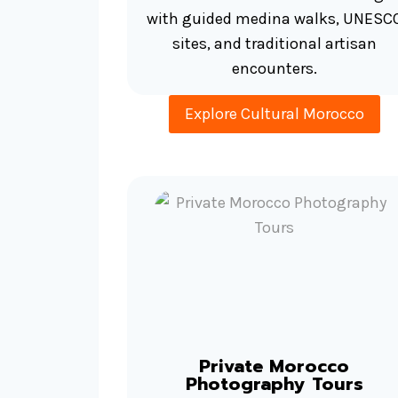
with guided medina walks, UNESC
sites, and traditional artisan
encounters.
Explore Cultural Morocco
Private Morocco
Photography Tours