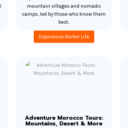
O
mountain villages and nomadic
camps, led by those who know them
best.
Experience Berber Life
Adventure Morocco Tours:
Mountains, Desert & More