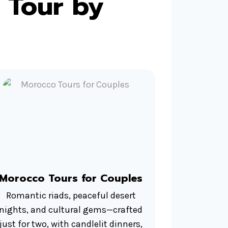
 Tour by
Morocco Tours for Couples
Romantic riads, peaceful desert
nights, and cultural gems—crafted
just for two, with candlelit dinners,