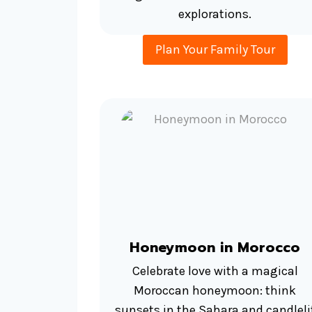
explorations.
Plan Your Family Tour
Honeymoon in Morocco
Celebrate love with a magical
Moroccan honeymoon: think
sunsets in the Sahara and candleli