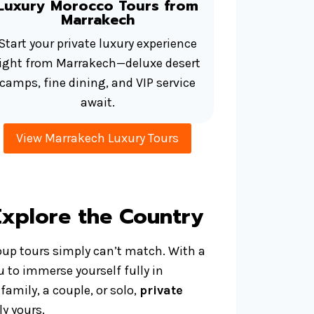
Luxury Morocco Tours from
Marrakech
Start your private luxury experience
right from Marrakech—deluxe desert
camps, fine dining, and VIP service
await.
View Marrakech Luxury Tours
Explore the Country
oup tours simply can’t match. With a
u to immerse yourself fully in
family, a couple, or solo,
private
y yours.