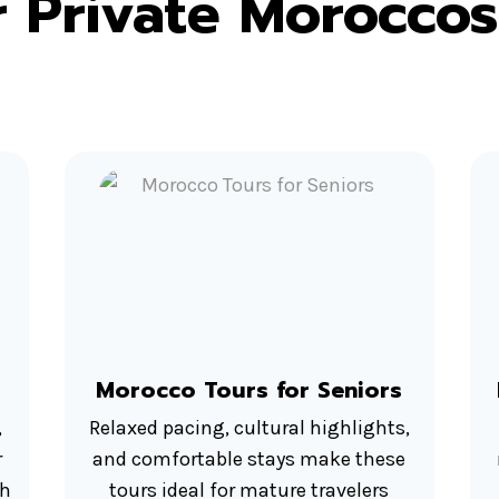
 Private Moroccos
Morocco Tours for Seniors
,
Relaxed pacing, cultural highlights,
r
and comfortable stays make these
ah
tours ideal for mature travelers