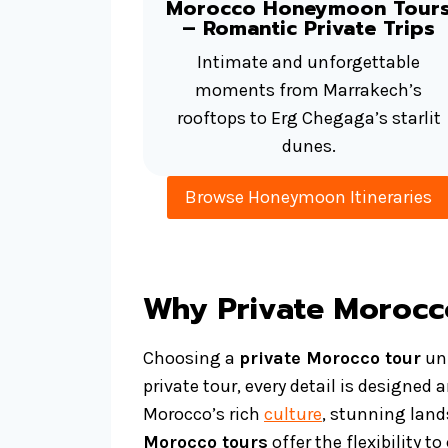
Morocco Honeymoon Tour
– Romantic Private Trips
Intimate and unforgettable
moments from Marrakech’s
rooftops to Erg Chegaga’s starlit
dunes.
Browse Honeymoon Itineraries
Why Private Morocc
Choosing a
private Morocco tour
unl
private tour, every detail is designed
Morocco’s rich
culture
, stunning lands
Morocco tours
offer the flexibility 