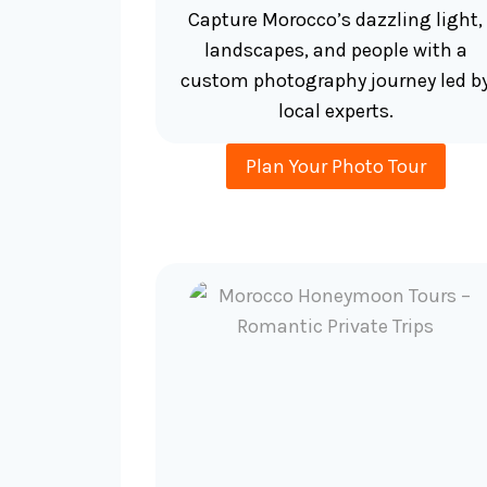
Capture Morocco’s dazzling light,
landscapes, and people with a
custom photography journey led b
local experts.
Plan Your Photo Tour