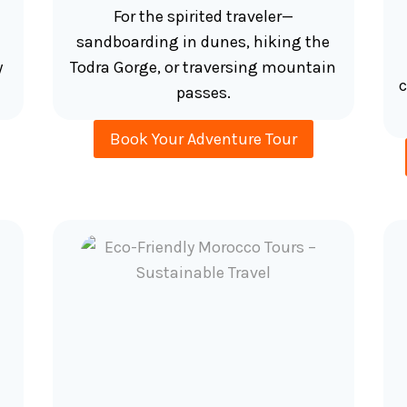
For the spirited traveler—
sandboarding in dunes, hiking the
y
Todra Gorge, or traversing mountain
c
passes.
Book Your Adventure Tour