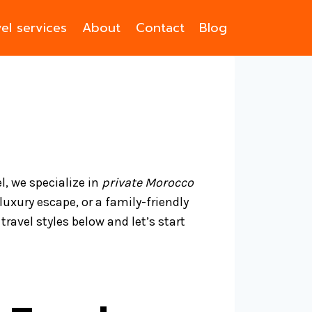
el services
About
Contact
Blog
l, we specialize in
private Morocco
luxury escape, or a family-friendly
ravel styles below and let’s start