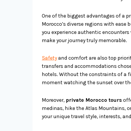
One of the biggest advantages of a pri
Morocco’s diverse regions with ease 
you experience authentic encounters 
make your journey truly memorable.
Safety
and comfort are also top priorit
transfers and accommodations chosen 
hotels. Without the constraints of a f
moment watching the sunset over th
Moreover,
private Morocco tours
off
medinas, hike the Atlas Mountains, or 
your unique travel style, interests, and