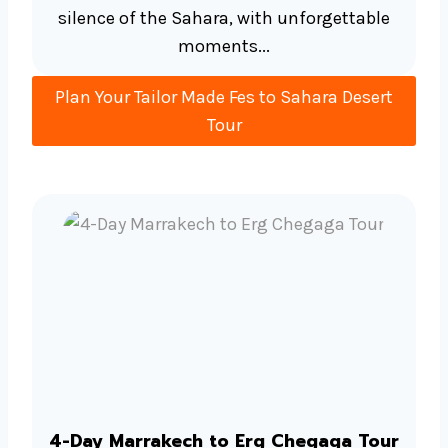
silence of the Sahara, with unforgettable
moments...
Plan Your Tailor Made Fes to Sahara Desert
Tour
4-Day Marrakech to Erg Chegaga Tour