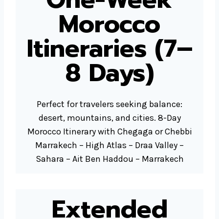
Morocco
Itineraries (7–
8 Days)
Perfect for travelers seeking balance:
desert, mountains, and cities. 8-Day
Morocco Itinerary with Chegaga or Chebbi
Marrakech – High Atlas – Draa Valley –
Sahara – Ait Ben Haddou – Marrakech
Extended