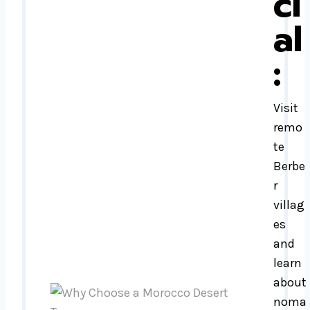
ci
al
:
Visit
remo
te
Berbe
r
villag
es
and
learn
about
noma