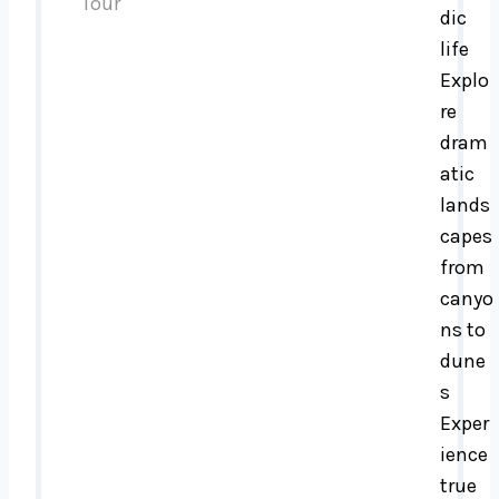
dic
life
Explo
re
dram
atic
lands
capes
from
canyo
ns to
dune
s
Exper
ience
true