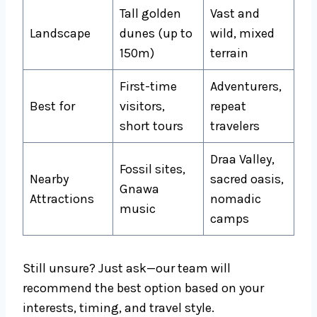
Tall golden
Vast and
Landscape
dunes (up to
wild, mixed
150m)
terrain
First-time
Adventurers,
Best for
visitors,
repeat
short tours
travelers
Draa Valley,
Fossil sites,
Nearby
sacred oasis,
Gnawa
Attractions
nomadic
music
camps
Still unsure? Just ask—our team will
recommend the best option based on your
interests, timing, and travel style.