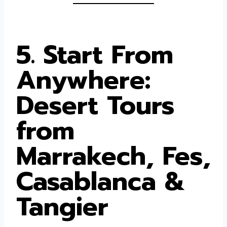
5. Start From
Anywhere:
Desert Tours
from
Marrakech, Fes,
Casablanca &
Tangier