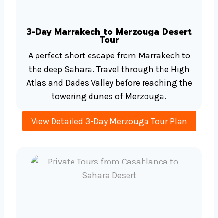
3-Day Marrakech to Merzouga Desert
Tour
A perfect short escape from Marrakech to
the deep Sahara. Travel through the High
Atlas and Dades Valley before reaching the
towering dunes of Merzouga.
View Detailed 3-Day Merzouga Tour Plan