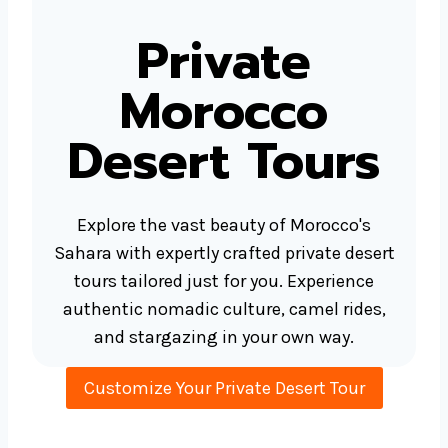
Private
Morocco
Desert Tours
Explore the vast beauty of Morocco's
Sahara with expertly crafted private desert
tours tailored just for you. Experience
authentic nomadic culture, camel rides,
and stargazing in your own way.
Customize Your Private Desert Tour