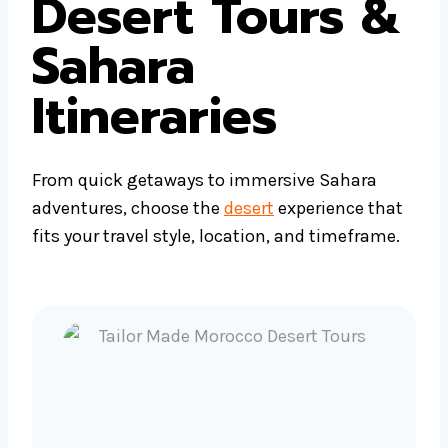
Desert Tours &
Sahara
Itineraries
From quick getaways to immersive Sahara
adventures, choose the
desert
experience that
fits your travel style, location, and timeframe.