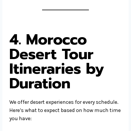
4. Morocco
Desert Tour
Itineraries by
Duration
We offer desert experiences for every schedule.
Here’s what to expect based on how much time
you have: