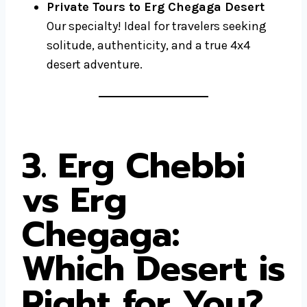
Private Tours to Erg Chegaga Desert
Our specialty! Ideal for travelers seeking
solitude, authenticity, and a true 4x4
desert adventure.
3. Erg Chebbi
vs Erg
Chegaga:
Which Desert is
Right for You?