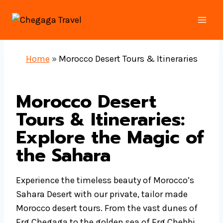
Skip
to
content
Home
»
Morocco Desert Tours & Itineraries
Morocco Desert
Tours & Itineraries:
Explore the Magic of
the Sahara
Experience the timeless beauty of Morocco’s
Sahara Desert with our private, tailor made
Morocco desert tours. From the vast dunes of
Erg Chegaga to the golden sea of Erg Chebbi,