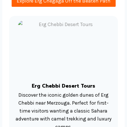
Explore Erg Chegaga Off the Beaten Path
Erg Chebbi Desert Tours
Discover the iconic golden dunes of Erg
Chebbi near Merzouga. Perfect for first-
time visitors wanting a classic Sahara
adventure with camel trekking and luxury
camps.