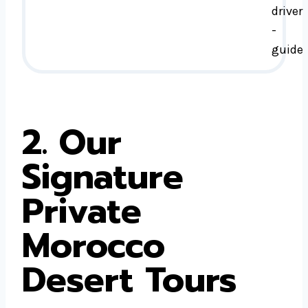
driver
-
guide
2. Our
Signature
Private
Morocco
Desert Tours