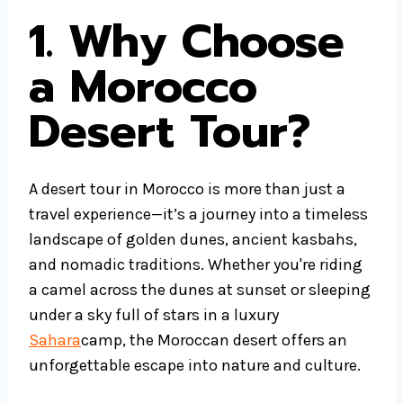
1. Why Choose
a Morocco
Desert Tour?
A desert tour in Morocco is more than just a
travel experience—it’s a journey into a timeless
landscape of golden dunes, ancient kasbahs,
and nomadic traditions. Whether you're riding
a camel across the dunes at sunset or sleeping
under a sky full of stars in a luxury
Sahara
camp, the Moroccan desert offers an
unforgettable escape into nature and culture.