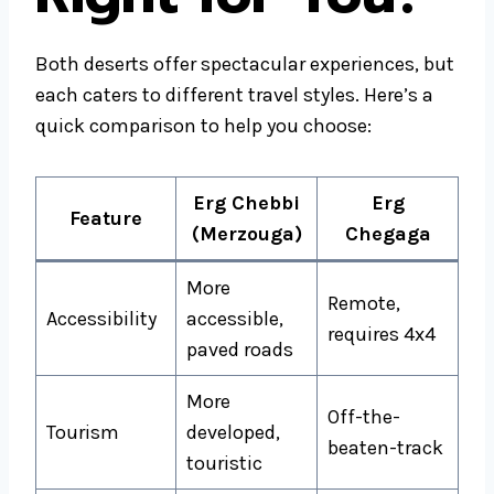
Both deserts offer spectacular experiences, but
each caters to different travel styles. Here’s a
quick comparison to help you choose:
Erg Chebbi
Erg
Feature
(Merzouga)
Chegaga
More
Remote,
Accessibility
accessible,
requires 4x4
paved roads
More
Off-the-
Tourism
developed,
beaten-track
touristic