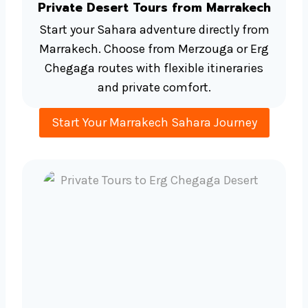
Private Desert Tours from Marrakech
Start your Sahara adventure directly from
Marrakech. Choose from Merzouga or Erg
Chegaga routes with flexible itineraries
and private comfort.
Start Your Marrakech Sahara Journey