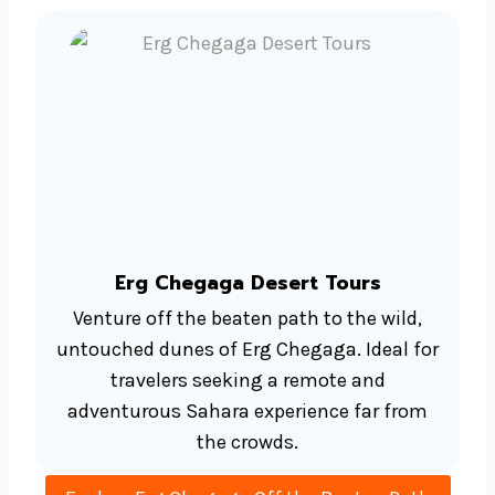
Erg Chegaga Desert Tours
Venture off the beaten path to the wild,
untouched dunes of Erg Chegaga. Ideal for
travelers seeking a remote and
adventurous Sahara experience far from
the crowds.