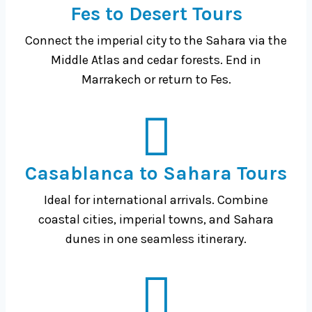
Fes to Desert Tours
Connect the imperial city to the Sahara via the
Middle Atlas and cedar forests. End in
Marrakech or return to Fes.
Casablanca to Sahara Tours
Ideal for international arrivals. Combine
coastal cities, imperial towns, and Sahara
dunes in one seamless itinerary.