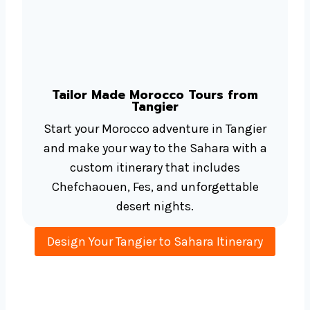
Tailor Made Morocco Tours from
Tangier
Start your Morocco adventure in Tangier
and make your way to the Sahara with a
custom itinerary that includes
Chefchaouen, Fes, and unforgettable
desert nights.
Design Your Tangier to Sahara Itinerary