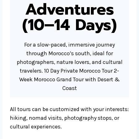
Adventures
(10–14 Days)
For a slow-paced, immersive journey
through Morocco’s south, ideal for
photographers, nature lovers, and cultural
travelers. 10 Day Private Morocco Tour 2-
Week Morocco Grand Tour with Desert &
Coast
All tours can be customized with your interests:
hiking, nomad visits, photography stops, or
cultural experiences.