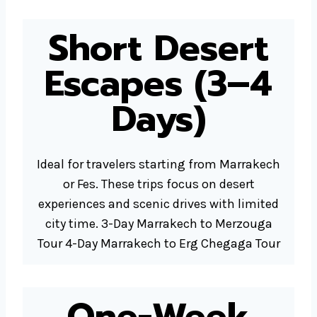
Short Desert
Escapes (3–4
Days)
Ideal for travelers starting from Marrakech
or Fes. These trips focus on desert
experiences and scenic drives with limited
city time. 3-Day Marrakech to Merzouga
Tour 4-Day Marrakech to Erg Chegaga Tour
One-Week