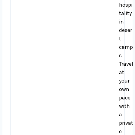
hospi
tality
in
deser
t
camp
s
Travel
at
your
own
pace
with
a
privat
e