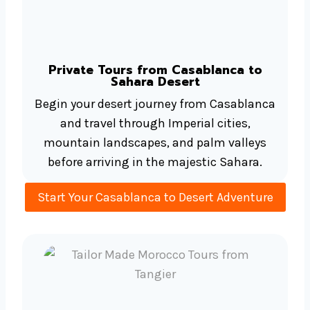
Private Tours from Casablanca to
Sahara Desert
Begin your desert journey from Casablanca
and travel through Imperial cities,
mountain landscapes, and palm valleys
before arriving in the majestic Sahara.
Start Your Casablanca to Desert Adventure