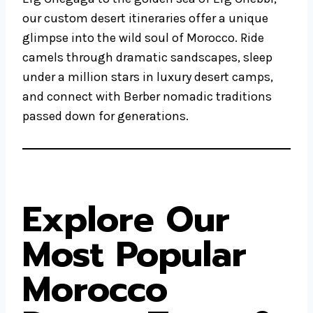
our custom desert itineraries offer a unique
glimpse into the wild soul of Morocco. Ride
camels through dramatic sandscapes, sleep
under a million stars in luxury desert camps,
and connect with Berber nomadic traditions
passed down for generations.
Explore Our
Most Popular
Morocco