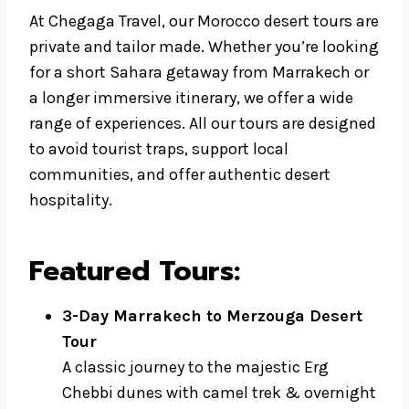
At Chegaga Travel, our Morocco desert tours are
private and tailor made. Whether you’re looking
for a short Sahara getaway from Marrakech or
a longer immersive itinerary, we offer a wide
range of experiences. All our tours are designed
to avoid tourist traps, support local
communities, and offer authentic desert
hospitality.
Featured Tours:
3-Day Marrakech to Merzouga Desert
Tour
A classic journey to the majestic Erg
Chebbi dunes with camel trek & overnight