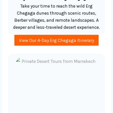
Take your time to reach the wild Erg
Chegaga dunes through scenic routes,
Berber villages, and remote landscapes. A
deeper and less-traveled desert experience.
View Our 4-Day Erg Chegaga Itinerary