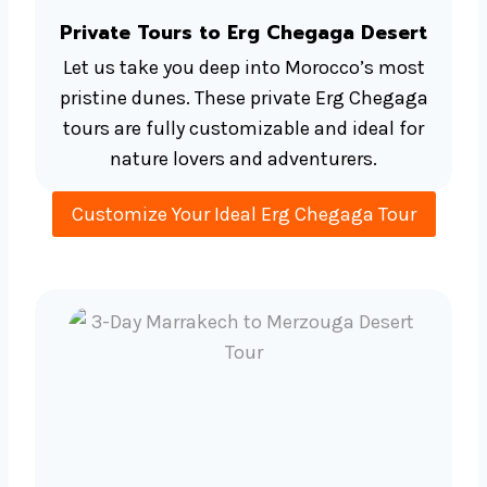
Private Tours to Erg Chegaga Desert
Let us take you deep into Morocco’s most
pristine dunes. These private Erg Chegaga
tours are fully customizable and ideal for
nature lovers and adventurers.
Customize Your Ideal Erg Chegaga Tour