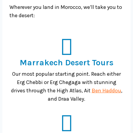
Wherever you land in Morocco, we’ll take you to
the desert:
Marrakech Desert Tours
Our most popular starting point. Reach either
Erg Chebbi or Erg Chegaga with stunning
drives through the High Atlas, Ait
Ben Haddou
,
and Draa Valley.