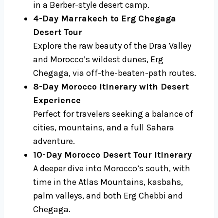
in a Berber-style desert camp.
4-Day Marrakech to Erg Chegaga
Desert Tour
Explore the raw beauty of the Draa Valley
and Morocco’s wildest dunes, Erg
Chegaga, via off-the-beaten-path routes.
8-Day Morocco Itinerary with Desert
Experience
Perfect for travelers seeking a balance of
cities, mountains, and a full Sahara
adventure.
10-Day Morocco Desert Tour Itinerary
A deeper dive into Morocco’s south, with
time in the Atlas Mountains, kasbahs,
palm valleys, and both Erg Chebbi and
Chegaga.