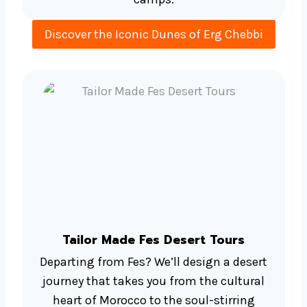
Discover the Iconic Dunes of Erg Chebbi
Tailor Made Fes Desert Tours
Departing from Fes? We’ll design a desert
journey that takes you from the cultural
heart of Morocco to the soul-stirring