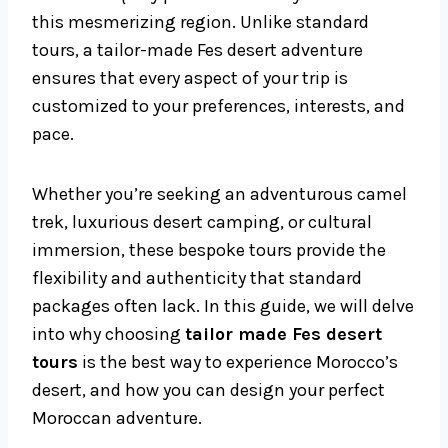
this mesmerizing region. Unlike standard
tours, a tailor-made Fes desert adventure
ensures that every aspect of your trip is
customized to your preferences, interests, and
pace.
Whether you’re seeking an adventurous camel
trek, luxurious desert camping, or cultural
immersion, these bespoke tours provide the
flexibility and authenticity that standard
packages often lack. In this guide, we will delve
into why choosing
tailor made Fes desert
tours
is the best way to experience Morocco’s
desert, and how you can design your perfect
Moroccan adventure.