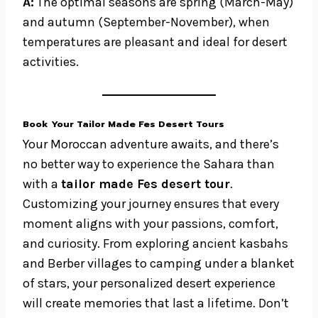
A:
The optimal seasons are spring (March-May)
and autumn (September-November), when
temperatures are pleasant and ideal for desert
activities.
Book Your Tailor Made Fes Desert Tours
Your Moroccan adventure awaits, and there’s
no better way to experience the Sahara than
with a
tailor made Fes desert tour
.
Customizing your journey ensures that every
moment aligns with your passions, comfort,
and curiosity. From exploring ancient kasbahs
and Berber villages to camping under a blanket
of stars, your personalized desert experience
will create memories that last a lifetime. Don’t