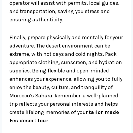
operator will assist with permits, local guides,
and transportation, saving you stress and
ensuring authenticity.
Finally, prepare physically and mentally for your
adventure. The desert environment can be
extreme, with hot days and cold nights. Pack
appropriate clothing, sunscreen, and hydration
supplies. Being flexible and open-minded
enhances your experience, allowing you to fully
enjoy the beauty, culture, and tranquility of
Morocco’s Sahara. Remember, a well-planned
trip reflects your personal interests and helps
create lifelong memories of your
tailor made
Fes desert tour
.