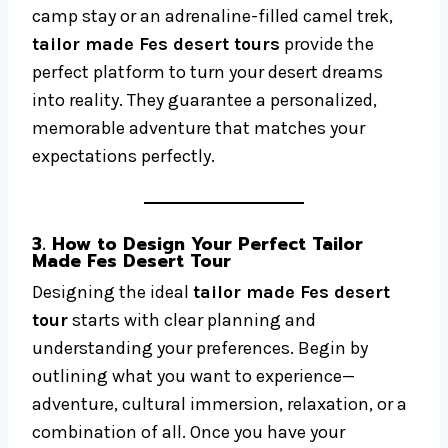
camp stay or an adrenaline-filled camel trek,
tailor made Fes desert tours
provide the
perfect platform to turn your desert dreams
into reality. They guarantee a personalized,
memorable adventure that matches your
expectations perfectly.
3. How to Design Your Perfect Tailor
Made Fes Desert Tour
Designing the ideal
tailor made Fes desert
tour
starts with clear planning and
understanding your preferences. Begin by
outlining what you want to experience—
adventure, cultural immersion, relaxation, or a
combination of all. Once you have your