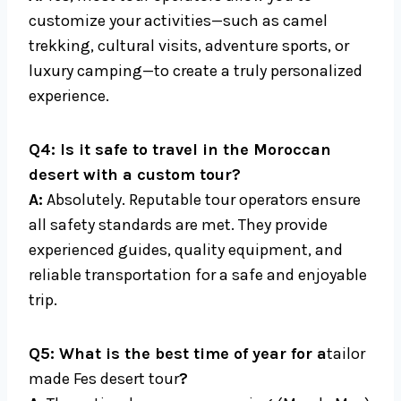
customize your activities—such as camel
trekking, cultural visits, adventure sports, or
luxury camping—to create a truly personalized
experience.
Q4: Is it safe to travel in the Moroccan
desert with a custom tour?
A:
Absolutely. Reputable tour operators ensure
all safety standards are met. They provide
experienced guides, quality equipment, and
reliable transportation for a safe and enjoyable
trip.
Q5: What is the best time of year for a
tailor
made Fes desert tour
?