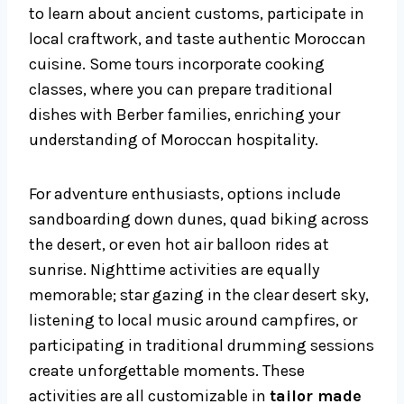
to learn about ancient customs, participate in
local craftwork, and taste authentic Moroccan
cuisine. Some tours incorporate cooking
classes, where you can prepare traditional
dishes with Berber families, enriching your
understanding of Moroccan hospitality.
For adventure enthusiasts, options include
sandboarding down dunes, quad biking across
the desert, or even hot air balloon rides at
sunrise. Nighttime activities are equally
memorable; star gazing in the clear desert sky,
listening to local music around campfires, or
participating in traditional drumming sessions
create unforgettable moments. These
activities are all customizable in
tailor made