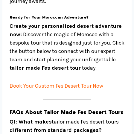
journey awaits.
Ready for Your Moroccan Adventure?
Create your personalized desert adventure
now!
Discover the magic of Morocco with a
bespoke tour that is designed just for you. Click
the button below to connect with our expert
team and start planning your unforgettable
tailor made Fes desert tour
today.
Book Your Custom Fes Desert Tour Now
FAQs About Tailor Made Fes Desert Tours
Q1: What makes
tailor made Fes desert tours
different from standard packages?