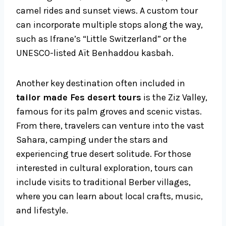
camel rides and sunset views. A custom tour
can incorporate multiple stops along the way,
such as Ifrane’s “Little Switzerland” or the
UNESCO-listed Aït Benhaddou kasbah.
Another key destination often included in
tailor made Fes desert tours
is the Ziz Valley,
famous for its palm groves and scenic vistas.
From there, travelers can venture into the vast
Sahara, camping under the stars and
experiencing true desert solitude. For those
interested in cultural exploration, tours can
include visits to traditional Berber villages,
where you can learn about local crafts, music,
and lifestyle.