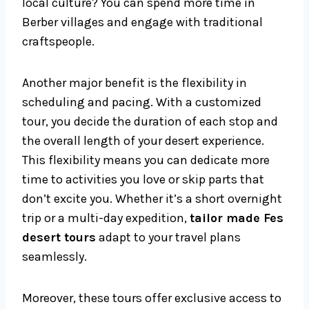
local culture? You can spend more time in
Berber villages and engage with traditional
craftspeople.
Another major benefit is the flexibility in
scheduling and pacing. With a customized
tour, you decide the duration of each stop and
the overall length of your desert experience.
This flexibility means you can dedicate more
time to activities you love or skip parts that
don’t excite you. Whether it’s a short overnight
trip or a multi-day expedition,
tailor made Fes
desert tours
adapt to your travel plans
seamlessly.
Moreover, these tours offer exclusive access to