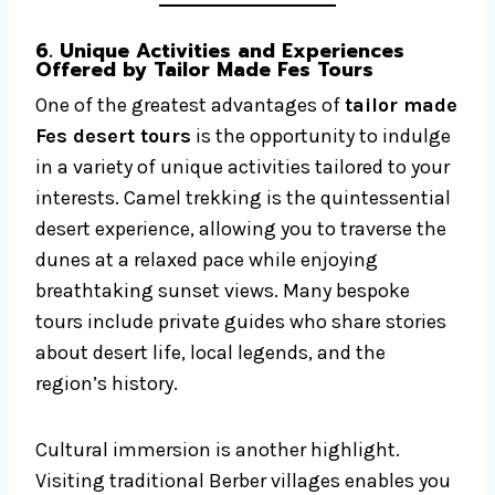
6. Unique Activities and Experiences
Offered by Tailor Made Fes Tours
One of the greatest advantages of
tailor made
Fes desert tours
is the opportunity to indulge
in a variety of unique activities tailored to your
interests. Camel trekking is the quintessential
desert experience, allowing you to traverse the
dunes at a relaxed pace while enjoying
breathtaking sunset views. Many bespoke
tours include private guides who share stories
about desert life, local legends, and the
region’s history.
Cultural immersion is another highlight.
Visiting traditional Berber villages enables you