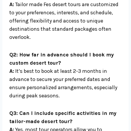
A:
Tailor made Fes desert tours are customized
to your preferences, interests, and schedule,
offering flexibility and access to unique
destinations that standard packages often
overlook.
Q2: How far in advance should I book my
custom desert tour?
A:
It’s best to book at least 2-3 months in
advance to secure your preferred dates and
ensure personalized arrangements, especially
during peak seasons.
Q3: Can I include specific activities in my
tailor-made desert tour?
A:
Yes, most tour operators allow you to