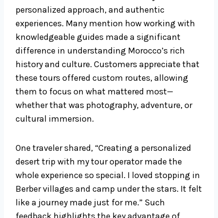
personalized approach, and authentic
experiences. Many mention how working with
knowledgeable guides made a significant
difference in understanding Morocco’s rich
history and culture. Customers appreciate that
these tours offered custom routes, allowing
them to focus on what mattered most—
whether that was photography, adventure, or
cultural immersion.
One traveler shared, “Creating a personalized
desert trip with my tour operator made the
whole experience so special. I loved stopping in
Berber villages and camp under the stars. It felt
like a journey made just for me.” Such
feedback highlights the key advantage of