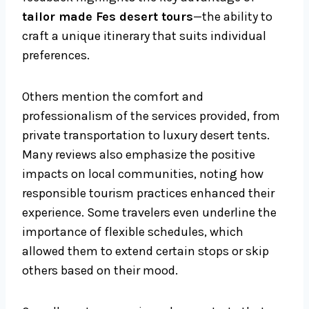
tailor made Fes desert tours
—the ability to
craft a unique itinerary that suits individual
preferences.
Others mention the comfort and
professionalism of the services provided, from
private transportation to luxury desert tents.
Many reviews also emphasize the positive
impacts on local communities, noting how
responsible tourism practices enhanced their
experience. Some travelers even underline the
importance of flexible schedules, which
allowed them to extend certain stops or skip
others based on their mood.