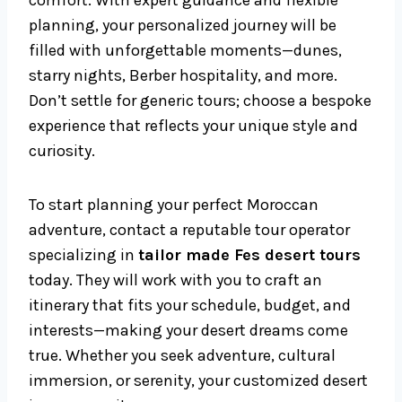
comfort. With expert guidance and flexible
planning, your personalized journey will be
filled with unforgettable moments—dunes,
starry nights, Berber hospitality, and more.
Don’t settle for generic tours; choose a bespoke
experience that reflects your unique style and
curiosity.
To start planning your perfect Moroccan
adventure, contact a reputable tour operator
specializing in
tailor made Fes desert tours
today. They will work with you to craft an
itinerary that fits your schedule, budget, and
interests—making your desert dreams come
true. Whether you seek adventure, cultural
immersion, or serenity, your customized desert