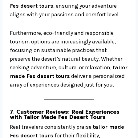
Fes desert tours
, ensuring your adventure
aligns with your passions and comfort level.
Furthermore, eco-friendly and responsible
tourism options are increasingly available,
focusing on sustainable practices that
preserve the desert’s natural beauty. Whether
seeking adventure, culture, or relaxation,
tailor
made Fes desert tours
deliver a personalized
array of experiences designed just for you.
7. Customer Reviews: Real Experiences
with Tailor Made Fes Desert Tours
Real travelers consistently praise
tailor made
Fes desert tours
for their flexibility,