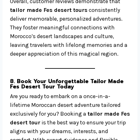
Overall, customer reviews demonstrate that
tailor made Fes desert tours
consistently
deliver memorable, personalized adventures.
They foster meaningful connections with
Morocco’s desert landscapes and culture,
leaving travelers with lifelong memories and a
deeper appreciation of this magical region.
8. Book Your Unforgettable Tailor Made
Fes Desert Tour Today
Are you ready to embark on a once-in-a-
lifetime Moroccan desert adventure tailored
exclusively for you? Booking a
tailor made Fes
desert tour
is the best way to ensure your trip
aligns with your dreams, interests, and