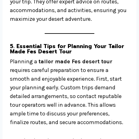
your trip. They offer expert advice on routes,
accommodations, and activities, ensuring you
maximize your desert adventure.
5. Essential Tips for Planning Your Tailor
Made Fes Desert Tour
Planning a
tailor made Fes desert tour
requires careful preparation to ensure a
smooth and enjoyable experience. First, start
your planning early. Custom trips demand
detailed arrangements, so contact reputable
tour operators well in advance. This allows
ample time to discuss your preferences,
finalize routes, and secure accommodations.