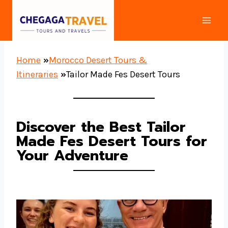
Skip
to
content
Home
»
Morocco Desert Tours &
Itineraries
»
Tailor Made Fes Desert Tours
Discover the Best Tailor
Made Fes Desert Tours for
Your Adventure