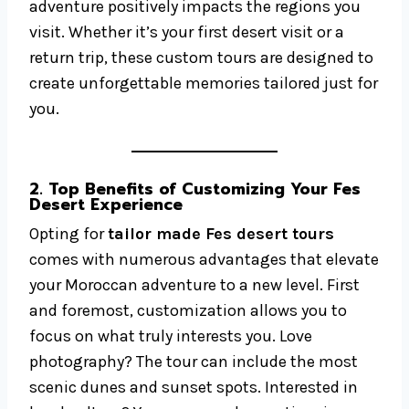
adventure positively impacts the regions you
visit. Whether it’s your first desert visit or a
return trip, these custom tours are designed to
create unforgettable memories tailored just for
you.
2. Top Benefits of Customizing Your Fes
Desert Experience
Opting for
tailor made Fes desert tours
comes with numerous advantages that elevate
your Moroccan adventure to a new level. First
and foremost, customization allows you to
focus on what truly interests you. Love
photography? The tour can include the most
scenic dunes and sunset spots. Interested in