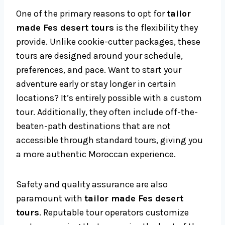
One of the primary reasons to opt for
tailor
made Fes desert tours
is the flexibility they
provide. Unlike cookie-cutter packages, these
tours are designed around your schedule,
preferences, and pace. Want to start your
adventure early or stay longer in certain
locations? It’s entirely possible with a custom
tour. Additionally, they often include off-the-
beaten-path destinations that are not
accessible through standard tours, giving you
a more authentic Moroccan experience.
Safety and quality assurance are also
paramount with
tailor made Fes desert
tours
. Reputable tour operators customize