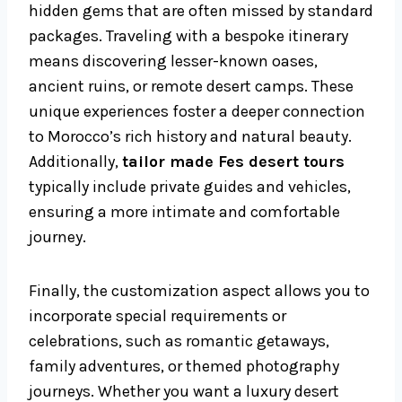
hidden gems that are often missed by standard
packages. Traveling with a bespoke itinerary
means discovering lesser-known oases,
ancient ruins, or remote desert camps. These
unique experiences foster a deeper connection
to Morocco’s rich history and natural beauty.
Additionally,
tailor made Fes desert tours
typically include private guides and vehicles,
ensuring a more intimate and comfortable
journey.
Finally, the customization aspect allows you to
incorporate special requirements or
celebrations, such as romantic getaways,
family adventures, or themed photography
journeys. Whether you want a luxury desert