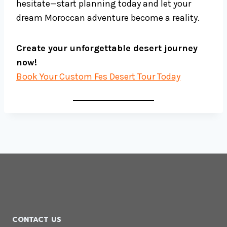
hesitate—start planning today and let your
dream Moroccan adventure become a reality.
Create your unforgettable desert journey
now!
Book Your Custom Fes Desert Tour Today
CONTACT US