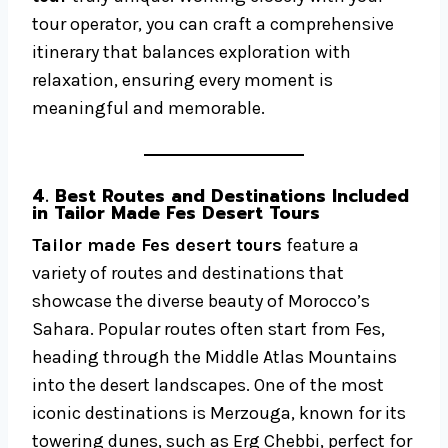
tour operator, you can craft a comprehensive
itinerary that balances exploration with
relaxation, ensuring every moment is
meaningful and memorable.
4. Best Routes and Destinations Included
in Tailor Made Fes Desert Tours
Tailor made Fes desert tours
feature a
variety of routes and destinations that
showcase the diverse beauty of Morocco’s
Sahara. Popular routes often start from Fes,
heading through the Middle Atlas Mountains
into the desert landscapes. One of the most
iconic destinations is Merzouga, known for its
towering dunes, such as Erg Chebbi, perfect for