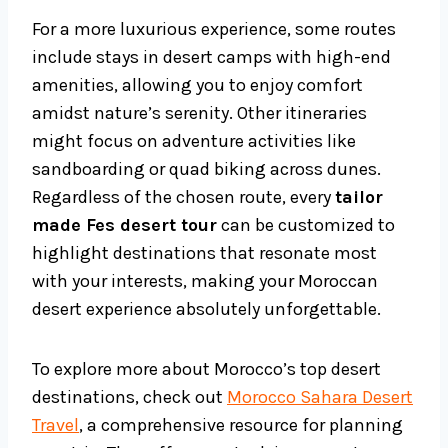
For a more luxurious experience, some routes
include stays in desert camps with high-end
amenities, allowing you to enjoy comfort
amidst nature’s serenity. Other itineraries
might focus on adventure activities like
sandboarding or quad biking across dunes.
Regardless of the chosen route, every
tailor
made Fes desert tour
can be customized to
highlight destinations that resonate most
with your interests, making your Moroccan
desert experience absolutely unforgettable.
To explore more about Morocco’s top desert
destinations, check out
Morocco Sahara Desert
Travel
, a comprehensive resource for planning