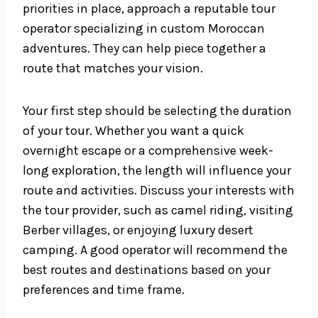
priorities in place, approach a reputable tour
operator specializing in custom Moroccan
adventures. They can help piece together a
route that matches your vision.
Your first step should be selecting the duration
of your tour. Whether you want a quick
overnight escape or a comprehensive week-
long exploration, the length will influence your
route and activities. Discuss your interests with
the tour provider, such as camel riding, visiting
Berber villages, or enjoying luxury desert
camping. A good operator will recommend the
best routes and destinations based on your
preferences and time frame.