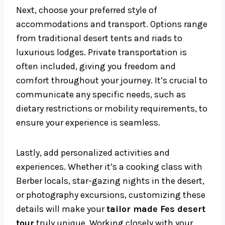
Next, choose your preferred style of
accommodations and transport. Options range
from traditional desert tents and riads to
luxurious lodges. Private transportation is
often included, giving you freedom and
comfort throughout your journey. It’s crucial to
communicate any specific needs, such as
dietary restrictions or mobility requirements, to
ensure your experience is seamless.
Lastly, add personalized activities and
experiences. Whether it’s a cooking class with
Berber locals, star-gazing nights in the desert,
or photography excursions, customizing these
details will make your
tailor made Fes desert
tour
truly unique. Working closely with your