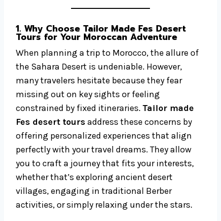
1. Why Choose Tailor Made Fes Desert
Tours for Your Moroccan Adventure
When planning a trip to Morocco, the allure of
the Sahara Desert is undeniable. However,
many travelers hesitate because they fear
missing out on key sights or feeling
constrained by fixed itineraries.
Tailor made
Fes desert tours
address these concerns by
offering personalized experiences that align
perfectly with your travel dreams. They allow
you to craft a journey that fits your interests,
whether that’s exploring ancient desert
villages, engaging in traditional Berber
activities, or simply relaxing under the stars.