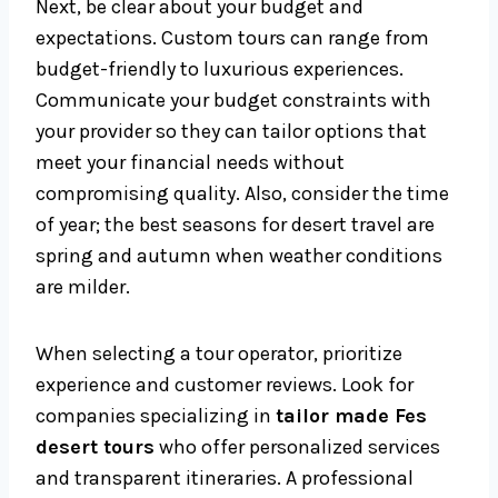
Next, be clear about your budget and
expectations. Custom tours can range from
budget-friendly to luxurious experiences.
Communicate your budget constraints with
your provider so they can tailor options that
meet your financial needs without
compromising quality. Also, consider the time
of year; the best seasons for desert travel are
spring and autumn when weather conditions
are milder.
When selecting a tour operator, prioritize
experience and customer reviews. Look for
companies specializing in
tailor made Fes
desert tours
who offer personalized services
and transparent itineraries. A professional