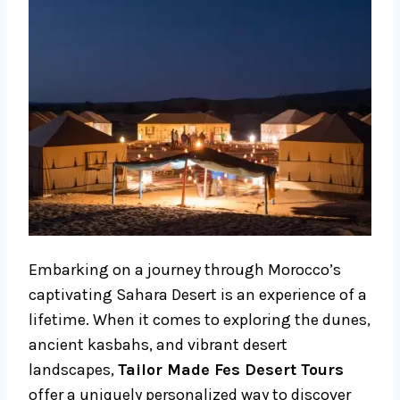
Embarking on a journey through Morocco’s
captivating Sahara Desert is an experience of a
lifetime. When it comes to exploring the dunes,
ancient kasbahs, and vibrant desert
landscapes,
Tailor Made Fes Desert Tours
offer a uniquely personalized way to discover