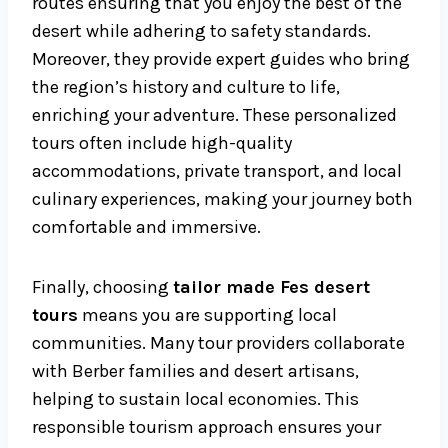
routes ensuring that you enjoy the best of the
desert while adhering to safety standards.
Moreover, they provide expert guides who bring
the region’s history and culture to life,
enriching your adventure. These personalized
tours often include high-quality
accommodations, private transport, and local
culinary experiences, making your journey both
comfortable and immersive.
Finally, choosing
tailor made Fes desert
tours
means you are supporting local
communities. Many tour providers collaborate
with Berber families and desert artisans,
helping to sustain local economies. This
responsible tourism approach ensures your