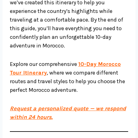
we’ve created this itinerary to help you
experience the country’s highlights while
traveling at a comfortable pace. By the end of
this guide, you’ll have everything you need to
confidently plan an unforgettable 10-day
adventure in Morocco.
Explore our comprehensive
10-Day Morocco
Tour Itinerary
, where we compare different
routes and travel styles to help you choose the
perfect Morocco adventure.
Request a personalized quote — we respond
within 24 hours.