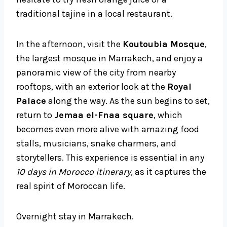
traditional tajine in a local restaurant.
In the afternoon, visit the
Koutoubia Mosque
,
the largest mosque in Marrakech, and enjoy a
panoramic view of the city from nearby
rooftops, with an exterior look at the
Royal
Palace
along the way. As the sun begins to set,
return to
Jemaa el-Fnaa square
, which
becomes even more alive with amazing food
stalls, musicians, snake charmers, and
storytellers. This experience is essential in any
10 days in Morocco itinerary
, as it captures the
real spirit of Moroccan life.
Overnight stay in Marrakech.