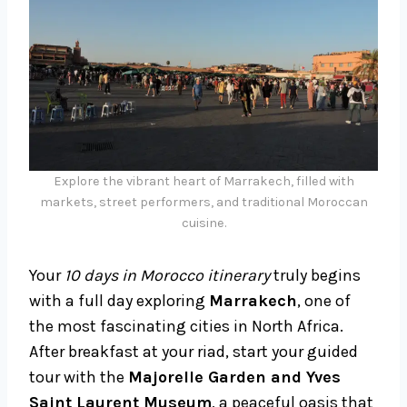
Explore the vibrant heart of Marrakech, filled with
markets, street performers, and traditional Moroccan
cuisine.
Your
10 days in Morocco itinerary
truly begins
with a full day exploring
Marrakech
, one of
the most fascinating cities in North Africa.
After breakfast at your riad, start your guided
tour with the
Majorelle Garden and Yves
Saint Laurent Museum
, a peaceful oasis that