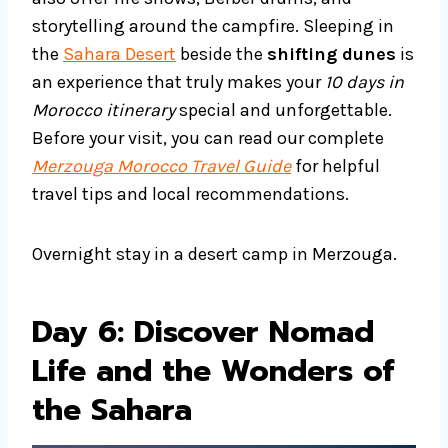
storytelling around the campfire. Sleeping in
the
Sahara Desert
beside the
shifting dunes
is
an experience that truly makes your
10 days in
Morocco itinerary
special and unforgettable.
Before your visit, you can read our complete
Merzouga Morocco Travel Guide
for helpful
travel tips and local recommendations.
Overnight stay in a desert camp in Merzouga.
Day 6: Discover Nomad
Life and the Wonders of
the Sahara