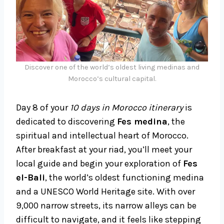
Discover one of the world’s oldest living medinas and
Morocco’s cultural capital.
Day 8 of your
10 days in Morocco itinerary
is
dedicated to discovering
Fes medina
, the
spiritual and intellectual heart of Morocco.
After breakfast at your riad, you’ll meet your
local guide and begin your exploration of
Fes
el-Bali
, the world’s oldest functioning medina
and a UNESCO World Heritage site. With over
9,000 narrow streets, its narrow alleys can be
difficult to navigate, and it feels like stepping