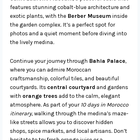
features stunning cobalt-blue architecture and
exotic plants, with the
Berber Museum
inside
the garden complex. It’s a perfect spot for
photos and a quiet moment before diving into
the lively medina.
Continue your journey through
Bahia Palace
,
where you can admire Moroccan
craftsmanship, colorful tiles, and beautiful
courtyards. Its
central courtyard
and gardens
with
orange trees
add to the calm, elegant
atmosphere. As part of your
10 days in Morocco
itinerary
, walking through the medina’s maze-
like streets allows you to discover hidden
shops, spice markets, and local artisans. Don’t
hesitate to try fresh orange juice or a