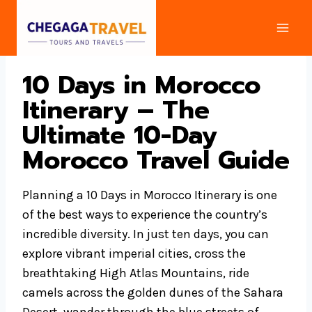
Skip
to
content
10 Days in Morocco
Itinerary – The
Ultimate 10-Day
Morocco Travel Guide
Planning a 10 Days in Morocco Itinerary is one
of the best ways to experience the country’s
incredible diversity. In just ten days, you can
explore vibrant imperial cities, cross the
breathtaking High Atlas Mountains, ride
camels across the golden dunes of the Sahara