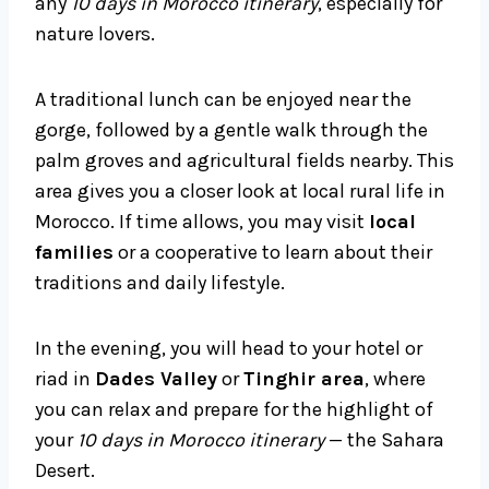
any
10 days in Morocco itinerary
, especially for
nature lovers.
A traditional lunch can be enjoyed near the
gorge, followed by a gentle walk through the
palm groves and agricultural fields nearby. This
area gives you a closer look at local rural life in
Morocco. If time allows, you may visit
local
families
or a cooperative to learn about their
traditions and daily lifestyle.
In the evening, you will head to your hotel or
riad in
Dades Valley
or
Tinghir area
, where
you can relax and prepare for the highlight of
your
10 days in Morocco itinerary
— the Sahara
Desert.