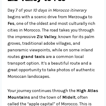
Day 7 of your
10 days in Morocco itinerary
begins with a scenic drive from Merzouga to
Fes
, one of the oldest and most culturally rich
cities in Morocco. The road takes you through
the impressive
Ziz Valley
, known for its palm
groves, traditional adobe villages, and
panoramic viewpoints, while on some inland
routes
grand taxis
are a common local
transport option. It’s a beautiful route and a
great opportunity to take photos of authentic
Moroccan landscapes.
Your journey continues through the
High Atlas
Mountains
and the town of
Midelt
, often
called the “apple capital” of Morocco. This is