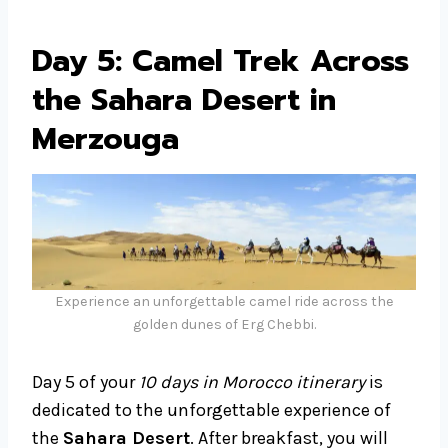
Day 5: Camel Trek Across
the Sahara Desert in
Merzouga
Experience an unforgettable camel ride across the
golden dunes of Erg Chebbi.
Day 5 of your
10 days in Morocco itinerary
is
dedicated to the unforgettable experience of
the
Sahara Desert
. After breakfast, you will