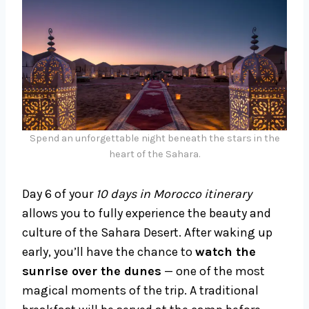
Spend an unforgettable night beneath the stars in the
heart of the Sahara.
Day 6 of your
10 days in Morocco itinerary
allows you to fully experience the beauty and
culture of the Sahara Desert. After waking up
early, you’ll have the chance to
watch the
sunrise over the dunes
— one of the most
magical moments of the trip. A traditional