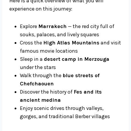
Here is a quick overview of what you will
experience on this journey:
Explore
Marrakech
— the red city full of
souks, palaces, and lively squares
Cross the
High Atlas Mountains
and visit
famous movie locations
Sleep in a
desert camp in Merzouga
under the stars
Walk through the
blue streets of
Chefchaouen
Discover the history of
Fes and its
ancient medina
Enjoy scenic drives through valleys,
gorges, and traditional Berber villages