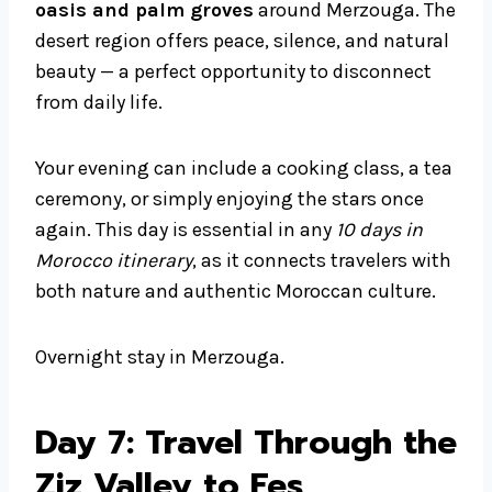
oasis and palm groves
around Merzouga. The
desert region offers peace, silence, and natural
beauty — a perfect opportunity to disconnect
from daily life.
Your evening can include a cooking class, a tea
ceremony, or simply enjoying the stars once
again. This day is essential in any
10 days in
Morocco itinerary
, as it connects travelers with
both nature and authentic Moroccan culture.
Overnight stay in Merzouga.
Day 7: Travel Through the
Ziz Valley to Fes