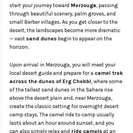
start your journey toward
Merzouga
, passing
through beautiful scenery, palm groves, and
small Berber villages. As you get closer to the
desert, the landscapes become more dramatic
— vast
sand dunes
begin to appear on the
horizon.
Upon arrival in Merzouga, you will meet your
local desert guide and prepare for a
camel trek
across the dunes of Erg Chebbi
, where some
of the tallest sand dunes in the Sahara rise
above the desert plain and, near Merzouga,
create the classic setting for overnight desert
camp stays. The camel ride to camp usually
lasts about an hour around sunset, and you
can also simply relax and
ride camels
at an