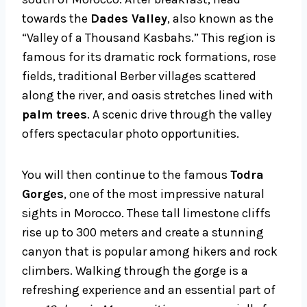
towards the
Dades Valley
, also known as the
“Valley of a Thousand Kasbahs.” This region is
famous for its dramatic rock formations, rose
fields, traditional Berber villages scattered
along the river, and oasis stretches lined with
palm trees
. A scenic drive through the valley
offers spectacular photo opportunities.
You will then continue to the famous
Todra
Gorges
, one of the most impressive natural
sights in Morocco. These tall limestone cliffs
rise up to 300 meters and create a stunning
canyon that is popular among hikers and rock
climbers. Walking through the gorge is a
refreshing experience and an essential part of