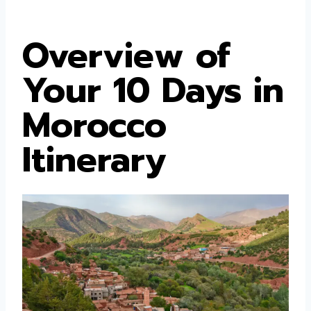
Overview of
Your 10 Days in
Morocco
Itinerary