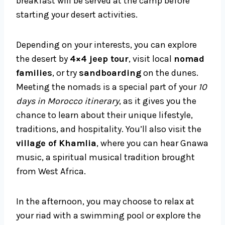
breakfast will be served at the camp before
starting your desert activities.
Depending on your interests, you can explore
the desert by
4×4 jeep tour
, visit local
nomad
families
, or try
sandboarding
on the dunes.
Meeting the nomads is a special part of your
10
days in Morocco itinerary
, as it gives you the
chance to learn about their unique lifestyle,
traditions, and hospitality. You’ll also visit the
village of Khamlia
, where you can hear Gnawa
music, a spiritual musical tradition brought
from West Africa.
In the afternoon, you may choose to relax at
your riad with a swimming pool or explore the