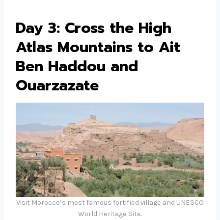
Day 3: Cross the High
Atlas Mountains to Ait
Ben Haddou and
Ouarzazate
Visit Morocco’s most famous fortified village and UNESCO
World Heritage Site.