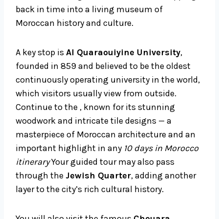
back in time into a living museum of
Moroccan history and culture.
A key stop is
Al Quaraouiyine University
,
founded in 859 and believed to be the oldest
continuously operating university in the world,
which visitors usually view from outside.
Continue to the , known for its stunning
woodwork and intricate tile designs — a
masterpiece of Moroccan architecture and an
important highlight in any
10 days in Morocco
itinerary
Your guided tour may also pass
through the
Jewish Quarter
, adding another
layer to the city’s rich cultural history.
You will also visit the famous
Chouara