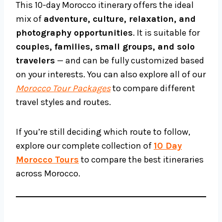
This 10-day Morocco itinerary offers the ideal
mix of
adventure, culture, relaxation, and
photography opportunities
. It is suitable for
couples, families, small groups, and solo
travelers
— and can be fully customized based
on your interests. You can also explore all of our
Morocco Tour Packages
to compare different
travel styles and routes.
If you’re still deciding which route to follow,
explore our complete collection of
10 Day
Morocco Tours
to compare the best itineraries
across Morocco.