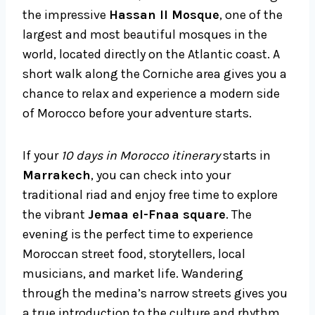
the impressive
Hassan II Mosque
, one of the
largest and most beautiful mosques in the
world, located directly on the Atlantic coast. A
short walk along the Corniche area gives you a
chance to relax and experience a modern side
of Morocco before your adventure starts.
If your
10 days in Morocco itinerary
starts in
Marrakech
, you can check into your
traditional riad and enjoy free time to explore
the vibrant
Jemaa el-Fnaa square
. The
evening is the perfect time to experience
Moroccan street food, storytellers, local
musicians, and market life. Wandering
through the medina’s narrow streets gives you
a true introduction to the culture and rhythm