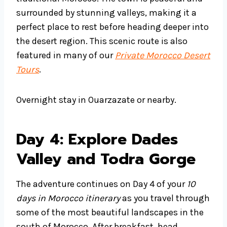
surrounded by stunning valleys, making it a
perfect place to rest before heading deeper into
the desert region. This scenic route is also
featured in many of our
Private Morocco Desert
Tours
.
Overnight stay in Ouarzazate or nearby.
Day 4: Explore Dades
Valley and Todra Gorge
The adventure continues on Day 4 of your
10
days in Morocco itinerary
as you travel through
some of the most beautiful landscapes in the
south of Morocco. After breakfast, head