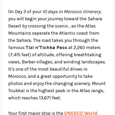
On Day 3 of your
10 days in Morocco itinerary
,
you will begin your journey toward the Sahara
Desert by crossing the scenic , as the Atlas
Mountains separate the Atlantic coast from
the Sahara. The road takes you through the
famous
Tizi n’Tichka Pass
at 2,260 meters
(7,415 feet) of altitude, offering breathtaking
views, Berber villages, and winding landscapes.
It’s one of the most beautiful drives in
Morocco, and a great opportunity to take
photos and enjoy the changing scenery. Mount
Toubkal is the highest peak in the Atlas range,
which reaches 13,671 feet.
Your first major stop is the
UNESCO World