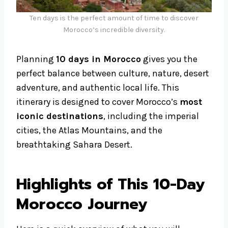
Ten days is the perfect amount of time to discover
Morocco’s incredible diversity.
Planning
10 days in Morocco
gives you the
perfect balance between culture, nature, desert
adventure, and authentic local life. This
itinerary is designed to cover Morocco’s
most
iconic destinations
, including the imperial
cities, the Atlas Mountains, and the
breathtaking Sahara Desert.
Highlights of This 10-Day
Morocco Journey