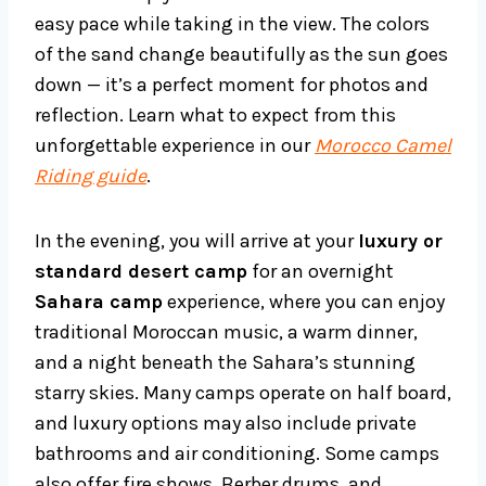
easy pace while taking in the view. The colors
of the sand change beautifully as the sun goes
down — it’s a perfect moment for photos and
reflection. Learn what to expect from this
unforgettable experience in our
Morocco Camel
Riding guide
.
In the evening, you will arrive at your
luxury or
standard desert camp
for an overnight
Sahara camp
experience, where you can enjoy
traditional Moroccan music, a warm dinner,
and a night beneath the Sahara’s stunning
starry skies. Many camps operate on half board,
and luxury options may also include private
bathrooms and air conditioning. Some camps
also offer fire shows, Berber drums, and