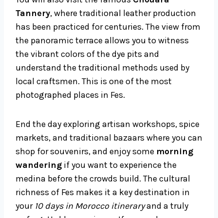
Tannery
, where traditional leather production
has been practiced for centuries. The view from
the panoramic terrace allows you to witness
the vibrant colors of the dye pits and
understand the traditional methods used by
local craftsmen. This is one of the most
photographed places in Fes.
End the day exploring artisan workshops, spice
markets, and traditional bazaars where you can
shop for souvenirs, and enjoy some
morning
wandering
if you want to experience the
medina before the crowds build. The cultural
richness of Fes makes it a key destination in
your
10 days in Morocco itinerary
and a truly