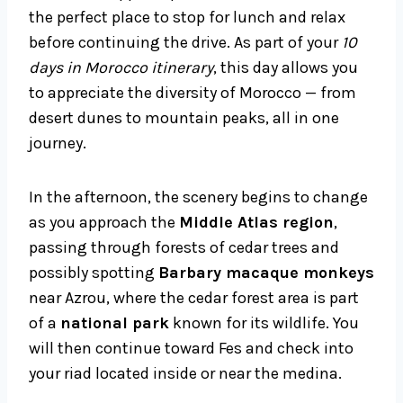
the perfect place to stop for lunch and relax
before continuing the drive. As part of your
10
days in Morocco itinerary
, this day allows you
to appreciate the diversity of Morocco — from
desert dunes to mountain peaks, all in one
journey.
In the afternoon, the scenery begins to change
as you approach the
Middle Atlas region
,
passing through forests of cedar trees and
possibly spotting
Barbary macaque monkeys
near Azrou, where the cedar forest area is part
of a
national park
known for its wildlife. You
will then continue toward Fes and check into
your riad located inside or near the medina.