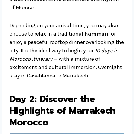
of Morocco.
Depending on your arrival time, you may also
choose to relax in a traditional
hammam
or
enjoy a peaceful rooftop dinner overlooking the
city. It’s the ideal way to begin your
10 days in
Morocco itinerary
— with a mixture of
excitement and cultural immersion. Overnight
stay in Casablanca or Marrakech.
Day 2: Discover the
Highlights of Marrakech
Morocco