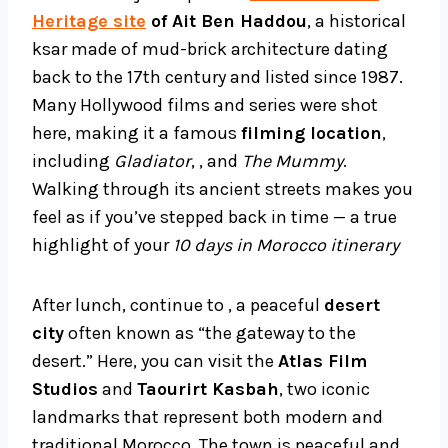
Heritage site
of Ait Ben Haddou
, a historical
ksar made of mud-brick architecture dating
back to the 17th century and listed since 1987.
Many Hollywood films and series were shot
here, making it a famous
filming location
,
including
Gladiator
, , and
The Mummy
.
Walking through its ancient streets makes you
feel as if you’ve stepped back in time — a true
highlight of your
10 days in Morocco itinerary
After lunch, continue to , a peaceful
desert
city
often known as “the gateway to the
desert.” Here, you can visit the
Atlas Film
Studios
and
Taourirt Kasbah
, two iconic
landmarks that represent both modern and
traditional Morocco. The town is peaceful and