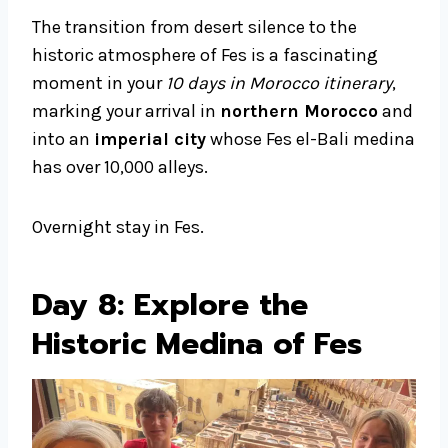
The transition from desert silence to the
historic atmosphere of Fes is a fascinating
moment in your
10 days in Morocco itinerary
,
marking your arrival in
northern Morocco
and
into an
imperial city
whose Fes el-Bali medina
has over 10,000 alleys.
Overnight stay in Fes.
Day 8: Explore the
Historic Medina of Fes