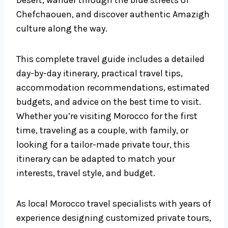
Desert, wander through the blue streets of
Chefchaouen, and discover authentic Amazigh
culture along the way.
This complete travel guide includes a detailed
day-by-day itinerary, practical travel tips,
accommodation recommendations, estimated
budgets, and advice on the best time to visit.
Whether you’re visiting Morocco for the first
time, traveling as a couple, with family, or
looking for a tailor-made private tour, this
itinerary can be adapted to match your
interests, travel style, and budget.
As local Morocco travel specialists with years of
experience designing customized private tours,