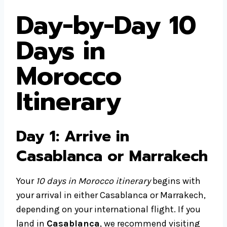
Day-by-Day 10
Days in
Morocco
Itinerary
Day 1: Arrive in
Casablanca or Marrakech
Your
10 days in Morocco itinerary
begins with
your arrival in either Casablanca or Marrakech,
depending on your international flight. If you
land in
Casablanca
, we recommend visiting