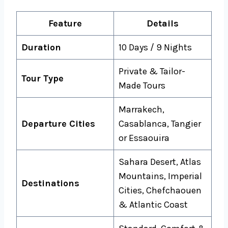
Feature
Details
Duration
10 Days / 9 Nights
Private & Tailor-
Tour Type
Made Tours
Marrakech,
Departure Cities
Casablanca, Tangier
or Essaouira
Sahara Desert, Atlas
Mountains, Imperial
Destinations
Cities, Chefchaouen
& Atlantic Coast