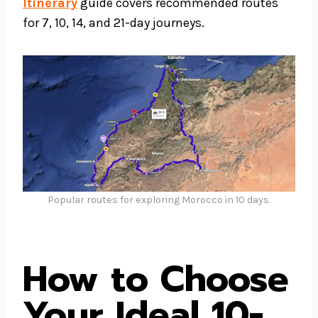
Itinerary
guide covers recommended routes
for 7, 10, 14, and 21-day journeys.
Popular routes for exploring Morocco in 10 days.
How to Choose
Your Ideal 10-