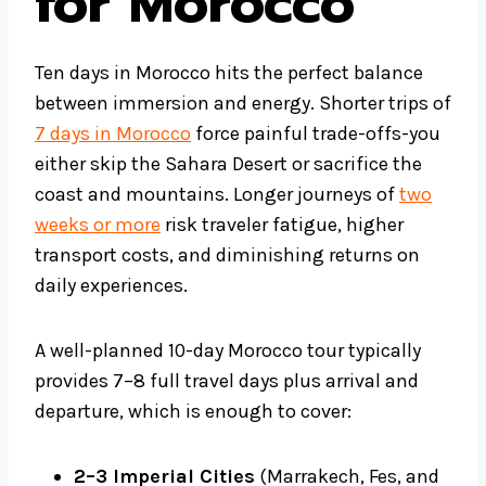
for Morocco
Ten days in Morocco hits the perfect balance
between immersion and energy. Shorter trips of
7 days in Morocco
force painful trade-offs-you
either skip the Sahara Desert or sacrifice the
coast and mountains. Longer journeys of
two
weeks or more
risk traveler fatigue, higher
transport costs, and diminishing returns on
daily experiences.
A well-planned 10-day Morocco tour typically
provides 7–8 full travel days plus arrival and
departure, which is enough to cover:
2–3 Imperial Cities
(Marrakech, Fes, and