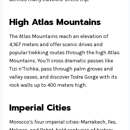
High Atlas Mountains
The Atlas Mountains reach an elevation of
4,167 meters and offer scenic drives and
popular trekking routes through the high Atlas
Mountains. You’ll cross dramatic passes like
Tizi n’Tichka, pass through palm groves and
valley oases, and discover Todra Gorge with its
rock walls up to 400 meters high.
Imperial Cities
Morocco’s four imperial cities-Marrakech, Fes,
Meknes, and Rabat-hold centuries of history.