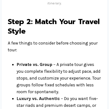
itinerary.
Step 2: Match Your Travel
Style
A few things to consider before choosing your
tour:
Private vs. Group
– A private tour gives
you complete flexibility to adjust pace, add
stops, and customize your experience. Tour
groups follow fixed schedules with less
room for spontaneity.
Luxury vs. Authentic
– Do you want five-
star riads and premium desert camps, or