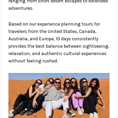
ranging from short desert escapes to extended
adventures.
Based on our experience planning tours for
travelers from the United States, Canada,
Australia, and Europe, 10 days consistently
provides the best balance between sightseeing,
relaxation, and authentic cultural experiences
without feeling rushed.