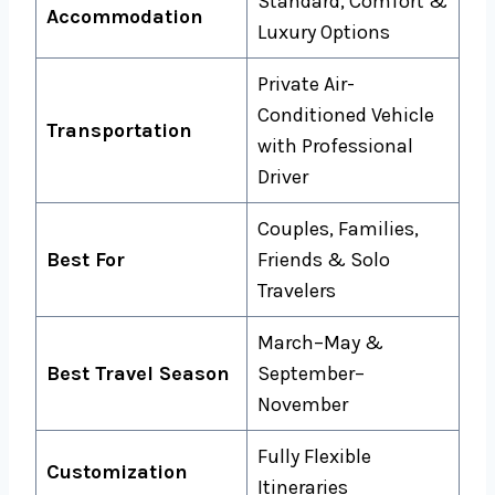
Standard, Comfort &
Accommodation
Luxury Options
Private Air-
Conditioned Vehicle
Transportation
with Professional
Driver
Couples, Families,
Best For
Friends & Solo
Travelers
March–May &
Best Travel Season
September–
November
Fully Flexible
Customization
Itineraries