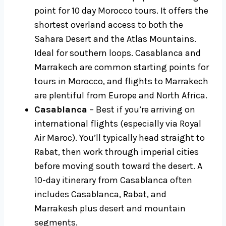
point for 10 day Morocco tours. It offers the
shortest overland access to both the
Sahara Desert and the Atlas Mountains.
Ideal for southern loops. Casablanca and
Marrakech are common starting points for
tours in Morocco, and flights to Marrakech
are plentiful from Europe and North Africa.
Casablanca
– Best if you’re arriving on
international flights (especially via Royal
Air Maroc). You’ll typically head straight to
Rabat, then work through imperial cities
before moving south toward the desert. A
10-day itinerary from Casablanca often
includes Casablanca, Rabat, and
Marrakesh plus desert and mountain
segments.