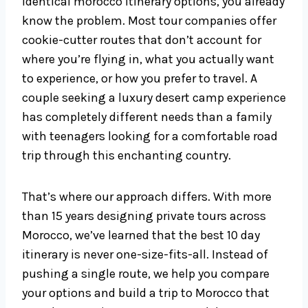
identical morocco itinerary options, you already
know the problem. Most tour companies offer
cookie-cutter routes that don’t account for
where you’re flying in, what you actually want
to experience, or how you prefer to travel. A
couple seeking a luxury desert camp experience
has completely different needs than a family
with teenagers looking for a comfortable road
trip through this enchanting country.
That’s where our approach differs. With more
than 15 years designing private tours across
Morocco, we’ve learned that the best 10 day
itinerary is never one-size-fits-all. Instead of
pushing a single route, we help you compare
your options and build a trip to Morocco that