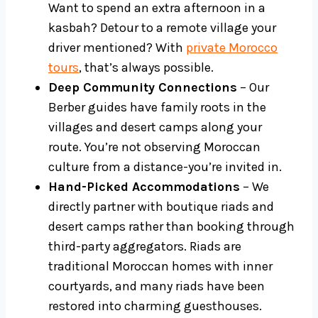
Want to spend an extra afternoon in a
kasbah? Detour to a remote village your
driver mentioned? With
private Morocco
tours
, that’s always possible.
Deep Community Connections
– Our
Berber guides have family roots in the
villages and desert camps along your
route. You’re not observing Moroccan
culture from a distance-you’re invited in.
Hand-Picked Accommodations
– We
directly partner with boutique riads and
desert camps rather than booking through
third-party aggregators. Riads are
traditional Moroccan homes with inner
courtyards, and many riads have been
restored into charming guesthouses.