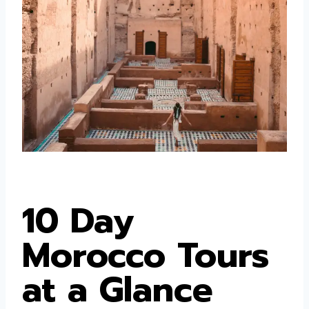
10 Day
Morocco Tours
at a Glance