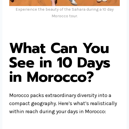
Experience the beauty of the Sahara during a 10 day
Morocco tour.
What Can You
See in 10 Days
in Morocco?
Morocco packs extraordinary diversity into a
compact geography. Here’s what’s realistically
within reach during your days in Morocco: