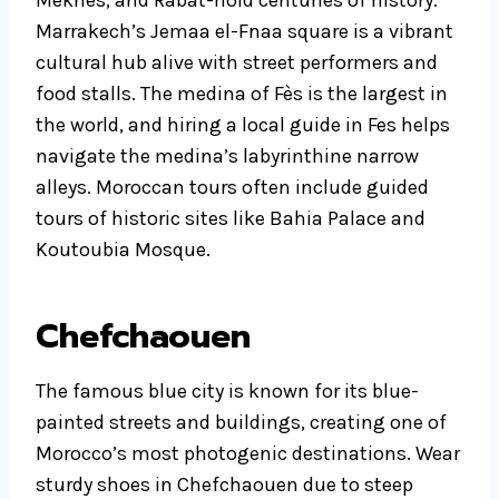
Marrakech’s Jemaa el-Fnaa square is a vibrant
cultural hub alive with street performers and
food stalls. The medina of Fès is the largest in
the world, and hiring a local guide in Fes helps
navigate the medina’s labyrinthine narrow
alleys. Moroccan tours often include guided
tours of historic sites like Bahia Palace and
Koutoubia Mosque.
Chefchaouen
The famous blue city is known for its blue-
painted streets and buildings, creating one of
Morocco’s most photogenic destinations. Wear
sturdy shoes in Chefchaouen due to steep