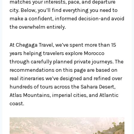
matches your interests, pace, and departure
city. Below, you’ll find everything you need to
make a confident, informed decision-and avoid
the overwhelm entirely.
At Chegaga Travel, we’ve spent more than 15
years helping travelers explore Morocco
through carefully planned private journeys. The
recommendations on this page are based on
real itineraries we’ve designed and refined over
hundreds of tours across the Sahara Desert,
Atlas Mountains, imperial cities, and Atlantic
coast.