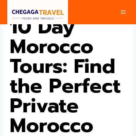
Skip
to
10 Day
content
Morocco
Tours: Find
the Perfect
Private
Morocco