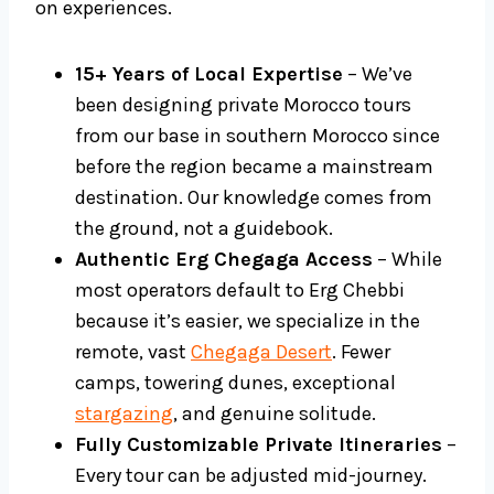
on experiences.
15+ Years of Local Expertise
– We’ve
been designing private Morocco tours
from our base in southern Morocco since
before the region became a mainstream
destination. Our knowledge comes from
the ground, not a guidebook.
Authentic Erg Chegaga Access
– While
most operators default to Erg Chebbi
because it’s easier, we specialize in the
remote, vast
Chegaga Desert
. Fewer
camps, towering dunes, exceptional
stargazing
, and genuine solitude.
Fully Customizable Private Itineraries
–
Every tour can be adjusted mid-journey.