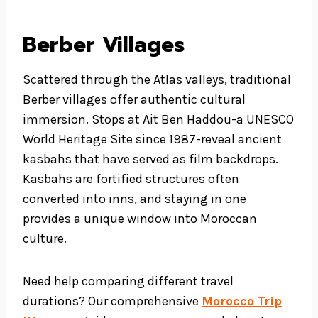
Berber Villages
Scattered through the Atlas valleys, traditional
Berber villages offer authentic cultural
immersion. Stops at Ait Ben Haddou-a UNESCO
World Heritage Site since 1987-reveal ancient
kasbahs that have served as film backdrops.
Kasbahs are fortified structures often
converted into inns, and staying in one
provides a unique window into Moroccan
culture.
Need help comparing different travel
durations? Our comprehensive
Morocco Trip