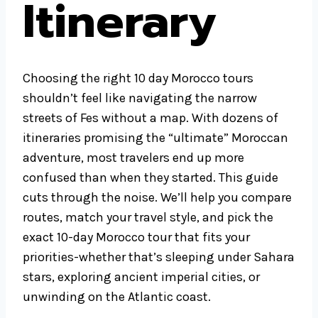
Itinerary
Choosing the right 10 day Morocco tours
shouldn’t feel like navigating the narrow
streets of Fes without a map. With dozens of
itineraries promising the “ultimate” Moroccan
adventure, most travelers end up more
confused than when they started. This guide
cuts through the noise. We’ll help you compare
routes, match your travel style, and pick the
exact 10-day Morocco tour that fits your
priorities-whether that’s sleeping under Sahara
stars, exploring ancient imperial cities, or
unwinding on the Atlantic coast.