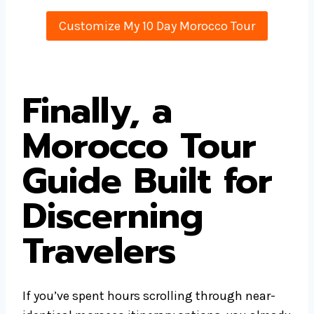
Customize My 10 Day Morocco Tour
Finally, a
Morocco Tour
Guide Built for
Discerning
Travelers
If you’ve spent hours scrolling through near-