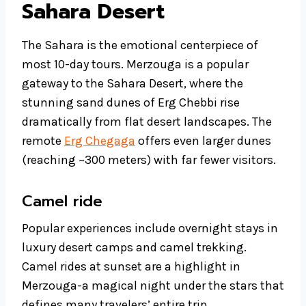
Sahara Desert
The Sahara is the emotional centerpiece of
most 10-day tours. Merzouga is a popular
gateway to the Sahara Desert, where the
stunning sand dunes of Erg Chebbi rise
dramatically from flat desert landscapes. The
remote
Erg Chegaga
offers even larger dunes
(reaching ~300 meters) with far fewer visitors.
Camel ride
Popular experiences include overnight stays in
luxury desert camps and camel trekking.
Camel rides at sunset are a highlight in
Merzouga-a magical night under the stars that
defines many travelers’ entire trip.