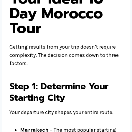
Day Morocco
Tour
Getting results from your trip doesn’t require
complexity. The decision comes down to three
factors.
Step 1: Determine Your
Starting City
Your departure city shapes your entire route:
Marrakech
– The most popular starting