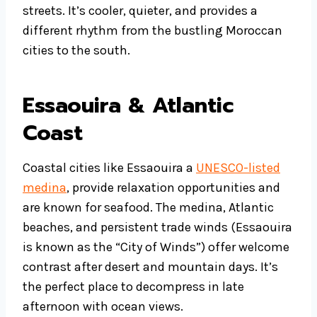
streets. It’s cooler, quieter, and provides a
different rhythm from the bustling Moroccan
cities to the south.
Essaouira & Atlantic
Coast
Coastal cities like Essaouira a
UNESCO-listed
medina
, provide relaxation opportunities and
are known for seafood. The medina, Atlantic
beaches, and persistent trade winds (Essaouira
is known as the “City of Winds”) offer welcome
contrast after desert and mountain days. It’s
the perfect place to decompress in late
afternoon with ocean views.