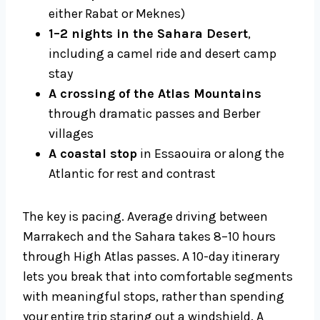
either Rabat or Meknes)
1–2 nights in the Sahara Desert
,
including a camel ride and desert camp
stay
A crossing of the Atlas Mountains
through dramatic passes and Berber
villages
A coastal stop
in Essaouira or along the
Atlantic for rest and contrast
The key is pacing. Average driving between
Marrakech and the Sahara takes 8–10 hours
through High Atlas passes. A 10-day itinerary
lets you break that into comfortable segments
with meaningful stops, rather than spending
your entire trip staring out a windshield. A