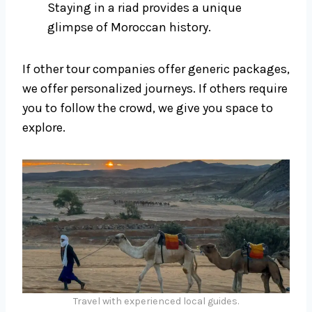
Staying in a riad provides a unique
glimpse of Moroccan history.
If other tour companies offer generic packages,
we offer personalized journeys. If others require
you to follow the crowd, we give you space to
explore.
Travel with experienced local guides.