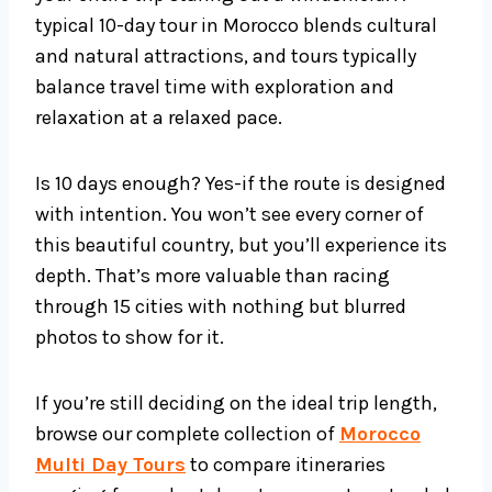
typical 10-day tour in Morocco blends cultural
and natural attractions, and tours typically
balance travel time with exploration and
relaxation at a relaxed pace.
Is 10 days enough? Yes-if the route is designed
with intention. You won’t see every corner of
this beautiful country, but you’ll experience its
depth. That’s more valuable than racing
through 15 cities with nothing but blurred
photos to show for it.
If you’re still deciding on the ideal trip length,
browse our complete collection of
Morocco
Multi Day Tours
to compare itineraries