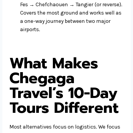
Fes → Chefchaouen → Tangier (or reverse).
Covers the most ground and works well as
a one-way journey between two major
airports.
What Makes
Chegaga
Travel’s 10-Day
Tours Different
Most alternatives focus on logistics. We focus