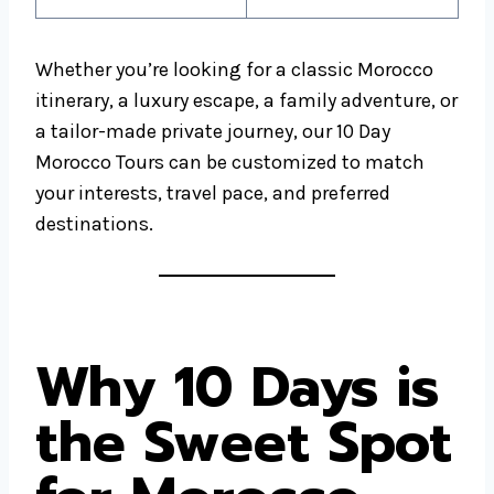
Whether you’re looking for a classic Morocco
itinerary, a luxury escape, a family adventure, or
a tailor-made private journey, our 10 Day
Morocco Tours can be customized to match
your interests, travel pace, and preferred
destinations.
Why 10 Days is
the Sweet Spot