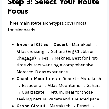
Step 3: Select Your Route
Focus
Three main route archetypes cover most
traveler needs:
Imperial Cities + Desert
– Marrakech →
Atlas crossing → Sahara (Erg Chebbi or
Chegaga) → Fes → Meknes. Best for first-
time visitors wanting a comprehensive
Morocco 10 day experience.
Coast + Mountains + Desert
– Marrakech
→ Essaouira → Atlas Mountains → Sahara
→ Ouarzazate → return. Ideal for those
seeking natural variety and a relaxed pace.
Grand Circuit
– Marrakech → Desert →