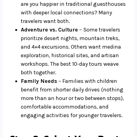
are you happier in traditional guesthouses
with deeper local connections? Many
travelers want both.
Adventure vs. Culture
– Some travelers
prioritize desert nights, mountain treks,
and 4×4 excursions. Others want medina
exploration, historical sites, and artisan
workshops. The best 10-day tours weave
both together.
Family Needs
– Families with children
benefit from shorter daily drives (nothing
more than an hour or two between stops),
comfortable accommodations, and
engaging activities for younger travelers.