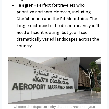
Tangier
– Perfect for travelers who
prioritize northern Morocco, including
Chefchaouen and the Rif Mountains. The
longer distance to the desert means you’ll
need efficient routing, but you’ll see
dramatically varied landscapes across the
country.
Choose the departure city that best matches your