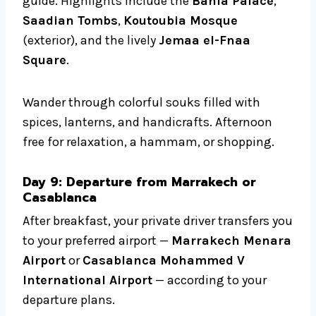
guide. Highlights include the
Bahia Palace
,
Saadian Tombs
,
Koutoubia Mosque
(exterior), and the lively
Jemaa el-Fnaa
Square
.
Wander through colorful souks filled with
spices, lanterns, and handicrafts. Afternoon
free for relaxation, a hammam, or shopping.
Day 9: Departure from Marrakech or
Casablanca
After breakfast, your private driver transfers you
to your preferred airport —
Marrakech Menara
Airport
or
Casablanca Mohammed V
International Airport
— according to your
departure plans.