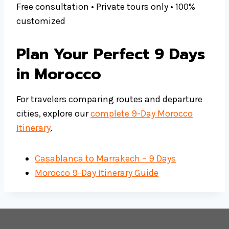
Free consultation • Private tours only • 100%
customized
Plan Your Perfect 9 Days
in Morocco
For travelers comparing routes and departure
cities, explore our
complete 9-Day Morocco
Itinerary
.
Casablanca to Marrakech – 9 Days
Morocco 9-Day Itinerary Guide