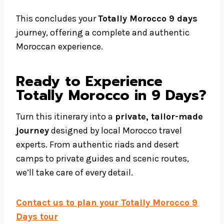
This concludes your
Totally Morocco 9 days
journey, offering a complete and authentic
Moroccan experience.
Ready to Experience
Totally Morocco in 9 Days?
Turn this itinerary into a
private, tailor-made
journey
designed by local Morocco travel
experts. From authentic riads and desert
camps to private guides and scenic routes,
we’ll take care of every detail.
Contact us to plan your Totally Morocco 9
Days tour