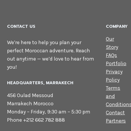
CONTACT US
COMPANY
Our
We’re here to help you plan your
Story
perfect Moroccan adventure. Reach
FAQs
out anytime — we’d love to hear from
Portfolio
you!
Privacy
Policy
HEADQUARTERS​, MARRAKECH
Terms
456 Oulad Messoud
and
Marrakech Morocco
Condition
Monday – Friday, 9:30 am – 5:30 pm
Contact
Phone +212 662 782 888
Partners