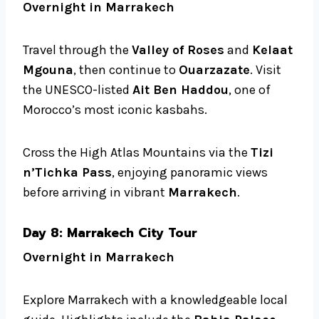
Overnight in Marrakech
Travel through the
Valley of Roses
and
Kelaat
Mgouna
, then continue to
Ouarzazate
. Visit
the UNESCO-listed
Ait Ben Haddou
, one of
Morocco’s most iconic kasbahs.
Cross the High Atlas Mountains via the
Tizi
n’Tichka Pass
, enjoying panoramic views
before arriving in vibrant
Marrakech
.
Day 8: Marrakech City Tour
Overnight in Marrakech
Explore Marrakech with a knowledgeable local