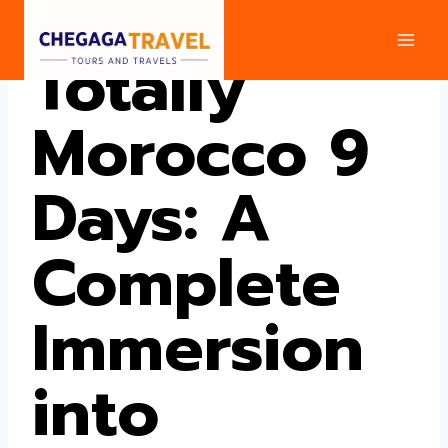
Skip
to
Totally
content
Morocco 9
Days: A
Complete
Immersion
into