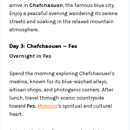
arrive in
Chefchaouen
, the famous blue city.
Enjoy a peaceful evening wandering its serene
streets and soaking in the relaxed mountain
atmosphere.
Day 3: Chefchaouen – Fes
Overnight in Fes
Spend the morning exploring Chefchaouen’s
medina, known for its blue-washed alleys,
artisan shops, and photogenic corners. After
lunch, travel through scenic countryside
toward
Fes
,
Morocco
’s spiritual and cultural
heart.