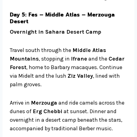
Day 5: Fes – Middle Atlas – Merzouga
Desert
Overnight in Sahara Desert Camp
Travel south through the
Middle Atlas
Mountains
, stopping in
Ifrane
and the
Cedar
Forest
, home to Barbary macaques. Continue
via Midelt and the lush
Ziz Valley
, lined with
palm groves.
Arrive in
Merzouga
and ride camels across the
dunes of
Erg Chebbi
at sunset. Dinner and
overnight in a desert camp beneath the stars,
accompanied by traditional Berber music.