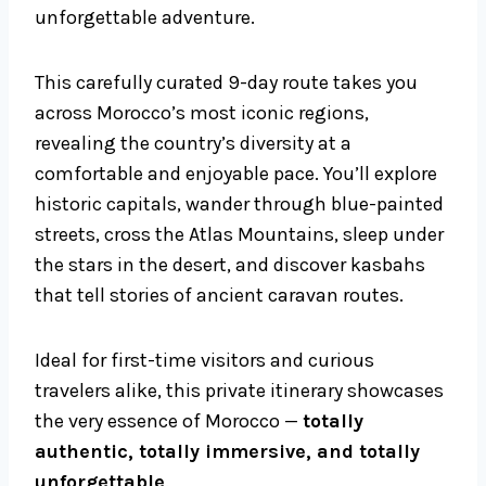
unforgettable adventure.
This carefully curated 9-day route takes you
across Morocco’s most iconic regions,
revealing the country’s diversity at a
comfortable and enjoyable pace. You’ll explore
historic capitals, wander through blue-painted
streets, cross the Atlas Mountains, sleep under
the stars in the desert, and discover kasbahs
that tell stories of ancient caravan routes.
Ideal for first-time visitors and curious
travelers alike, this private itinerary showcases
the very essence of Morocco —
totally
authentic, totally immersive, and totally
unforgettable
.