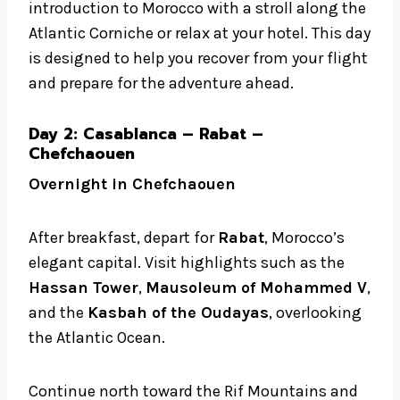
introduction to Morocco with a stroll along the
Atlantic Corniche or relax at your hotel. This day
is designed to help you recover from your flight
and prepare for the adventure ahead.
Day 2: Casablanca – Rabat –
Chefchaouen
Overnight in Chefchaouen
After breakfast, depart for
Rabat
, Morocco’s
elegant capital. Visit highlights such as the
Hassan Tower
,
Mausoleum of Mohammed V
,
and the
Kasbah of the Oudayas
, overlooking
the Atlantic Ocean.
Continue north toward the Rif Mountains and