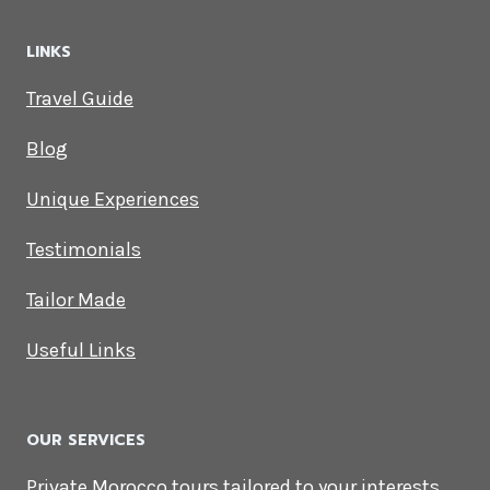
LINKS
Travel Guide
Blog
Unique Experiences
Testimonials
Tailor Made
Useful Links
OUR SERVICES
Private Morocco tours tailored to your interests