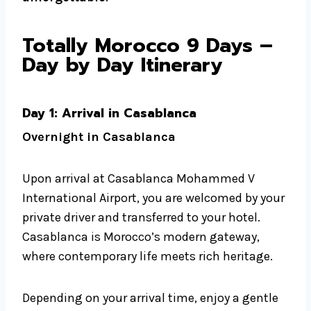
Totally Morocco 9 Days –
Day by Day Itinerary
Day 1: Arrival in Casablanca
Overnight in Casablanca
Upon arrival at Casablanca Mohammed V
International Airport, you are welcomed by your
private driver and transferred to your hotel.
Casablanca is Morocco’s modern gateway,
where contemporary life meets rich heritage.
Depending on your arrival time, enjoy a gentle