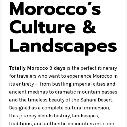
Morocco’s
Culture &
Landscapes
Totally Morocco 9 days
is the perfect itinerary
for travelers who want to experience Morocco in
its entirety — from bustling imperial cities and
ancient medinas to dramatic mountain passes
and the timeless beauty of the Sahara Desert.
Designed as a complete cultural immersion,
this journey blends history, landscapes,
traditions, and authentic encounters into one