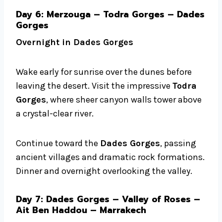
Day 6: Merzouga – Todra Gorges – Dades
Gorges
Overnight in Dades Gorges
Wake early for sunrise over the dunes before
leaving the desert. Visit the impressive
Todra
Gorges
, where sheer canyon walls tower above
a crystal-clear river.
Continue toward the
Dades Gorges
, passing
ancient villages and dramatic rock formations.
Dinner and overnight overlooking the valley.
Day 7: Dades Gorges – Valley of Roses –
Ait Ben Haddou – Marrakech