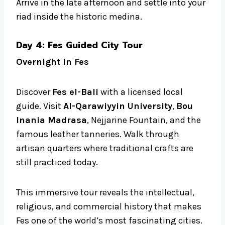
Arrive in the late afternoon and settle into your
riad inside the historic medina.
Day 4: Fes Guided City Tour
Overnight in Fes
Discover
Fes el-Bali
with a licensed local
guide. Visit
Al-Qarawiyyin University
,
Bou
Inania Madrasa
, Nejjarine Fountain, and the
famous leather tanneries. Walk through
artisan quarters where traditional crafts are
still practiced today.
This immersive tour reveals the intellectual,
religious, and commercial history that makes
Fes one of the world’s most fascinating cities.