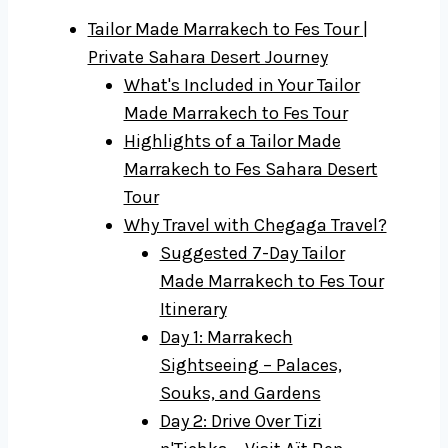
Tailor Made Marrakech to Fes Tour |
Private Sahara Desert Journey
What's Included in Your Tailor
Made Marrakech to Fes Tour
Highlights of a Tailor Made
Marrakech to Fes Sahara Desert
Tour
Why Travel with Chegaga Travel?
Suggested 7-Day Tailor
Made Marrakech to Fes Tour
Itinerary
Day 1: Marrakech
Sightseeing – Palaces,
Souks, and Gardens
Day 2: Drive Over Tizi