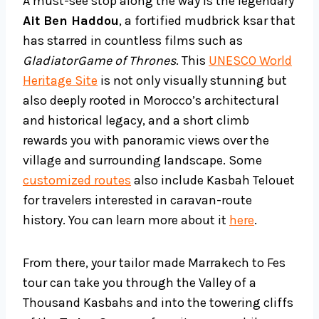
A must-see stop along the way is the legendary
Ait Ben Haddou
, a fortified mudbrick ksar that
has starred in countless films such as
GladiatorGame of Thrones
. This
UNESCO World
Heritage Site
is not only visually stunning but
also deeply rooted in Morocco’s architectural
and historical legacy, and a short climb
rewards you with panoramic views over the
village and surrounding landscape. Some
customized routes
also include Kasbah Telouet
for travelers interested in caravan-route
history. You can learn more about it
here
.
From there, your tailor made Marrakech to Fes
tour can take you through the Valley of a
Thousand Kasbahs and into the towering cliffs