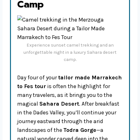
Camp
Experience sunset camel trekking and an
unforgettable night in a luxury Sahara desert
camp.
Day four of your
tailor made Marrakech
to Fes tour
is often the highlight for
many travelers, as it brings you to the
magical
Sahara Desert
. After breakfast
in the Dades Valley, you’ll continue your
journey eastward through the arid
landscapes of the
Todra Gorge
—a
natural wonder carved deep into the