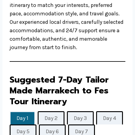
itinerary to match your interests, preferred
pace, accommodation style, and travel goals.
Our experienced local drivers, carefully selected
accommodations, and 24/7 support ensure a
comfortable, authentic, and memorable
journey from start to finish.
Suggested 7-Day Tailor
Made Marrakech to Fes
Tour Itinerary
Day 1
Day 2
Day 3
Day 4
Day 5
Day 6
Day 7