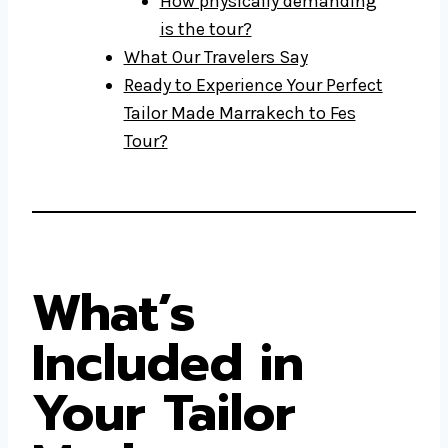
How physically demanding
is the tour?
What Our Travelers Say
Ready to Experience Your Perfect
Tailor Made Marrakech to Fes
Tour?
What’s
Included in
Your Tailor