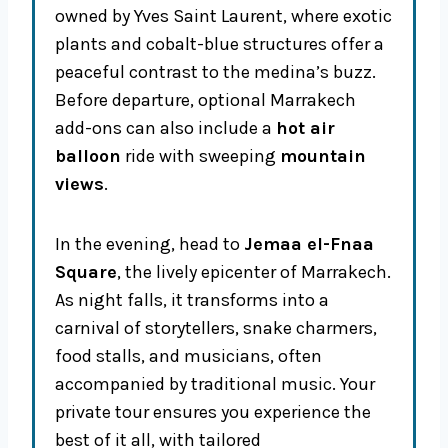
owned by Yves Saint Laurent, where exotic
plants and cobalt-blue structures offer a
peaceful contrast to the medina’s buzz.
Before departure, optional Marrakech
add-ons can also include a
hot air
balloon
ride with sweeping
mountain
views
.
In the evening, head to
Jemaa el-Fnaa
Square
, the lively epicenter of Marrakech.
As night falls, it transforms into a
carnival of storytellers, snake charmers,
food stalls, and musicians, often
accompanied by traditional music. Your
private tour ensures you experience the
best of it all, with tailored