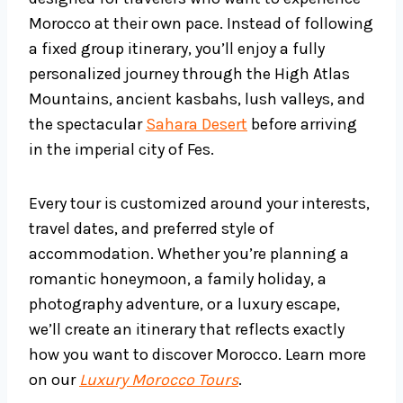
Morocco at their own pace. Instead of following
a fixed group itinerary, you’ll enjoy a fully
personalized journey through the High Atlas
Mountains, ancient kasbahs, lush valleys, and
the spectacular
Sahara Desert
before arriving
in the imperial city of Fes.
Every tour is customized around your interests,
travel dates, and preferred style of
accommodation. Whether you’re planning a
romantic honeymoon, a family holiday, a
photography adventure, or a luxury escape,
we’ll create an itinerary that reflects exactly
how you want to discover Morocco. Learn more
on our
Luxury Morocco Tours
.