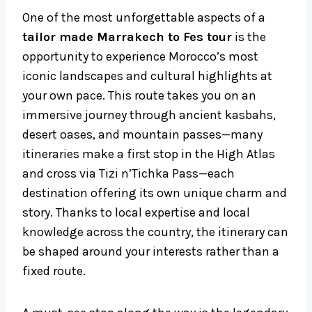
One of the most unforgettable aspects of a
tailor made Marrakech to Fes tour
is the
opportunity to experience Morocco’s most
iconic landscapes and cultural highlights at
your own pace. This route takes you on an
immersive journey through ancient kasbahs,
desert oases, and mountain passes—many
itineraries make a first stop in the High Atlas
and cross via Tizi n’Tichka Pass—each
destination offering its own unique charm and
story. Thanks to local expertise and local
knowledge across the country, the itinerary can
be shaped around your interests rather than a
fixed route.