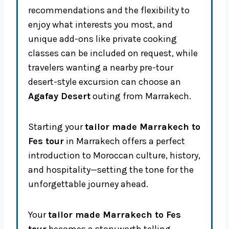
recommendations and the flexibility to
enjoy what interests you most, and
unique add-ons like private cooking
classes can be included on request, while
travelers wanting a nearby pre-tour
desert-style excursion can choose an
Agafay Desert
outing from Marrakech.
Starting your
tailor made Marrakech to
Fes tour
in Marrakech offers a perfect
introduction to Moroccan culture, history,
and hospitality—setting the tone for the
unforgettable journey ahead.
Your
tailor made Marrakech to Fes