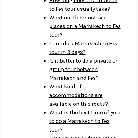
How long does a Marrakech
to Fes tour usually take?
What are the must-see
places on a Marrakech to Fes
tour?
Can I do a Marrakech to Fes
tour in 3 days?
Is it better to do a private or
group tour between
Marrakech and Fes?
What kind of
accommodations are
available on this route?
What is the best time of year
to do a Marrakech to Fes
tour?