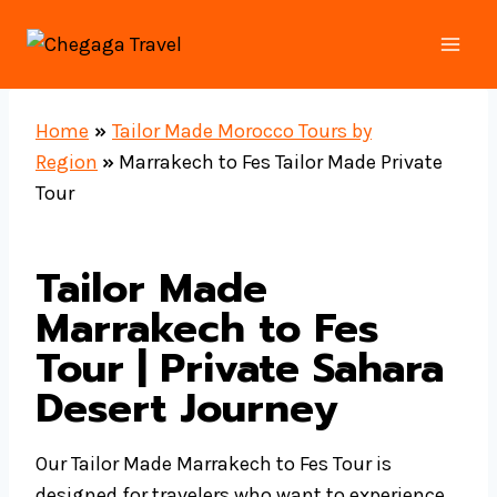
Skip
to
content
Home
»
Tailor Made Morocco Tours by
Region
»
Marrakech to Fes Tailor Made Private
Tour
Tailor Made
Marrakech to Fes
Tour | Private Sahara
Desert Journey
Our Tailor Made Marrakech to Fes Tour is
designed for travelers who want to experience