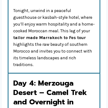
Tonight, unwind in a peaceful
guesthouse or kasbah-style hotel, where
you’ll enjoy warm hospitality and a home-
cooked Moroccan meal. This leg of your
tailor made Marrakech to Fes tour
highlights the raw beauty of southern
Morocco and invites you to connect with
its timeless landscapes and rich
traditions.
Day 4: Merzouga
Desert – Camel Trek
and Overnight in