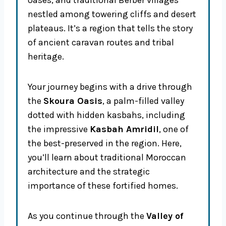
oases, and traditional Berber villages
nestled among towering cliffs and desert
plateaus. It’s a region that tells the story
of ancient caravan routes and tribal
heritage.
Your journey begins with a drive through
the
Skoura Oasis
, a palm-filled valley
dotted with hidden kasbahs, including
the impressive
Kasbah Amridil
, one of
the best-preserved in the region. Here,
you’ll learn about traditional Moroccan
architecture and the strategic
importance of these fortified homes.
As you continue through the
Valley of