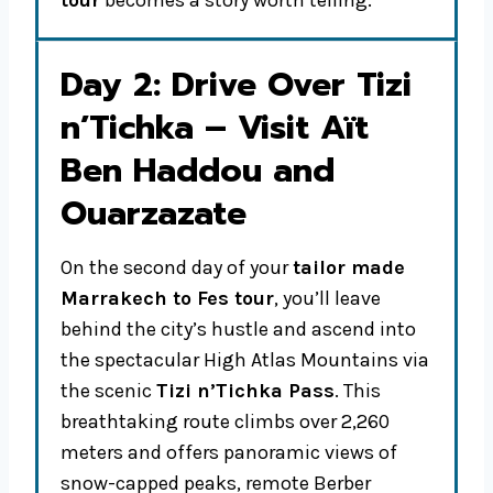
tour
becomes a story worth telling.
Day 2: Drive Over Tizi
n’Tichka – Visit Aït
Ben Haddou and
Ouarzazate
On the second day of your
tailor made
Marrakech to Fes tour
, you’ll leave
behind the city’s hustle and ascend into
the spectacular High Atlas Mountains via
the scenic
Tizi n’Tichka Pass
. This
breathtaking route climbs over 2,260
meters and offers panoramic views of
snow-capped peaks, remote Berber