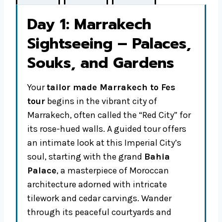
Day 1: Marrakech
Sightseeing – Palaces,
Souks, and Gardens
Your
tailor made Marrakech to Fes
tour
begins in the vibrant city of
Marrakech, often called the “Red City” for
its rose-hued walls. A guided tour offers
an intimate look at this Imperial City’s
soul, starting with the grand
Bahia
Palace
, a masterpiece of Moroccan
architecture adorned with intricate
tilework and cedar carvings. Wander
through its peaceful courtyards and