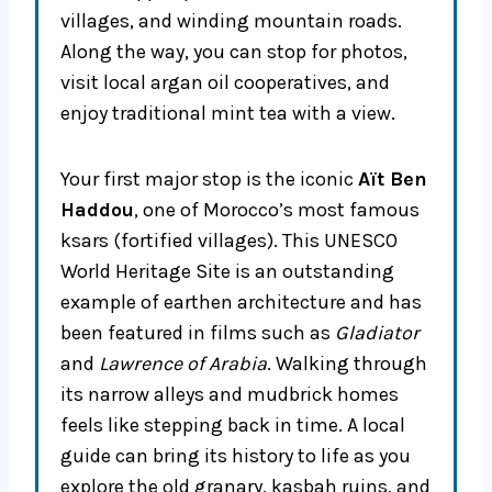
villages, and winding mountain roads.
Along the way, you can stop for photos,
visit local argan oil cooperatives, and
enjoy traditional mint tea with a view.
Your first major stop is the iconic
Aït Ben
Haddou
, one of Morocco’s most famous
ksars (fortified villages). This UNESCO
World Heritage Site is an outstanding
example of earthen architecture and has
been featured in films such as
Gladiator
and
Lawrence of Arabia
. Walking through
its narrow alleys and mudbrick homes
feels like stepping back in time. A local
guide can bring its history to life as you
explore the old granary, kasbah ruins, and