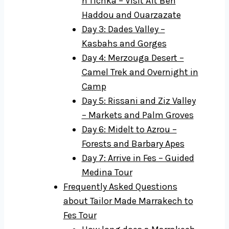
n'Tichka – Visit Aït Ben
Haddou and Ouarzazate
Day 3: Dades Valley –
Kasbahs and Gorges
Day 4: Merzouga Desert –
Camel Trek and Overnight in
Camp
Day 5: Rissani and Ziz Valley
– Markets and Palm Groves
Day 6: Midelt to Azrou –
Forests and Barbary Apes
Day 7: Arrive in Fes – Guided
Medina Tour
Frequently Asked Questions
about Tailor Made Marrakech to
Fes Tour