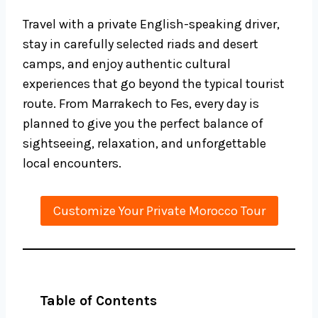
Travel with a private English-speaking driver,
stay in carefully selected riads and desert
camps, and enjoy authentic cultural
experiences that go beyond the typical tourist
route. From Marrakech to Fes, every day is
planned to give you the perfect balance of
sightseeing, relaxation, and unforgettable
local encounters.
Customize Your Private Morocco Tour
Table of Contents