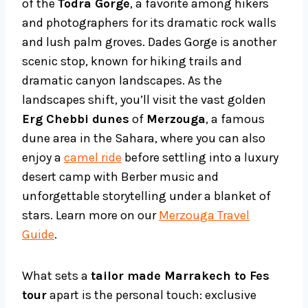
of the
Todra Gorge
, a favorite among hikers
and photographers for its dramatic rock walls
and lush palm groves. Dades Gorge is another
scenic stop, known for hiking trails and
dramatic canyon landscapes. As the
landscapes shift, you’ll visit the vast golden
Erg Chebbi dunes
of
Merzouga
, a famous
dune area in the Sahara, where you can also
enjoy a
camel ride
before settling into a luxury
desert camp with Berber music and
unforgettable storytelling under a blanket of
stars. Learn more on our
Merzouga Travel
Guide
.
What sets a
tailor made Marrakech to Fes
tour
apart is the personal touch: exclusive