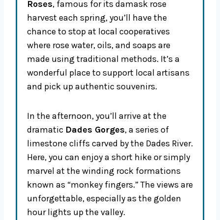
Roses
, famous for its damask rose
harvest each spring, you’ll have the
chance to stop at local cooperatives
where rose water, oils, and soaps are
made using traditional methods. It’s a
wonderful place to support local artisans
and pick up authentic souvenirs.
In the afternoon, you’ll arrive at the
dramatic
Dades Gorges
, a series of
limestone cliffs carved by the Dades River.
Here, you can enjoy a short hike or simply
marvel at the winding rock formations
known as “monkey fingers.” The views are
unforgettable, especially as the golden
hour lights up the valley.