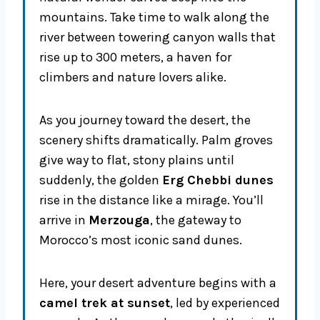
mountains. Take time to walk along the
river between towering canyon walls that
rise up to 300 meters, a haven for
climbers and nature lovers alike.
As you journey toward the desert, the
scenery shifts dramatically. Palm groves
give way to flat, stony plains until
suddenly, the golden
Erg Chebbi dunes
rise in the distance like a mirage. You’ll
arrive in
Merzouga
, the gateway to
Morocco’s most iconic sand dunes.
Here, your desert adventure begins with a
camel trek at sunset
, led by experienced