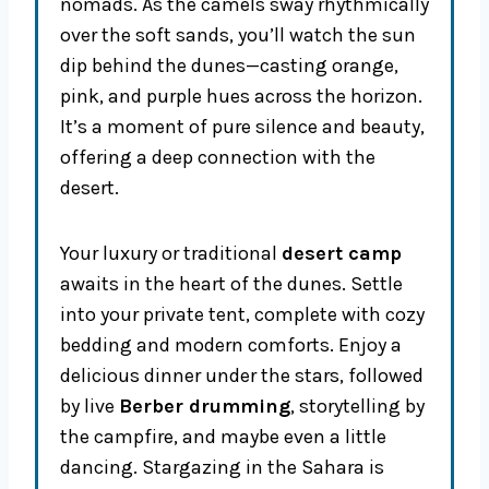
nomads. As the camels sway rhythmically
over the soft sands, you’ll watch the sun
dip behind the dunes—casting orange,
pink, and purple hues across the horizon.
It’s a moment of pure silence and beauty,
offering a deep connection with the
desert.
Your luxury or traditional
desert camp
awaits in the heart of the dunes. Settle
into your private tent, complete with cozy
bedding and modern comforts. Enjoy a
delicious dinner under the stars, followed
by live
Berber drumming
, storytelling by
the campfire, and maybe even a little
dancing. Stargazing in the Sahara is