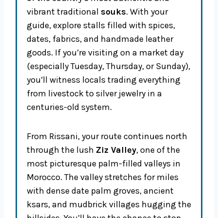
vibrant traditional
souks
. With your
guide, explore stalls filled with spices,
dates, fabrics, and handmade leather
goods. If you’re visiting on a market day
(especially Tuesday, Thursday, or Sunday),
you’ll witness locals trading everything
from livestock to silver jewelry in a
centuries-old system.
From Rissani, your route continues north
through the lush
Ziz Valley
, one of the
most picturesque palm-filled valleys in
Morocco. The valley stretches for miles
with dense date palm groves, ancient
ksars, and mudbrick villages hugging the