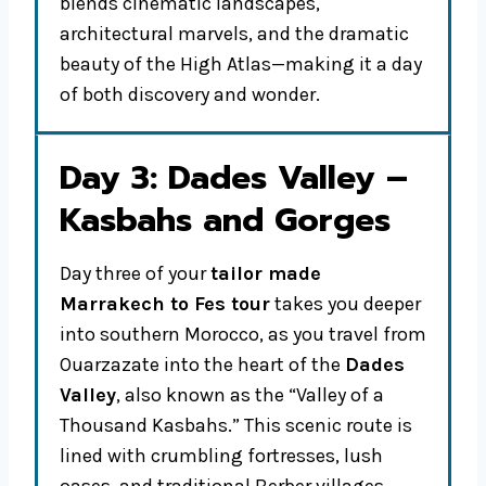
blends cinematic landscapes,
architectural marvels, and the dramatic
beauty of the High Atlas—making it a day
of both discovery and wonder.
Day 3: Dades Valley –
Kasbahs and Gorges
Day three of your
tailor made
Marrakech to Fes tour
takes you deeper
into southern Morocco, as you travel from
Ouarzazate into the heart of the
Dades
Valley
, also known as the “Valley of a
Thousand Kasbahs.” This scenic route is
lined with crumbling fortresses, lush