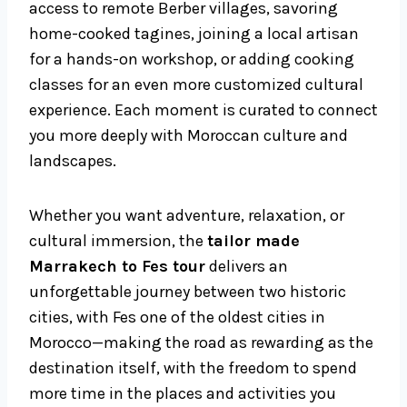
access to remote Berber villages, savoring
home-cooked tagines, joining a local artisan
for a hands-on workshop, or adding cooking
classes for an even more customized cultural
experience. Each moment is curated to connect
you more deeply with Moroccan culture and
landscapes.
Whether you want adventure, relaxation, or
cultural immersion, the
tailor made
Marrakech to Fes tour
delivers an
unforgettable journey between two historic
cities, with Fes one of the oldest cities in
Morocco—making the road as rewarding as the
destination itself, with the freedom to spend
more time in the places and activities you