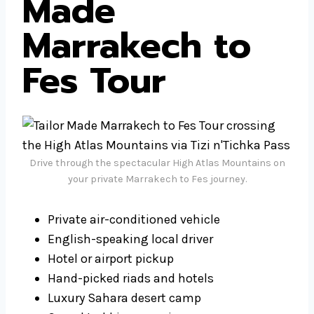
Made
Marrakech to
Fes Tour
Drive through the spectacular High Atlas Mountains on
your private Marrakech to Fes journey.
Private air-conditioned vehicle
English-speaking local driver
Hotel or airport pickup
Hand-picked riads and hotels
Luxury Sahara desert camp