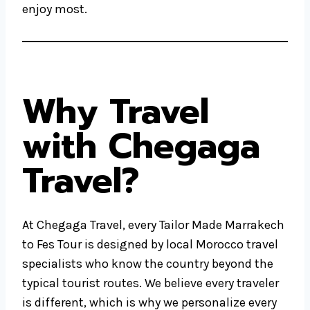
enjoy most.
Why Travel
with Chegaga
Travel?
At Chegaga Travel, every Tailor Made Marrakech
to Fes Tour is designed by local Morocco travel
specialists who know the country beyond the
typical tourist routes. We believe every traveler
is different, which is why we personalize every