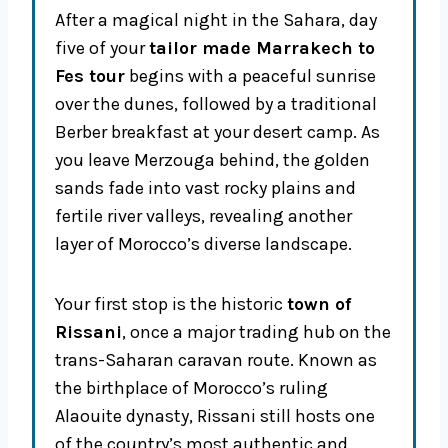
After a magical night in the Sahara, day
five of your
tailor made Marrakech to
Fes tour
begins with a peaceful sunrise
over the dunes, followed by a traditional
Berber breakfast at your desert camp. As
you leave Merzouga behind, the golden
sands fade into vast rocky plains and
fertile river valleys, revealing another
layer of Morocco’s diverse landscape.
Your first stop is the historic
town of
Rissani
, once a major trading hub on the
trans-Saharan caravan route. Known as
the birthplace of Morocco’s ruling
Alaouite dynasty, Rissani still hosts one
of the country’s most authentic and