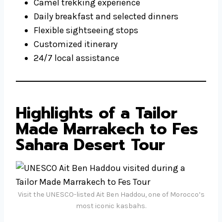
Camel trekking experience
Daily breakfast and selected dinners
Flexible sightseeing stops
Customized itinerary
24/7 local assistance
Highlights of a Tailor
Made Marrakech to Fes
Sahara Desert Tour
Visit the UNESCO-listed Ait Ben Haddou, one of Morocco’s
most iconic kasbahs.