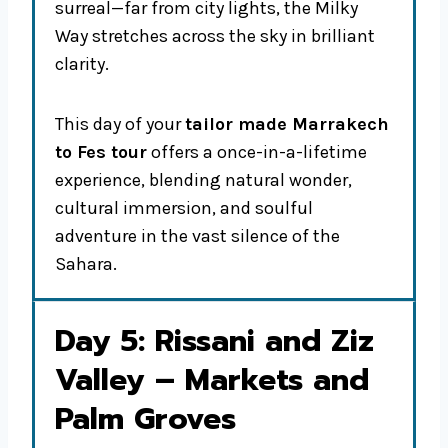
surreal—far from city lights, the Milky
Way stretches across the sky in brilliant
clarity.
This day of your
tailor made Marrakech
to Fes tour
offers a once-in-a-lifetime
experience, blending natural wonder,
cultural immersion, and soulful
adventure in the vast silence of the
Sahara.
Day 5: Rissani and Ziz
Valley – Markets and
Palm Groves