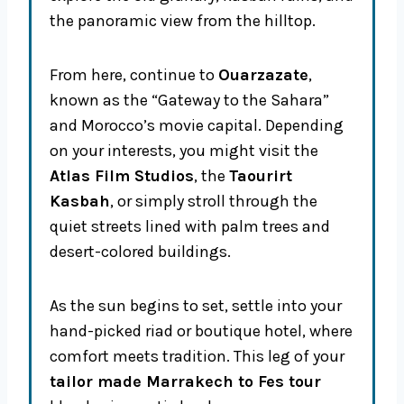
the panoramic view from the hilltop.
From here, continue to
Ouarzazate
,
known as the “Gateway to the Sahara”
and Morocco’s movie capital. Depending
on your interests, you might visit the
Atlas Film Studios
, the
Taourirt
Kasbah
, or simply stroll through the
quiet streets lined with palm trees and
desert-colored buildings.
As the sun begins to set, settle into your
hand-picked riad or boutique hotel, where
comfort meets tradition. This leg of your
tailor made Marrakech to Fes tour