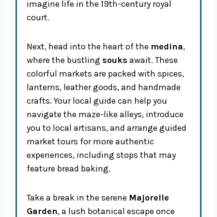
imagine life in the 19th-century royal
court.
Next, head into the heart of the
medina
,
where the bustling
souks
await. These
colorful markets are packed with spices,
lanterns, leather goods, and handmade
crafts. Your local guide can help you
navigate the maze-like alleys, introduce
you to local artisans, and arrange guided
market tours for more authentic
experiences, including stops that may
feature bread baking.
Take a break in the serene
Majorelle
Garden
, a lush botanical escape once