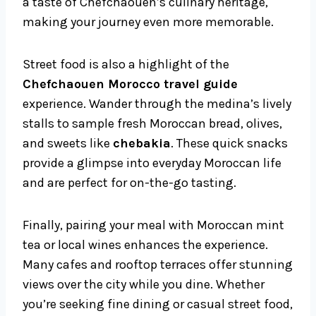
a taste of Chefchaouen’s culinary heritage,
making your journey even more memorable.
Street food is also a highlight of the
Chefchaouen Morocco travel guide
experience. Wander through the medina’s lively
stalls to sample fresh Moroccan bread, olives,
and sweets like
chebakia
. These quick snacks
provide a glimpse into everyday Moroccan life
and are perfect for on-the-go tasting.
Finally, pairing your meal with Moroccan mint
tea or local wines enhances the experience.
Many cafes and rooftop terraces offer stunning
views over the city while you dine. Whether
you’re seeking fine dining or casual street food,