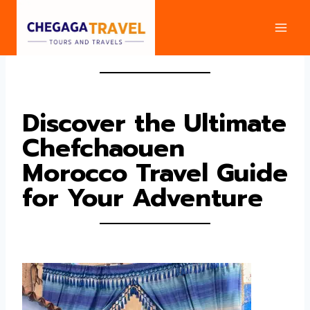
Skip
to
content
Discover the Ultimate
Chefchaouen
Morocco Travel Guide
for Your Adventure