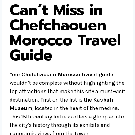
Can’t Miss in
Chefchaouen
Morocco Travel
Guide
Your
Chefchaouen Morocco travel guide
wouldn’t be complete without highlighting the
top attractions that make this city a must-visit
destination. First on the list is the
Kasbah
Museum
, located in the heart of the medina.
This 15th-century fortress offers a glimpse into
the city’s history through its exhibits and
panoramic views from the tower.