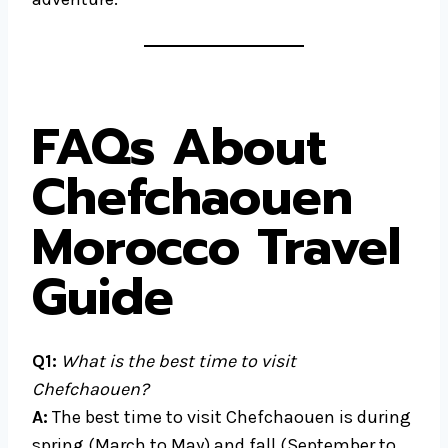
FAQs About
Chefchaouen
Morocco Travel
Guide
Q1:
What is the best time to visit
Chefchaouen?
A:
The best time to visit Chefchaouen is during
spring (March to May) and fall (September to