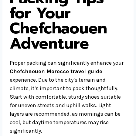
for Your
Chefchaouen
Adventure
Proper packing can significantly enhance your
Chefchaouen Morocco travel guide
experience. Due to the city’s terrain and
climate, it’s important to pack thoughtfully.
Start with comfortable, sturdy shoes suitable
for uneven streets and uphill walks. Light
layers are recommended, as mornings can be
cool, but daytime temperatures may rise
significantly.