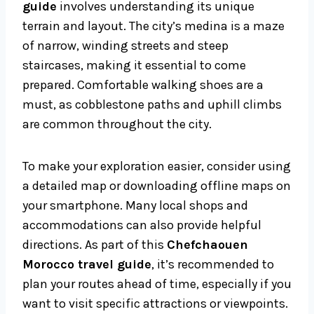
guide
involves understanding its unique
terrain and layout. The city’s medina is a maze
of narrow, winding streets and steep
staircases, making it essential to come
prepared. Comfortable walking shoes are a
must, as cobblestone paths and uphill climbs
are common throughout the city.
To make your exploration easier, consider using
a detailed map or downloading offline maps on
your smartphone. Many local shops and
accommodations can also provide helpful
directions. As part of this
Chefchaouen
Morocco travel guide
, it’s recommended to
plan your routes ahead of time, especially if you
want to visit specific attractions or viewpoints.