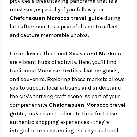
provides a breathtaking panorama that is a
must-see, especially if you follow your
Chefchaouen Morocco travel guide
during
late afternoon. It’s a peaceful spot to reflect
and capture memorable photos.
For art lovers, the
Local Souks and Markets
are vibrant hubs of activity. Here, you’ll find
traditional Moroccan textiles, leather goods,
and souvenirs. Exploring these markets allows
you to support local artisans and understand
the city’s thriving craft scene. As part of your
comprehensive
Chefchaouen Morocco travel
guide
, make sure to allocate time for these
authentic shopping experiences—they’re
integral to understanding the city’s cultural