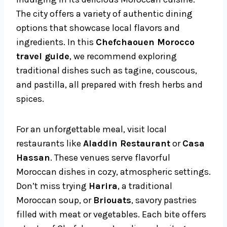
The city offers a variety of authentic dining
options that showcase local flavors and
ingredients. In this
Chefchaouen Morocco
travel guide
, we recommend exploring
traditional dishes such as tagine, couscous,
and pastilla, all prepared with fresh herbs and
spices.
For an unforgettable meal, visit local
restaurants like
Aladdin Restaurant
or
Casa
Hassan
. These venues serve flavorful
Moroccan dishes in cozy, atmospheric settings.
Don’t miss trying
Harira
, a traditional
Moroccan soup, or
Briouats
, savory pastries
filled with meat or vegetables. Each bite offers