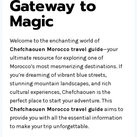
Gateway to
Magic
Welcome to the enchanting world of
Chefchaouen Morocco travel guide
—your
ultimate resource for exploring one of
Morocco’s most mesmerizing destinations. If
you’re dreaming of vibrant blue streets,
stunning mountain landscapes, and rich
cultural experiences, Chefchaouen is the
perfect place to start your adventure. This
Chefchaouen Morocco travel guide
aims to
provide you with all the essential information
to make your trip unforgettable.