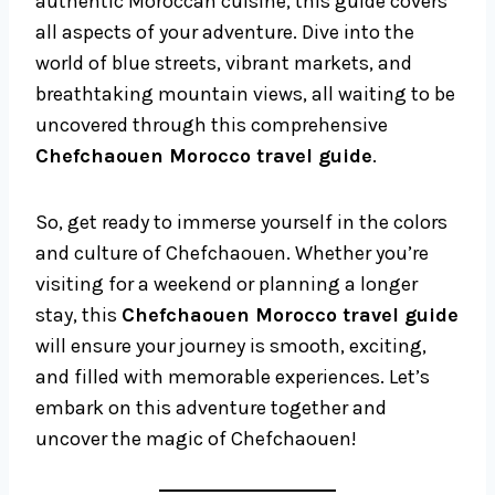
authentic Moroccan cuisine, this guide covers
all aspects of your adventure. Dive into the
world of blue streets, vibrant markets, and
breathtaking mountain views, all waiting to be
uncovered through this comprehensive
Chefchaouen Morocco travel guide
.
So, get ready to immerse yourself in the colors
and culture of Chefchaouen. Whether you’re
visiting for a weekend or planning a longer
stay, this
Chefchaouen Morocco travel guide
will ensure your journey is smooth, exciting,
and filled with memorable experiences. Let’s
embark on this adventure together and
uncover the magic of Chefchaouen!