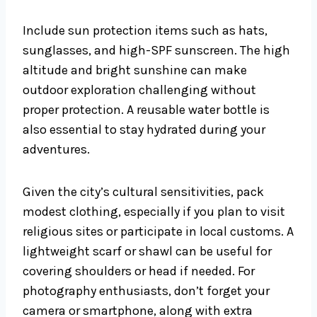
Include sun protection items such as hats,
sunglasses, and high-SPF sunscreen. The high
altitude and bright sunshine can make
outdoor exploration challenging without
proper protection. A reusable water bottle is
also essential to stay hydrated during your
adventures.
Given the city’s cultural sensitivities, pack
modest clothing, especially if you plan to visit
religious sites or participate in local customs. A
lightweight scarf or shawl can be useful for
covering shoulders or head if needed. For
photography enthusiasts, don’t forget your
camera or smartphone, along with extra