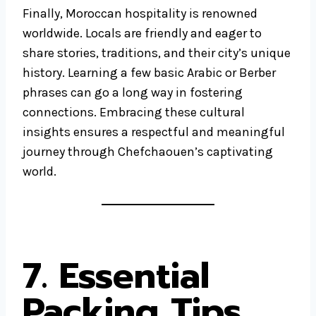
Finally, Moroccan hospitality is renowned
worldwide. Locals are friendly and eager to
share stories, traditions, and their city’s unique
history. Learning a few basic Arabic or Berber
phrases can go a long way in fostering
connections. Embracing these cultural
insights ensures a respectful and meaningful
journey through Chefchaouen’s captivating
world.
7. Essential
Packing Tips