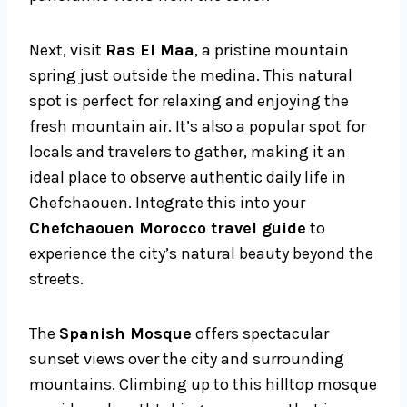
Next, visit
Ras El Maa
, a pristine mountain
spring just outside the medina. This natural
spot is perfect for relaxing and enjoying the
fresh mountain air. It’s also a popular spot for
locals and travelers to gather, making it an
ideal place to observe authentic daily life in
Chefchaouen. Integrate this into your
Chefchaouen Morocco travel guide
to
experience the city’s natural beauty beyond the
streets.
The
Spanish Mosque
offers spectacular
sunset views over the city and surrounding
mountains. Climbing up to this hilltop mosque