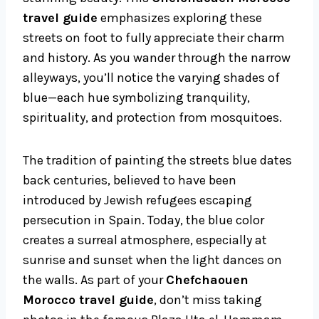
travel guide
emphasizes exploring these
streets on foot to fully appreciate their charm
and history. As you wander through the narrow
alleyways, you’ll notice the varying shades of
blue—each hue symbolizing tranquility,
spirituality, and protection from mosquitoes.
The tradition of painting the streets blue dates
back centuries, believed to have been
introduced by Jewish refugees escaping
persecution in Spain. Today, the blue color
creates a surreal atmosphere, especially at
sunrise and sunset when the light dances on
the walls. As part of your
Chefchaouen
Morocco travel guide
, don’t miss taking