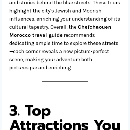
and stories behind the blue streets. These tours
highlight the city’s Jewish and Moorish
influences, enriching your understanding of its
cultural tapestry. Overall, the
Chefchaouen
Morocco travel guide
recommends
dedicating ample time to explore these streets
—each corner reveals a new picture-perfect
scene, making your adventure both
picturesque and enriching.
3. Top
Attractions You