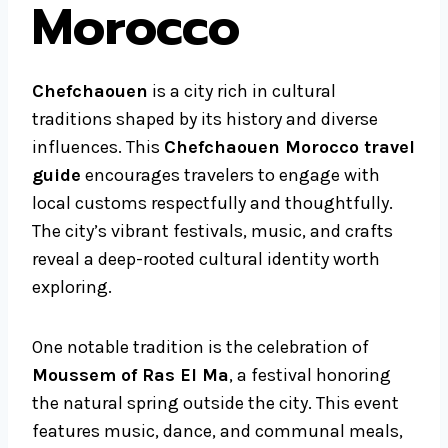
Morocco
Chefchaouen
is a city rich in cultural
traditions shaped by its history and diverse
influences. This
Chefchaouen Morocco travel
guide
encourages travelers to engage with
local customs respectfully and thoughtfully.
The city’s vibrant festivals, music, and crafts
reveal a deep-rooted cultural identity worth
exploring.
One notable tradition is the celebration of
Moussem of Ras El Ma
, a festival honoring
the natural spring outside the city. This event
features music, dance, and communal meals,