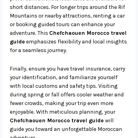
short distances. For longer trips around the Rif
Mountains or nearby attractions, renting a car
or booking guided tours can enhance your
adventure. This
Chefchaouen Morocco travel
guide
emphasizes flexibility and local insights
for a seamless journey.
Finally, ensure you have travel insurance, carry
your identification, and familiarize yourself
with local customs and safety tips. Visiting
during spring or fall offers cooler weather and
fewer crowds, making your trip even more
enjoyable. With meticulous planning, your
Chefchaouen Morocco travel guide
will
guide you toward an unforgettable Moroccan
adventure.