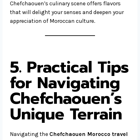
Chefchaouen’s culinary scene offers flavors
that will delight your senses and deepen your
appreciation of Moroccan culture.
5. Practical Tips
for Navigating
Chefchaouen’s
Unique Terrain
Navigating the
Chefchaouen Morocco travel