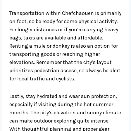
Transportation within Chefchaouen is primarily
on foot, so be ready for some physical activity.
For longer distances or if you’re carrying heavy
bags, taxis are available and affordable.
Renting a mule or donkey is also an option for
transporting goods or reaching higher
elevations. Remember that the city’s layout
prioritizes pedestrian access, so always be alert
for local traffic and cyclists.
Lastly, stay hydrated and wear sun protection,
especially if visiting during the hot summer
months. The city’s elevation and sunny climate
can make outdoor exploring quite intense.
With thoughtful planning and proper gear,