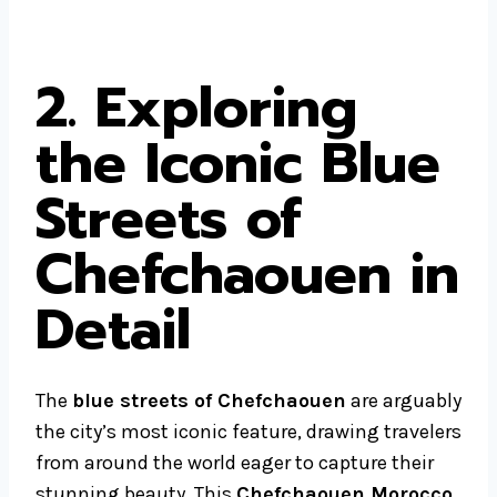
2. Exploring
the Iconic Blue
Streets of
Chefchaouen in
Detail
The
blue streets of Chefchaouen
are arguably
the city’s most iconic feature, drawing travelers
from around the world eager to capture their
stunning beauty. This
Chefchaouen Morocco