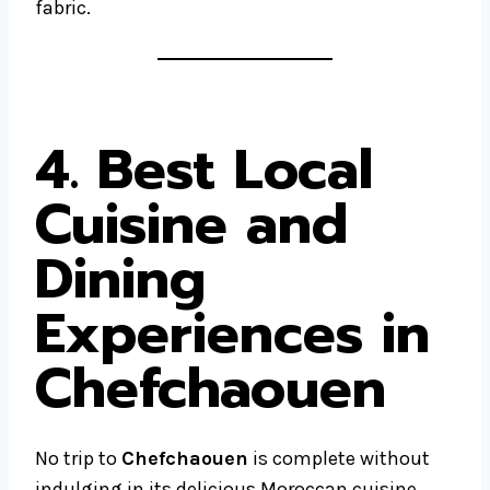
fabric.
4. Best Local
Cuisine and
Dining
Experiences in
Chefchaouen
No trip to
Chefchaouen
is complete without
indulging in its delicious Moroccan cuisine.