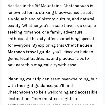
Nestled in the Rif Mountains, Chefchaouen is
renowned for its striking blue-washed streets,
a unique blend of history, culture, and natural
beauty. Whether you’re a solo traveler, a couple
seeking romance, or a family adventure
enthusiast, this city offers something special
for everyone. By exploring this
Chefchaouen
Morocco travel guide
, you’ll discover hidden
gems, local traditions, and practical tips to
navigate this magical city with ease.
Planning your trip can seem overwhelming, but
with the right guidance, you’ll find
Chefchaouen to be a welcoming and accessible
destination. From must-see sights to