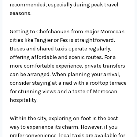
recommended, especially during peak travel
seasons.
Getting to Chefchaouen from major Moroccan
cities like Tangier or Fes is straightforward.
Buses and shared taxis operate regularly,
offering affordable and scenic routes. For a
more comfortable experience, private transfers
can be arranged. When planning your arrival,
consider staying at a riad with a rooftop terrace
for stunning views and a taste of Moroccan
hospitality.
Within the city, exploring on foot is the best
way to experience its charm. However, if you
prefer convenience, local taxis are available for