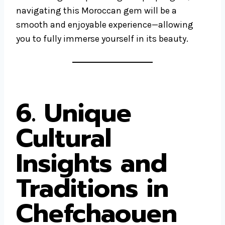
navigating this Moroccan gem will be a
smooth and enjoyable experience—allowing
you to fully immerse yourself in its beauty.
6. Unique
Cultural
Insights and
Traditions in
Chefchaouen