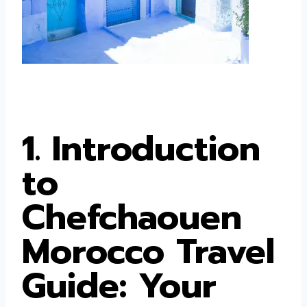
1. Introduction
to
Chefchaouen
Morocco Travel
Guide: Your