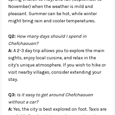
November) when the weather is mild and
pleasant. Summer can be hot, while winter
might bring rain and cooler temperatures.
Q2:
How many days should I spend in
Chefchaouen?
A:
A 2-3 day trip allows you to explore the main
sights, enjoy local cuisine, and relax in the
city’s unique atmosphere. If you wish to hike or
visit nearby villages, consider extending your
stay.
Q3:
Is it easy to get around Chefchaouen
without a car?
A:
Yes, the city is best explored on foot. Taxis are