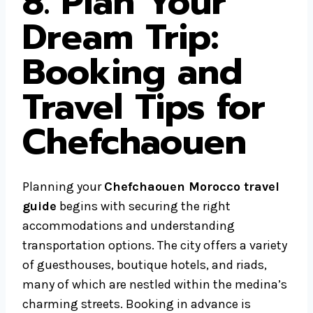
8. Plan Your
Dream Trip:
Booking and
Travel Tips for
Chefchaouen
Planning your
Chefchaouen Morocco travel
guide
begins with securing the right
accommodations and understanding
transportation options. The city offers a variety
of guesthouses, boutique hotels, and riads,
many of which are nestled within the medina’s
charming streets. Booking in advance is