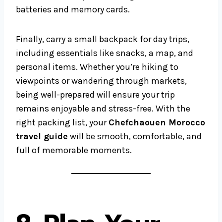
batteries and memory cards.
Finally, carry a small backpack for day trips,
including essentials like snacks, a map, and
personal items. Whether you’re hiking to
viewpoints or wandering through markets,
being well-prepared will ensure your trip
remains enjoyable and stress-free. With the
right packing list, your
Chefchaouen Morocco
travel guide
will be smooth, comfortable, and
full of memorable moments.