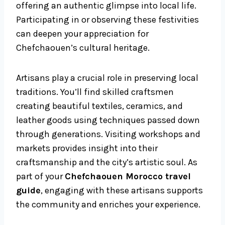
offering an authentic glimpse into local life.
Participating in or observing these festivities
can deepen your appreciation for
Chefchaouen’s cultural heritage.
Artisans play a crucial role in preserving local
traditions. You’ll find skilled craftsmen
creating beautiful textiles, ceramics, and
leather goods using techniques passed down
through generations. Visiting workshops and
markets provides insight into their
craftsmanship and the city’s artistic soul. As
part of your
Chefchaouen Morocco travel
guide
, engaging with these artisans supports
the community and enriches your experience.