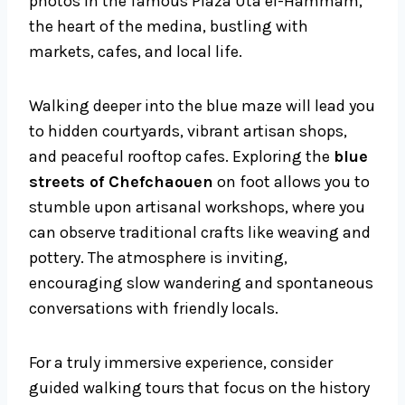
photos in the famous Plaza Uta el-Hammam,
the heart of the medina, bustling with
markets, cafes, and local life.
Walking deeper into the blue maze will lead you
to hidden courtyards, vibrant artisan shops,
and peaceful rooftop cafes. Exploring the
blue
streets of Chefchaouen
on foot allows you to
stumble upon artisanal workshops, where you
can observe traditional crafts like weaving and
pottery. The atmosphere is inviting,
encouraging slow wandering and spontaneous
conversations with friendly locals.
For a truly immersive experience, consider
guided walking tours that focus on the history